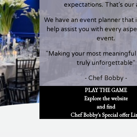
expectations. That's our 
We have an event planner that is
help assist you with every aspe
event.
"Making your most meaningfu
truly unforgettable"
- Chef Bobby -
PLAY THE GAME
Explore the website
and find
Chef Bobby's Special offer Li