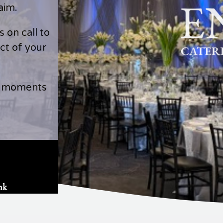
aim.
 on call to
ct of your
l moments
nk