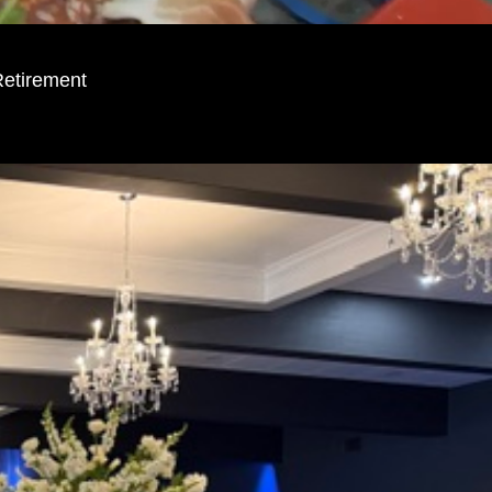
Retirement