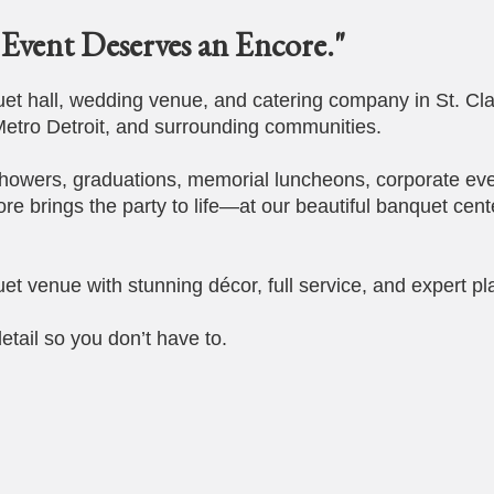
Event Deserves an Encore."
t hall, wedding venue, and catering company in St. Cla
etro Detroit, and surrounding communities.
howers, graduations, memorial luncheons, corporate eve
ore brings the party to life—at our beautiful banquet cent
et venue with stunning décor, full service, and expert pl
etail so you don’t have to.