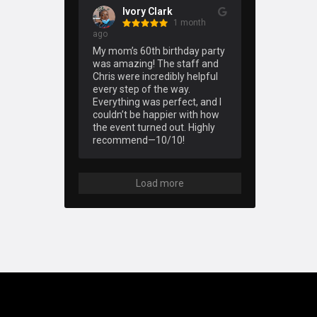
Ivory Clark
1 month
ago
My mom’s 60th birthday party 
was amazing! The staff and 
Chris were incredibly helpful 
every step of the way. 
Everything was perfect, and I 
couldn’t be happier with how 
the event turned out. Highly 
recommend—10/10!
Load more