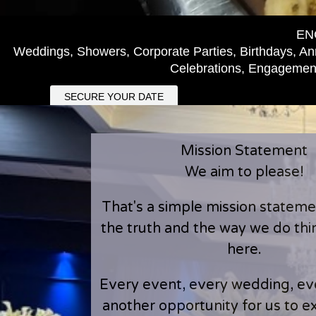
EN
Weddings, Showers, Corporate Parties, Birthdays, Ann
Celebrations, Engagement
SECURE YOUR DATE
Mission Statement
We aim to please!
That's a simple mission statement
the truth and the way we do th
here.
Every event, every wedding, eve
another opportunity for us to 