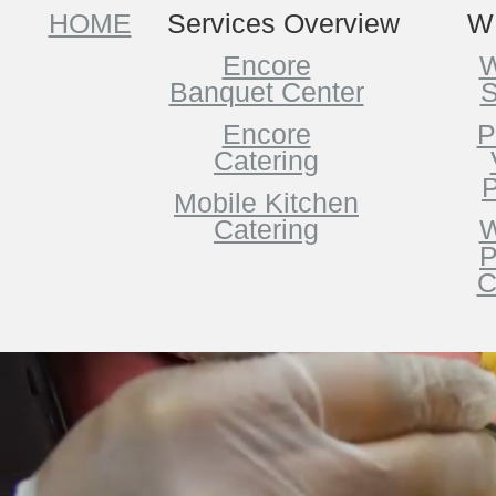
HOME
Services Overview
W
Encore
W
Banquet Center
S
Encore
P
Catering
P
Mobile Kitchen
Catering
W
P
C