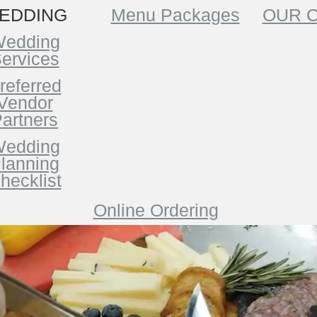
EDDING
Menu Packages
OUR 
edding
ervices
referred
Vendor
artners
edding
lanning
hecklist
Online Ordering