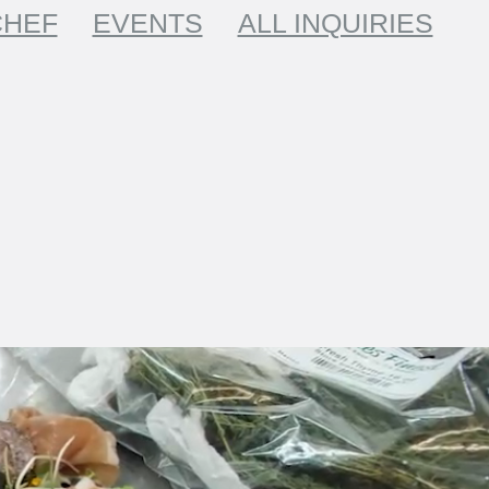
CHEF
EVENTS
ALL INQUIRIES