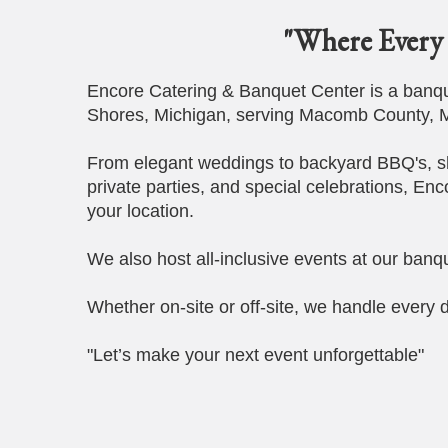
"Where Every 
Encore Catering & Banquet Center is a banque
Shores, Michigan, serving Macomb County, M
From elegant weddings to backyard BBQ's, s
private parties, and special celebrations, Enc
your location.
We also host all-inclusive events at our banqu
Whether on-site or off-site, we handle every d
"Let’s make your next event unforgettable"