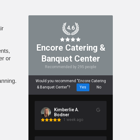
4.6
ir
Encore Catering &
nts,
Banquet Center
er or
Recommended by 295 people
anning.
Would you recommend "Encore Catering
& Banquet Center"?
Yes
No
Kimberlie A.
Bodner
1 week ago