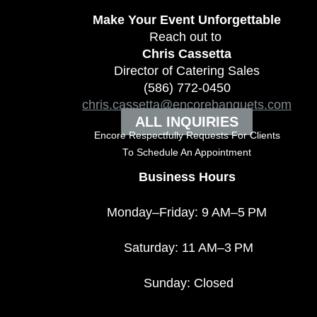
Make Your Event
Unforgettable
Reach out to
Chris Cassetta
Director of Catering Sales
(586) 772-0450
chris.cassetta@encorebanquets.com
ALL INQUIRIES
Encore Respectfully Requests For Clients
To
Schedule An Appointment
Business Hours
Monday–Friday: 9 AM–5 PM
Saturday: 11 AM–3 PM
Sunday: Closed