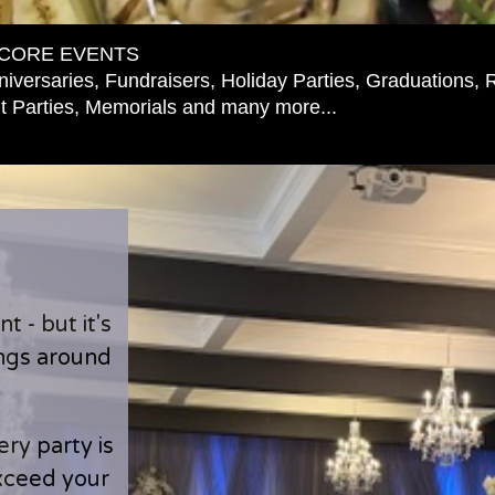
CORE EVENTS
iversaries, Fundraisers, Holiday Parties, Graduations, 
 Parties, Memorials and many more...
 - but it's
ings around
ry party is
exceed your