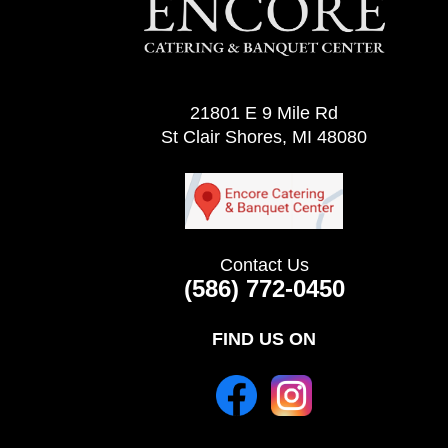
21801 E 9 Mile Rd
St Clair Shores, MI 48080
Contact Us
(586) 772-0450
FIND US ON