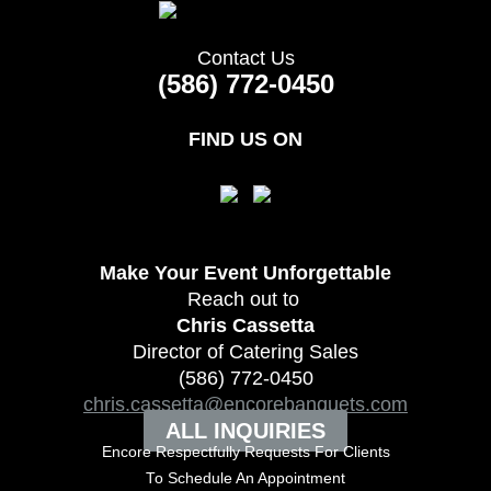
Contact Us
(586) 772-0450
FIND US ON
Make Your Event
Unforgettable
Reach out to
Chris Cassetta
Director of Catering Sales
(586) 772-0450
chris.cassetta@encorebanquets.com
ALL INQUIRIES
Encore Respectfully Requests For Clients
To
Schedule An Appointment