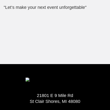
"Let’s make your next event unforgettable"
21801 E 9 Mile Rd
St Clair Shores, MI 48080