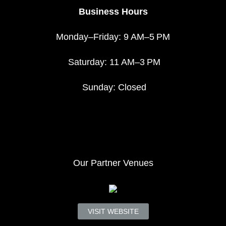
Business Hours
Monday–Friday: 9 AM–5 PM
Saturday: 11 AM–3 PM
Sunday: Closed
Our Partner Venues
VISIT WEBSITE