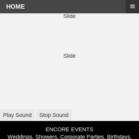
≡
HOME
Slide
Slide
Play Sound
Stop Sound
ENCORE EVENTS
Weddings, Showers, Corporate Parties, Birthdays,