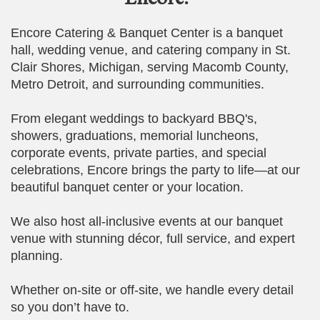
Encore Catering & Banquet Center is a banquet
hall, wedding venue, and catering company in St.
Clair Shores, Michigan, serving Macomb County,
Metro Detroit, and surrounding communities.
From elegant weddings to backyard BBQ's,
showers, graduations, memorial luncheons,
corporate events, private parties, and special
celebrations, Encore brings the party to life—at our
beautiful banquet center or your location.
We also host all-inclusive events at our banquet
venue with stunning décor, full service, and expert
planning.
Whether on-site or off-site, we handle every detail
so you don’t have to.