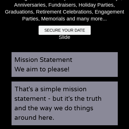
Anniversaries, Fundraisers, Holiday Parties,
Graduations, Retirement Celebrations, Engagement
Parties, Memorials and many more...
SECURE YOUR DATE
Slide
Mission Statement
We aim to please!
That's a simple mission
statement - but it's the truth
and the way we do things
around here.