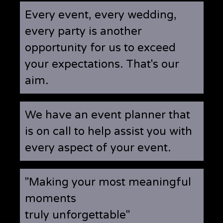
Every event, every wedding,
every party is another
opportunity for us to exceed
your expectations. That's our
aim.
We have an event planner that
is on call to help assist you with
every aspect of your event.
"Making your most meaningful
moments
truly unforgettable"