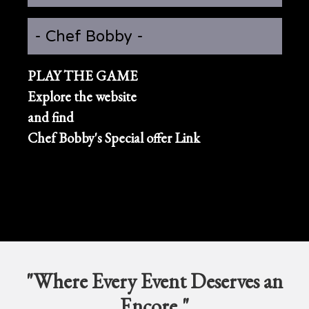
- Chef Bobby -
PLAY THE GAME
Explore the website
and find
Chef Bobby's Special offer Link
"Where Every Event Deserves an
Encore."