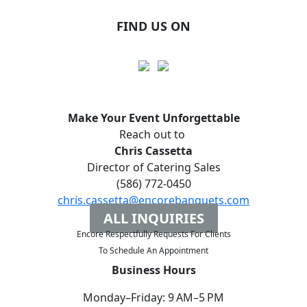
FIND US ON
Make Your Event
Unforgettable
Reach out to
Chris Cassetta
Director of Catering Sales
(586) 772-0450
chris.cassetta@encorebanquets.com
ALL INQUIRIES
Encore Respectfully Requests For Clients
To
Schedule An Appointment
Business Hours
Monday–Friday: 9 AM–5 PM