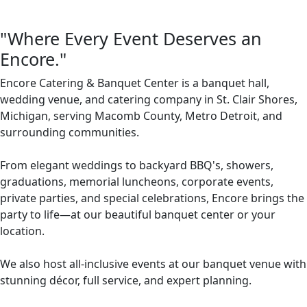
"Where Every Event Deserves an
Encore."
Encore Catering & Banquet Center is a banquet hall,
wedding venue, and catering company in St. Clair Shores,
Michigan, serving Macomb County, Metro Detroit, and
surrounding communities.
From elegant weddings to backyard BBQ's, showers,
graduations, memorial luncheons, corporate events,
private parties, and special celebrations, Encore brings the
party to life—at our beautiful banquet center or your
location.
We also host all-inclusive events at our banquet venue with
stunning décor, full service, and expert planning.