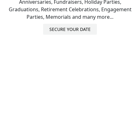
Anniversaries, Fundraisers, Holiday Parties,
Graduations, Retirement Celebrations, Engagement
Parties, Memorials and many more...
SECURE YOUR DATE