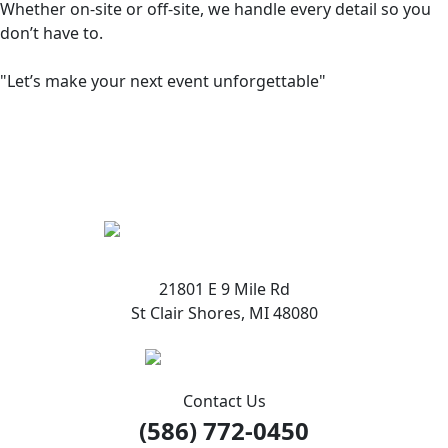
Whether on-site or off-site, we handle every detail so you
don’t have to.
"Let’s make your next event unforgettable"
21801 E 9 Mile Rd
St Clair Shores, MI 48080
Contact Us
(586) 772-0450