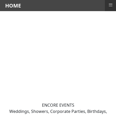
≡
HOME
ENCORE EVENTS
Weddings, Showers, Corporate Parties, Birthdays,