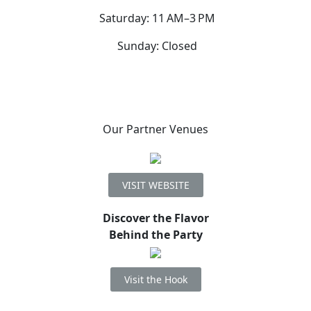
Saturday: 11 AM–3 PM
Sunday: Closed
Our Partner Venues
VISIT WEBSITE
Discover the Flavor
Behind the Party
Visit the Hook