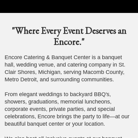
"Where Every Event Deserves an
Encore."
Encore Catering & Banquet Center is a banquet
hall, wedding venue, and catering company in St.
Clair Shores, Michigan, serving Macomb County,
Metro Detroit, and surrounding communities.
From elegant weddings to backyard BBQ's,
showers, graduations, memorial luncheons,
corporate events, private parties, and special
celebrations, Encore brings the party to life—at our
beautiful banquet center or your location.