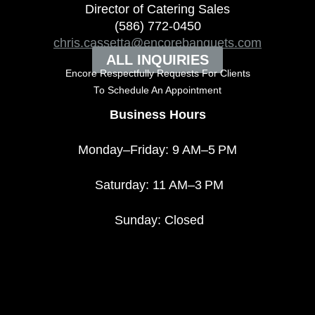
Director of Catering Sales
(586) 772-0450
chris.cassetta@encorebanquets.com
ALL INQUIRIES
Encore Respectfully Requests For Clients
To
Schedule An Appointment
Business Hours
Monday–Friday: 9 AM–5 PM
Saturday: 11 AM–3 PM
Sunday: Closed