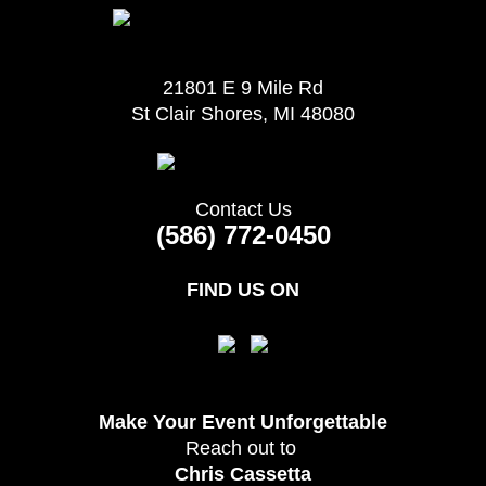
21801 E 9 Mile Rd
St Clair Shores, MI 48080
Contact Us
(586) 772-0450
FIND US ON
Make Your Event
Unforgettable
Reach out to
Chris Cassetta