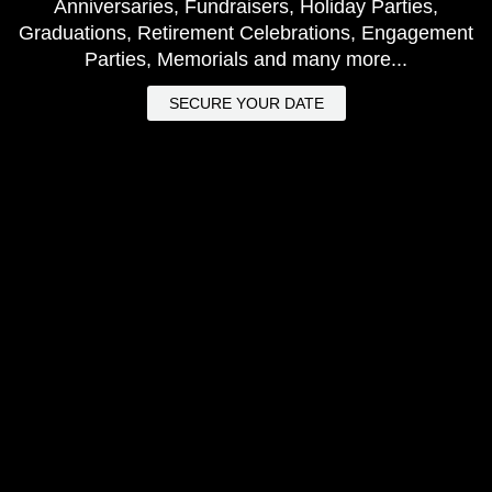
Anniversaries, Fundraisers, Holiday Parties,
Graduations, Retirement Celebrations, Engagement
Parties, Memorials and many more...
SECURE YOUR DATE