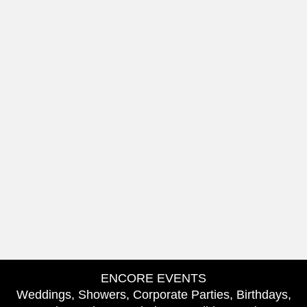
ENCORE EVENTS
Weddings, Showers, Corporate Parties, Birthdays,