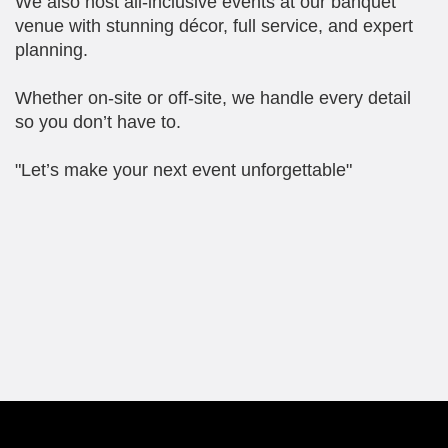
We also host all-inclusive events at our banquet
venue with stunning décor, full service, and expert
planning.
Whether on-site or off-site, we handle every detail
so you don’t have to.
"Let’s make your next event unforgettable"