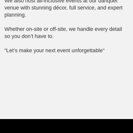
We also host all-inclusive events at our banquet
venue with stunning décor, full service, and expert
planning.
Whether on-site or off-site, we handle every detail
so you don’t have to.
"Let’s make your next event unforgettable"