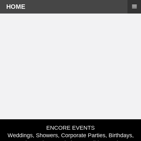
≡
HOME
ENCORE EVENTS
Weddings, Showers, Corporate Parties, Birthdays,