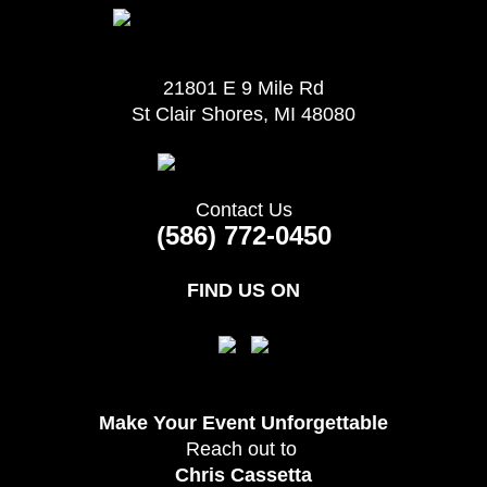
21801 E 9 Mile Rd
St Clair Shores, MI 48080
Contact Us
(586) 772-0450
FIND US ON
Make Your Event
Unforgettable
Reach out to
Chris Cassetta