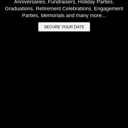
Anniversaries, Fundraisers, Holiday Parties,
Graduations, Retirement Celebrations, Engagement
Parties, Memorials and many more...
SECURE YOUR DATE