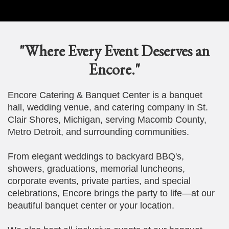
"Where Every Event Deserves an
Encore."
Encore Catering & Banquet Center is a banquet
hall, wedding venue, and catering company in St.
Clair Shores, Michigan, serving Macomb County,
Metro Detroit, and surrounding communities.
From elegant weddings to backyard BBQ's,
showers, graduations, memorial luncheons,
corporate events, private parties, and special
celebrations, Encore brings the party to life—at our
beautiful banquet center or your location.