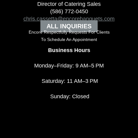
Director of Catering Sales
(586) 772-0450
chris.cassetta@encorebanquets.com
ALL INQUIRIES
Encore Respectfully Requests For Clients
To
Schedule An Appointment
Business Hours
Monday–Friday: 9 AM–5 PM
Saturday: 11 AM–3 PM
Sunday: Closed