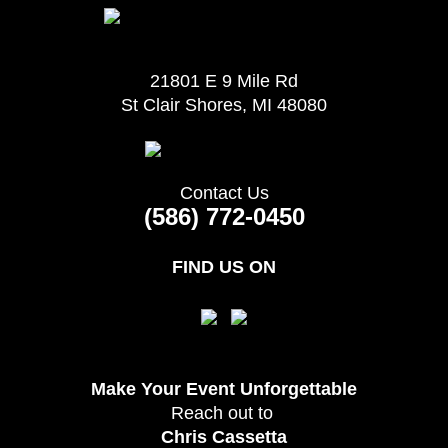
21801 E 9 Mile Rd
St Clair Shores, MI 48080
Contact Us
(586) 772-0450
FIND US ON
Make Your Event
Unforgettable
Reach out to
Chris Cassetta