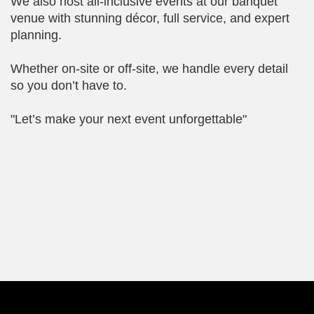
We also host all-inclusive events at our banquet
venue with stunning décor, full service, and expert
planning.
Whether on-site or off-site, we handle every detail
so you don’t have to.
"Let’s make your next event unforgettable"