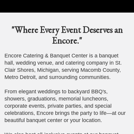
"Where Every Event Deserves an
Encore."
Encore Catering & Banquet Center is a banquet
hall, wedding venue, and catering company in St.
Clair Shores, Michigan, serving Macomb County,
Metro Detroit, and surrounding communities.
From elegant weddings to backyard BBQ's,
showers, graduations, memorial luncheons,
corporate events, private parties, and special
celebrations, Encore brings the party to life—at our
beautiful banquet center or your location.