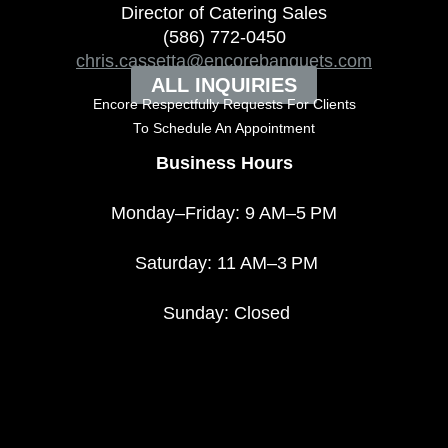
Director of Catering Sales
(586) 772-0450
chris.cassetta@encorebanquets.com
ALL INQUIRIES
Encore Respectfully Requests For Clients
To
Schedule An Appointment
Business Hours
Monday–Friday: 9 AM–5 PM
Saturday: 11 AM–3 PM
Sunday: Closed