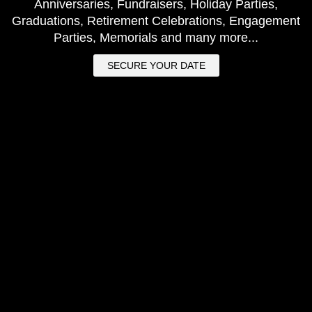
Anniversaries, Fundraisers, Holiday Parties,
Graduations, Retirement Celebrations, Engagement
Parties, Memorials and many more...
SECURE YOUR DATE