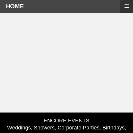
≡
HOME
ENCORE EVENTS
Weddings, Showers, Corporate Parties, Birthdays,