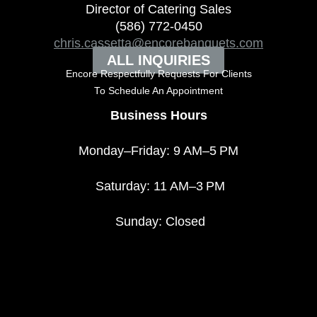
Director of Catering Sales
(586) 772-0450
chris.cassetta@encorebanquets.com
ALL INQUIRIES
Encore Respectfully Requests For Clients
To
Schedule An Appointment
Business Hours
Monday–Friday: 9 AM–5 PM
Saturday: 11 AM–3 PM
Sunday: Closed