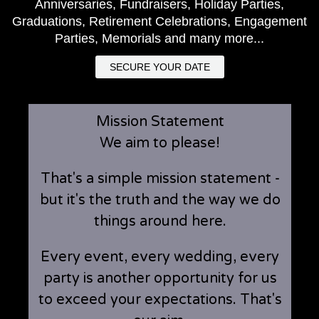
Anniversaries, Fundraisers, Holiday Parties,
Graduations, Retirement Celebrations, Engagement
Parties, Memorials and many more...
SECURE YOUR DATE
Mission Statement
We aim to please!
That's a simple mission statement -
but it's the truth and the way we do
things around here.
Every event, every wedding, every
party is another opportunity for us
to exceed your expectations. That's