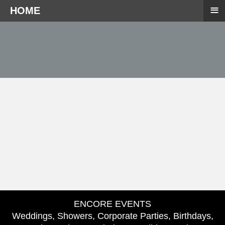
≡
HOME
ENCORE EVENTS
Weddings, Showers, Corporate Parties, Birthdays,