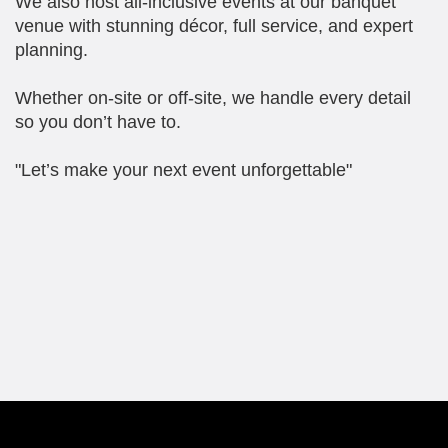
We also host all-inclusive events at our banquet
venue with stunning décor, full service, and expert
planning.
Whether on-site or off-site, we handle every detail
so you don’t have to.
"Let’s make your next event unforgettable"