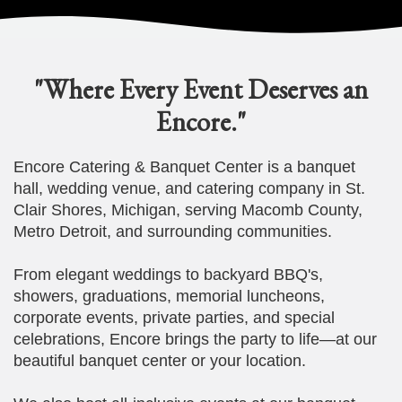
"Where Every Event Deserves an
Encore."
Encore Catering & Banquet Center is a banquet
hall, wedding venue, and catering company in St.
Clair Shores, Michigan, serving Macomb County,
Metro Detroit, and surrounding communities.
From elegant weddings to backyard BBQ's,
showers, graduations, memorial luncheons,
corporate events, private parties, and special
celebrations, Encore brings the party to life—at our
beautiful banquet center or your location.