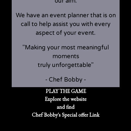
our aim.
We have an event planner that is on
call to help assist you with every
aspect of your event.
"Making your most meaningful
moments
truly unforgettable"
- Chef Bobby -
PLAY THE GAME
Explore the website
and find
Chef Bobby's Special offer Link