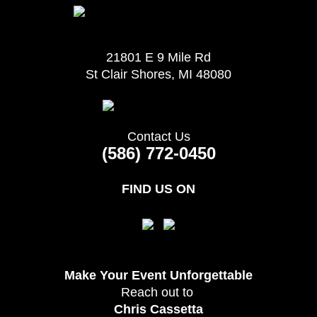
21801 E 9 Mile Rd
St Clair Shores, MI 48080
Contact Us
(586) 772-0450
FIND US ON
Make Your Event
Unforgettable
Reach out to
Chris Cassetta