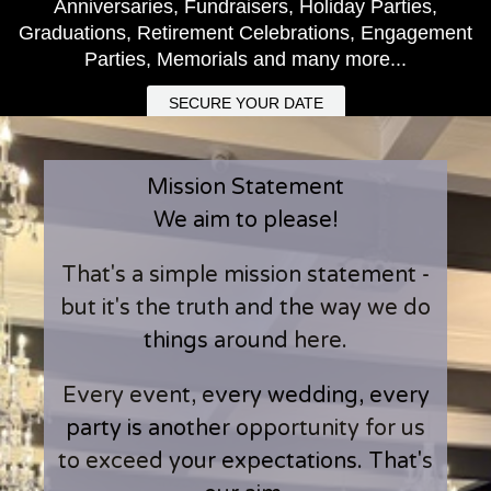
Anniversaries, Fundraisers, Holiday Parties,
Graduations, Retirement Celebrations, Engagement
Parties, Memorials and many more...
SECURE YOUR DATE
Mission Statement
We aim to please!
That's a simple mission statement -
but it's the truth and the way we do
things around here.
Every event, every wedding, every
party is another opportunity for us
to exceed your expectations. That's