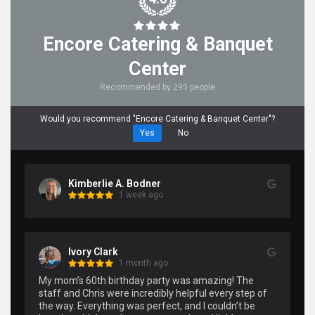
Encore Catering & Banquet
Center
Recommended by 295 people
Would you recommend "Encore Catering & Banquet Center"?
Yes
No
Kimberlie A. Bodner
1 week ago
Ivory Clark
1 month ago
My mom’s 60th birthday party was amazing! The 
staff and Chris were incredibly helpful every step of 
the way. Everything was perfect, and I couldn’t be 