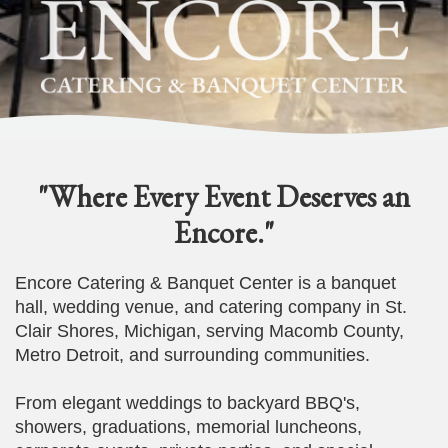
"Where Every Event Deserves an
Encore."
Encore Catering & Banquet Center is a banquet
hall, wedding venue, and catering company in St.
Clair Shores, Michigan, serving Macomb County,
Metro Detroit, and surrounding communities.
From elegant weddings to backyard BBQ's,
showers, graduations, memorial luncheons,