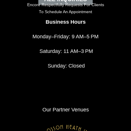
Encore Respectfully Requests For Clients
To
Schedule An Appointment
Business Hours
Monday–Friday: 9 AM–5 PM
Saturday: 11 AM–3 PM
Sunday: Closed
Our Partner Venues