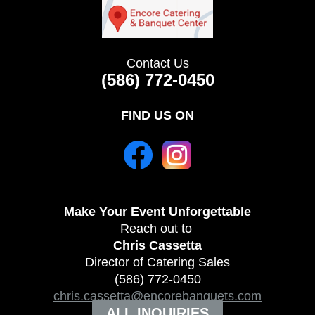
Contact Us
(586) 772-0450
FIND US ON
Make Your Event
Unforgettable
Reach out to
Chris Cassetta
Director of Catering Sales
(586) 772-0450
chris.cassetta@encorebanquets.com
ALL INQUIRIES