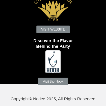
VISIT WEBSITE
Discover the Flavor
Behind the Party
Visit the Hook
Copyright© Notice 2025, All Rights Reserved