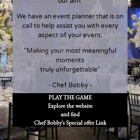
our aim.
We have an event planner that is on
call to help assist you with every
aspect of your event.
"Making your most meaningful
moments
truly unforgettable"
- Chef Bobby -
PLAY THE GAME
Explore the website
and find
Chef Bobby's Special offer Link