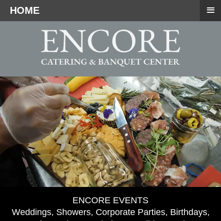
≡
HOME
ENCORE EVENTS
Weddings, Showers, Corporate Parties, Birthdays,