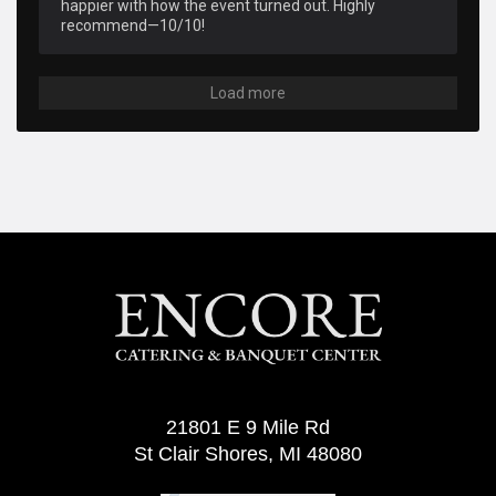
happier with how the event turned out. Highly 
recommend—10/10!
Load more
21801 E 9 Mile Rd
St Clair Shores, MI 48080