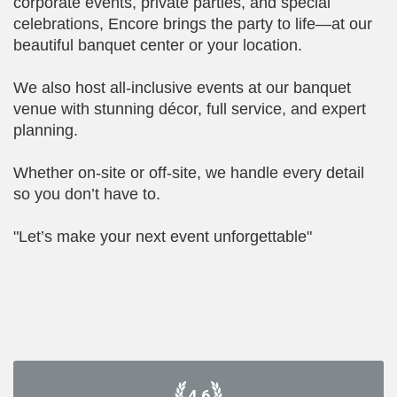
corporate events, private parties, and special
celebrations, Encore brings the party to life—at our
beautiful banquet center or your location.
We also host all-inclusive events at our banquet
venue with stunning décor, full service, and expert
planning.
Whether on-site or off-site, we handle every detail
so you don’t have to.
"Let’s make your next event unforgettable"
4.6