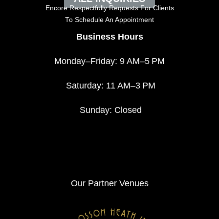
Encore Respectfully Requests For Clients
To
Schedule An Appointment
Business Hours
Monday–Friday: 9 AM–5 PM
Saturday: 11 AM–3 PM
Sunday: Closed
Our Partner Venues