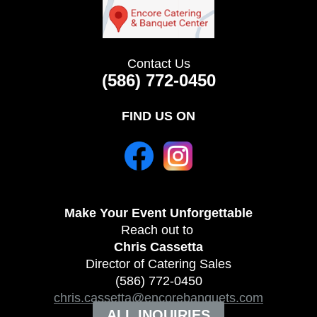
Contact Us
(586) 772-0450
FIND US ON
Make Your Event
Unforgettable
Reach out to
Chris Cassetta
Director of Catering Sales
(586) 772-0450
chris.cassetta@encorebanquets.com
ALL INQUIRIES