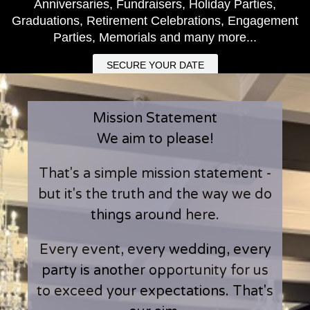
Anniversaries, Fundraisers, Holiday Parties,
Graduations, Retirement Celebrations, Engagement
Parties, Memorials and many more...
SECURE YOUR DATE
Mission Statement
We aim to please!
That's a simple mission statement -
but it's the truth and the way we do
things around here.
Every event, every wedding, every
party is another opportunity for us
to exceed your expectations. That's