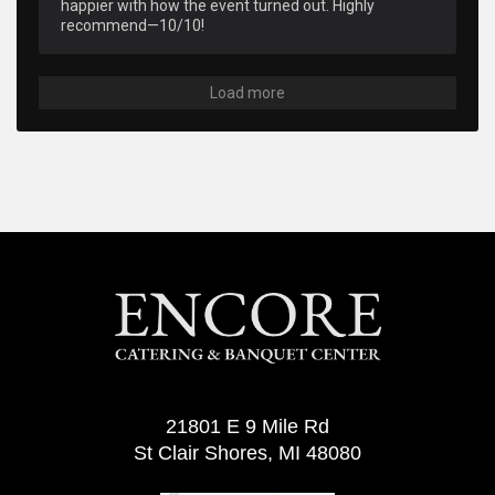
happier with how the event turned out. Highly 
recommend—10/10!
Load more
21801 E 9 Mile Rd
St Clair Shores, MI 48080