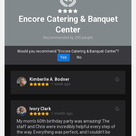
Encore Catering & Banquet
Center
Recommended by 295 people
Would you recommend "Encore Catering & Banquet Center"?
Yes
No
Kimberlie A. Bodner
1 week ago
Ivory Clark
1 month ago
My mom’s 60th birthday party was amazing! The 
staff and Chris were incredibly helpful every step of 
the way. Everything was perfect, and I couldn’t be 