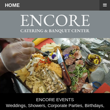
≡
HOME
ENCORE EVENTS
Weddings, Showers, Corporate Parties, Birthdays,