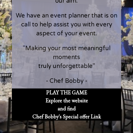
our aim.
We have an event planner that is on
call to help assist you with every
aspect of your event.
"Making your most meaningful
moments
truly unforgettable"
- Chef Bobby -
PLAY THE GAME
Explore the website
and find
Chef Bobby's Special offer Link