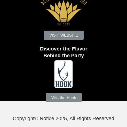
VISIT WEBSITE
Discover the Flavor
Behind the Party
Visit the Hook
Copyright© Notice 2025, All Rights Reserved