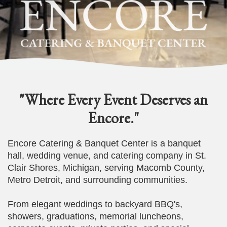
"Where Every Event Deserves an
Encore."
Encore Catering & Banquet Center is a banquet
hall, wedding venue, and catering company in St.
Clair Shores, Michigan, serving Macomb County,
Metro Detroit, and surrounding communities.
From elegant weddings to backyard BBQ's,
showers, graduations, memorial luncheons,