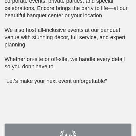
corporate events, private parties, and special
celebrations, Encore brings the party to life—at our
beautiful banquet center or your location.
We also host all-inclusive events at our banquet
venue with stunning décor, full service, and expert
planning.
Whether on-site or off-site, we handle every detail
so you don’t have to.
"Let’s make your next event unforgettable"
4.6