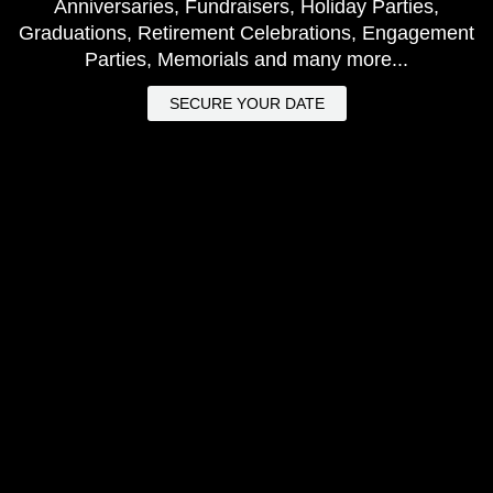
Anniversaries, Fundraisers, Holiday Parties,
Graduations, Retirement Celebrations, Engagement
Parties, Memorials and many more...
SECURE YOUR DATE