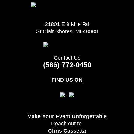
21801 E 9 Mile Rd
St Clair Shores, MI 48080
Contact Us
(586) 772-0450
FIND US ON
Make Your Event
Unforgettable
Reach out to
Chris Cassetta