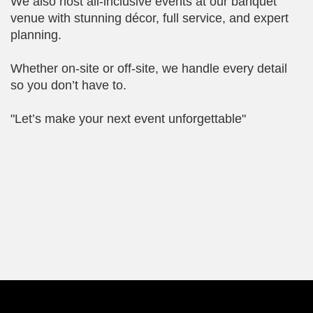
We also host all-inclusive events at our banquet
venue with stunning décor, full service, and expert
planning.
Whether on-site or off-site, we handle every detail
so you don’t have to.
"Let’s make your next event unforgettable"