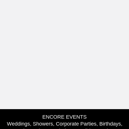
ENCORE EVENTS
Weddings, Showers, Corporate Parties, Birthdays,