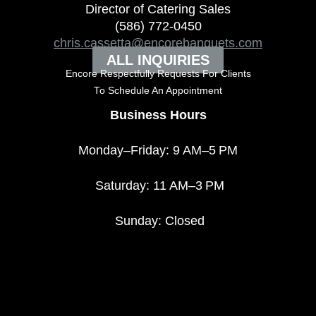
Director of Catering Sales
(586) 772-0450
chris.cassetta@encorebanquets.com
ALL INQUIRIES
Encore Respectfully Requests For Clients
To
Schedule An Appointment
Business Hours
Monday–Friday: 9 AM–5 PM
Saturday: 11 AM–3 PM
Sunday: Closed