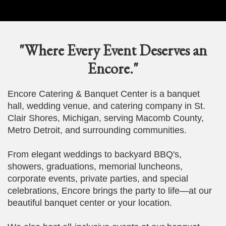
"Where Every Event Deserves an
Encore."
Encore Catering & Banquet Center is a banquet
hall, wedding venue, and catering company in St.
Clair Shores, Michigan, serving Macomb County,
Metro Detroit, and surrounding communities.
From elegant weddings to backyard BBQ's,
showers, graduations, memorial luncheons,
corporate events, private parties, and special
celebrations, Encore brings the party to life—at our
beautiful banquet center or your location.