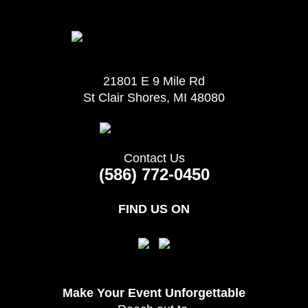
21801 E 9 Mile Rd
St Clair Shores, MI 48080
Contact Us
(586) 772-0450
FIND US ON
Make Your Event
Unforgettable