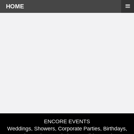
≡
HOME
ENCORE EVENTS
Weddings, Showers, Corporate Parties, Birthdays,