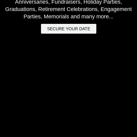
Anniversaries, Fundraisers, Holiday Parties,
Graduations, Retirement Celebrations, Engagement
Parties, Memorials and many more...
SECURE YOUR DATE