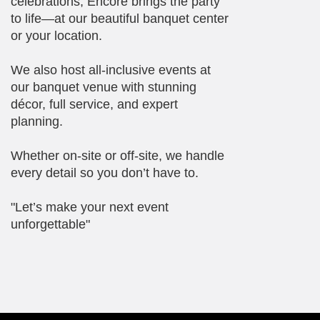
celebrations, Encore brings the party
to life—at our beautiful banquet center
or your location.
We also host all-inclusive events at
our banquet venue with stunning
décor, full service, and expert
planning.
Whether on-site or off-site, we handle
every detail so you don’t have to.
"Let’s make your next event
unforgettable"