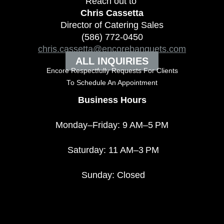
Reach out to
Chris Cassetta
Director of Catering Sales
(586) 772-0450
chris.cassetta@encorebanquets.com
ALL INQUIRIES
Encore Respectfully Requests For Clients
To
Schedule An Appointment
Business Hours
Monday–Friday: 9 AM–5 PM
Saturday: 11 AM–3 PM
Sunday: Closed