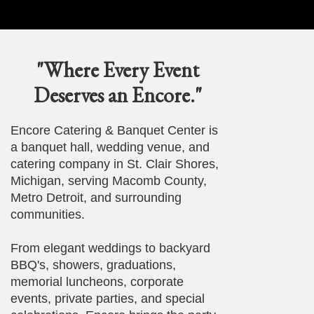
"Where Every Event
Deserves an Encore."
Encore Catering & Banquet Center is
a banquet hall, wedding venue, and
catering company in St. Clair Shores,
Michigan, serving Macomb County,
Metro Detroit, and surrounding
communities.
From elegant weddings to backyard
BBQ's, showers, graduations,
memorial luncheons, corporate
events, private parties, and special