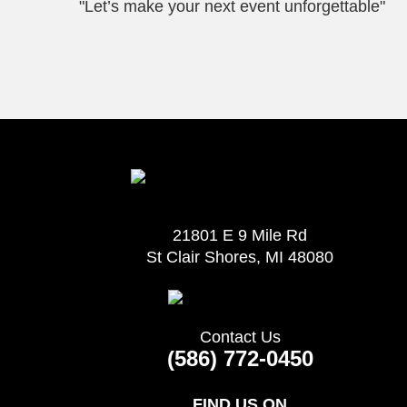
"Let’s make your next event unforgettable"
21801 E 9 Mile Rd
St Clair Shores, MI 48080
Contact Us
(586) 772-0450
FIND US ON