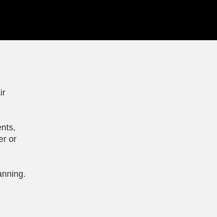
ir
nts,
er or
anning.