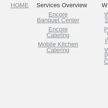
HOME
Services Overview
W
Encore
W
Banquet Center
S
Encore
P
Catering
P
Mobile Kitchen
Catering
W
P
C