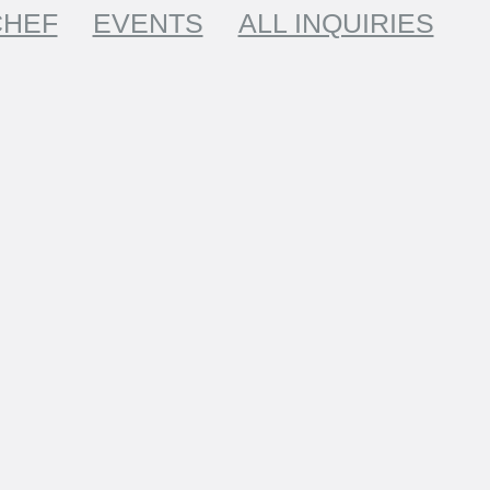
CHEF
EVENTS
ALL INQUIRIES