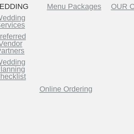
EDDING
Menu Packages
OUR 
edding
ervices
referred
Vendor
artners
edding
lanning
hecklist
Online Ordering