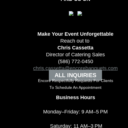
Make Your Event
Unforgettable
Reach out to
Chris Cassetta
Director of Catering Sales
(586) 772-0450
chris.cassetta@encorebanquets.com
ALL INQUIRIES
Encore Respectfully Requests For Clients
To
Schedule An Appointment
Business Hours
Monday–Friday: 9 AM–5 PM
Saturday: 11 AM–3 PM