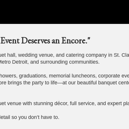
Event Deserves an Encore."
t hall, wedding venue, and catering company in St. Cla
etro Detroit, and surrounding communities.
howers, graduations, memorial luncheons, corporate eve
ore brings the party to life—at our beautiful banquet cent
et venue with stunning décor, full service, and expert pl
etail so you don’t have to.