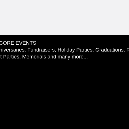
CORE EVENTS
iversaries, Fundraisers, Holiday Parties, Graduations, 
 Parties, Memorials and many more...