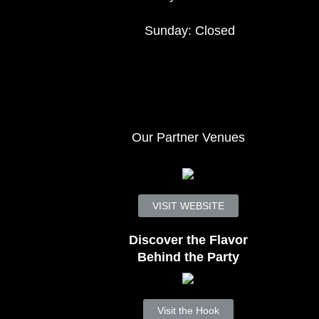
Sunday: Closed
Our Partner Venues
VISIT WEBSITE
Discover the Flavor
Behind the Party
Visit the Hook