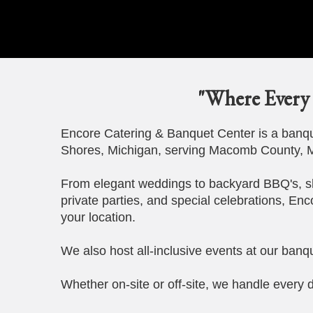
"Where Every 
Encore Catering & Banquet Center is a banque
Shores, Michigan, serving Macomb County, M
From elegant weddings to backyard BBQ's, s
private parties, and special celebrations, Enc
your location.
We also host all-inclusive events at our banqu
Whether on-site or off-site, we handle every d