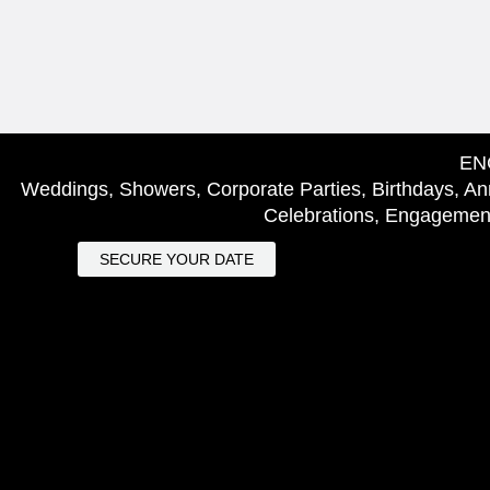
EN
Weddings, Showers, Corporate Parties, Birthdays, Ann
Celebrations, Engagement
SECURE YOUR DATE