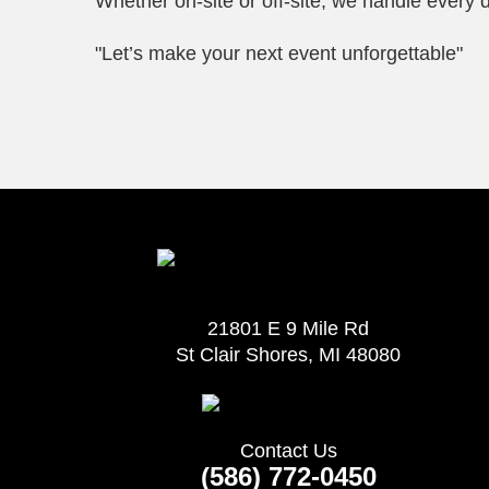
Whether on-site or off-site, we handle every d
"Let’s make your next event unforgettable"
21801 E 9 Mile Rd
St Clair Shores, MI 48080
Contact Us
(586) 772-0450