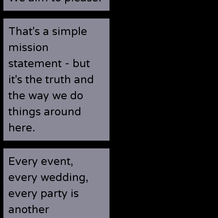
That's a simple
mission
statement - but
it's the truth and
the way we do
things around
here.
Every event,
every wedding,
every party is
another