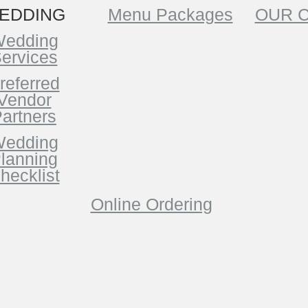
EDDING
Menu Packages
OUR 
edding
ervices
referred
Vendor
artners
edding
lanning
hecklist
Online Ordering