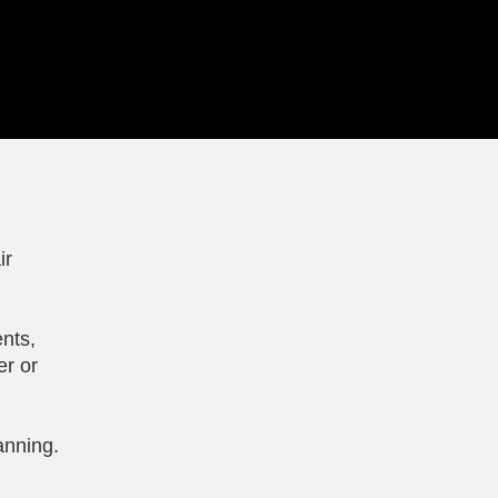
ir
nts,
er or
anning.