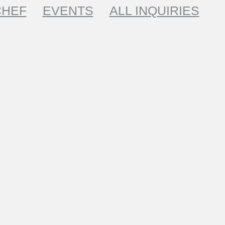
CHEF
EVENTS
ALL INQUIRIES