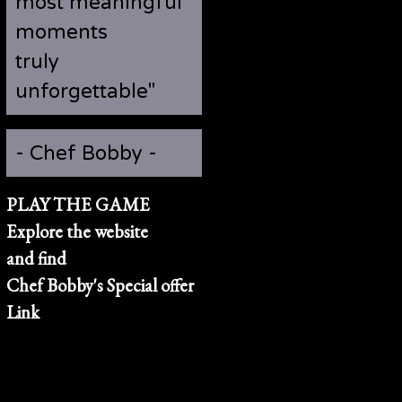
most meaningful
moments
truly
unforgettable"
- Chef Bobby -
PLAY THE GAME
Explore the website
and find
Chef Bobby's Special offer
Link