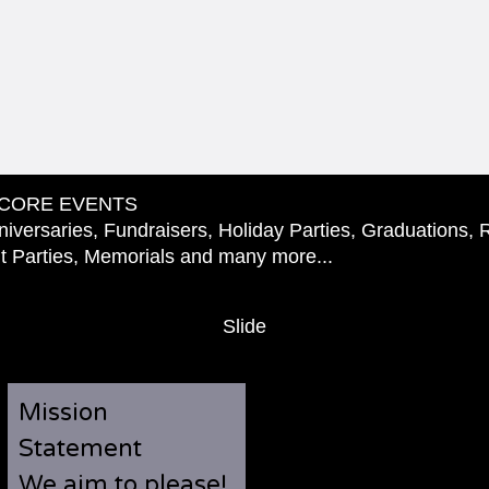
CORE EVENTS
iversaries, Fundraisers, Holiday Parties, Graduations, 
 Parties, Memorials and many more...
Slide
Mission
Statement
We aim to please!