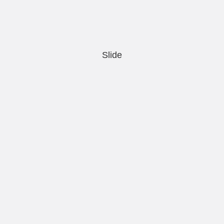
Slide