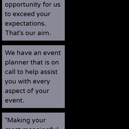
opportunity for us
to exceed your
expectations.
That's our aim.
We have an event
planner that is on
call to help assist
you with every
aspect of your
event.
"Making your