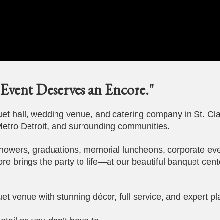
Event Deserves an Encore."
t hall, wedding venue, and catering company in St. Cla
etro Detroit, and surrounding communities.
howers, graduations, memorial luncheons, corporate eve
ore brings the party to life—at our beautiful banquet cent
et venue with stunning décor, full service, and expert pl