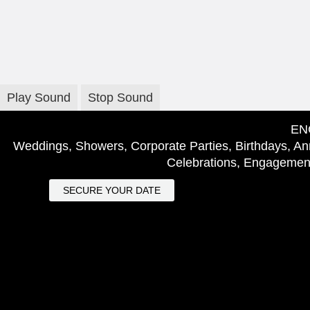
Play Sound
Stop Sound
EN
Weddings, Showers, Corporate Parties, Birthdays, Ann
Celebrations, Engagement
SECURE YOUR DATE