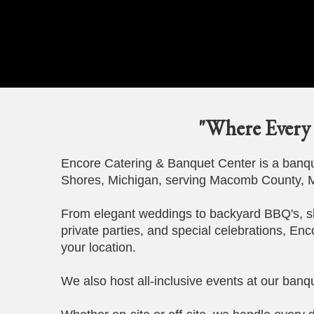
"Where Every 
Encore Catering & Banquet Center is a banque
Shores, Michigan, serving Macomb County, M
From elegant weddings to backyard BBQ's, s
private parties, and special celebrations, Enc
your location.
We also host all-inclusive events at our banqu