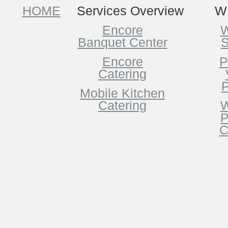
HOME
Services Overview
W
Encore
W
Banquet Center
S
Encore
P
Catering
P
Mobile Kitchen
Catering
W
P
C