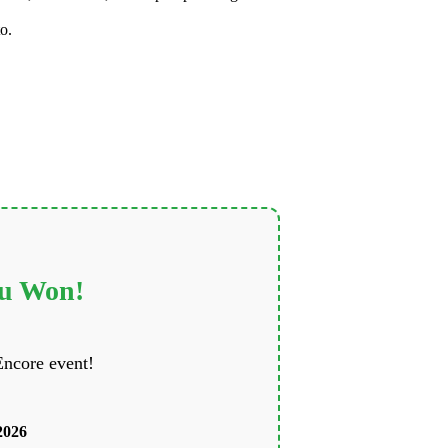
o.
ou Won!
Encore event!
2026