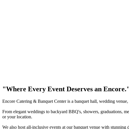
"Where Every Event Deserves an Encore.
Encore Catering & Banquet Center is a banquet hall, wedding venue,
From elegant weddings to backyard BBQ's, showers, graduations, memori
or your location.
We also host all-inclusive events at our banquet venue with stunning d