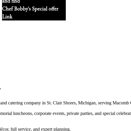
and find
Chef Bobby's Special offer
Link
"
 and catering company in St. Clair Shores, Michigan, serving Macomb 
al luncheons, corporate events, private parties, and special celebrati
écor, full service, and expert planning.