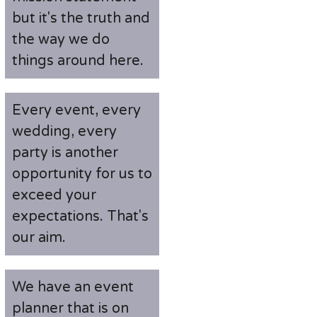
but it's the truth and
the way we do
things around here.
Every event, every
wedding, every
party is another
opportunity for us to
exceed your
expectations. That's
our aim.
We have an event
planner that is on