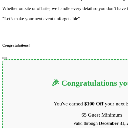
Whether on-site or off-site, we handle every detail so you don’t have t
"Let’s make your next event unforgettable"
Congratulations!
🎉 Congratulations y
You've earned
$100 Off
your next 
65 Guest Minimum
Valid through
December 31, 