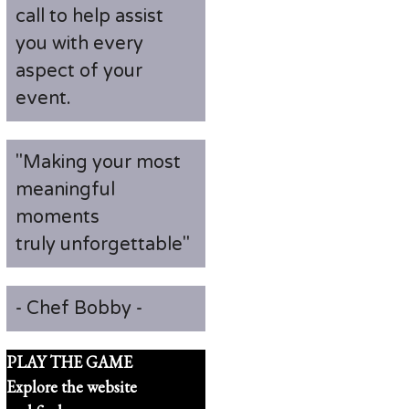
call to help assist
you with every
aspect of your
event.
"Making your most
meaningful
moments
truly unforgettable"
- Chef Bobby -
PLAY THE GAME
Explore the website