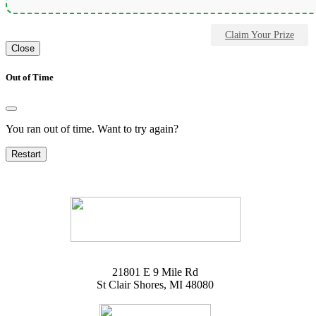
Claim Your Prize
Close
Out of Time
You ran out of time. Want to try again?
Restart
21801 E 9 Mile Rd
St Clair Shores, MI 48080