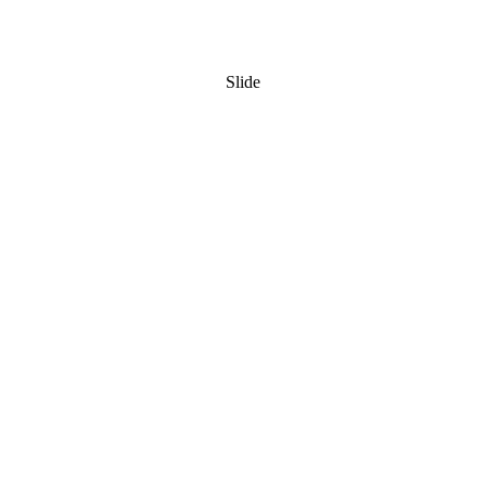
Slide