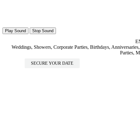
Play Sound
Stop Sound
E
Weddings, Showers, Corporate Parties, Birthdays, Anniversaries,
Parties, 
SECURE YOUR DATE