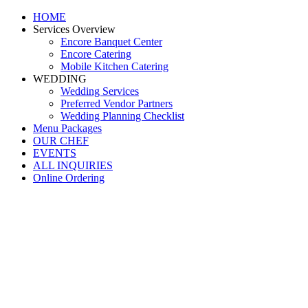
HOME
Services Overview
Encore Banquet Center
Encore Catering
Mobile Kitchen Catering
WEDDING
Wedding Services
Preferred Vendor Partners
Wedding Planning Checklist
Menu Packages
OUR CHEF
EVENTS
ALL INQUIRIES
Online Ordering