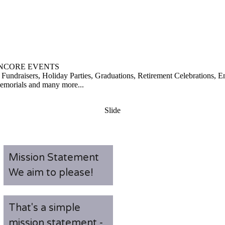
NCORE EVENTS
 Fundraisers, Holiday Parties, Graduations, Retirement Celebrations,
Memorials and many more...
Slide
Mission Statement
We aim to please!
That's a simple
mission statement -