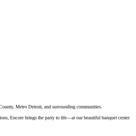
County, Metro Detroit, and surrounding communities.
ons, Encore brings the party to life—at our beautiful banquet center