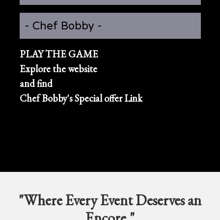
- Chef Bobby -
PLAY THE GAME
Explore the website
and find
Chef Bobby's Special offer Link
"Where Every Event Deserves an
Encore."