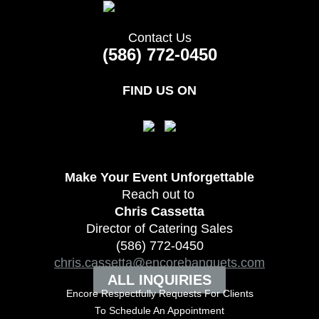
Contact Us
(586) 772-0450
FIND US ON
Make Your Event
Unforgettable
Reach out to
Chris Cassetta
Director of Catering Sales
(586) 772-0450
chris.cassetta@encorebanquets.com
ALL INQUIRIES
Encore Respectfully Requests For Clients
To
Schedule An Appointment