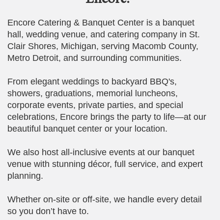
Encore Catering & Banquet Center is a banquet
hall, wedding venue, and catering company in St.
Clair Shores, Michigan, serving Macomb County,
Metro Detroit, and surrounding communities.
From elegant weddings to backyard BBQ's,
showers, graduations, memorial luncheons,
corporate events, private parties, and special
celebrations, Encore brings the party to life—at our
beautiful banquet center or your location.
We also host all-inclusive events at our banquet
venue with stunning décor, full service, and expert
planning.
Whether on-site or off-site, we handle every detail
so you don’t have to.