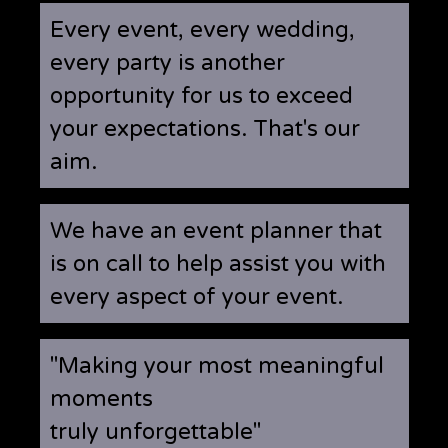
Every event, every wedding,
every party is another
opportunity for us to exceed
your expectations. That's our
aim.
We have an event planner that
is on call to help assist you with
every aspect of your event.
"Making your most meaningful
moments
truly unforgettable"