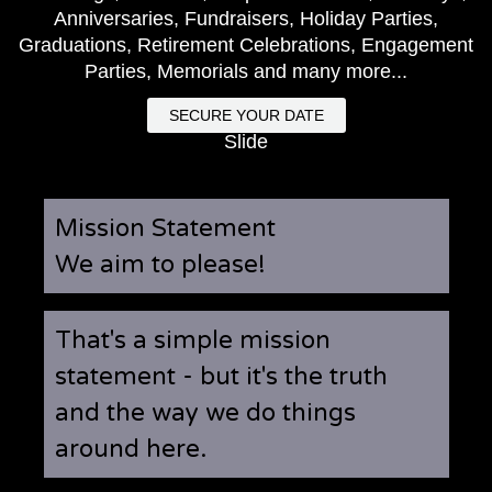
Anniversaries, Fundraisers, Holiday Parties,
Graduations, Retirement Celebrations, Engagement
Parties, Memorials and many more...
SECURE YOUR DATE
Slide
Mission Statement
We aim to please!
That's a simple mission
statement - but it's the truth
and the way we do things
around here.