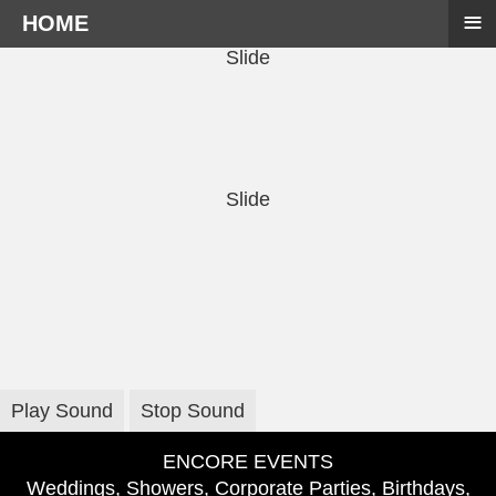
≡
HOME
Slide
Slide
Play Sound
Stop Sound
ENCORE EVENTS
Weddings, Showers, Corporate Parties, Birthdays,