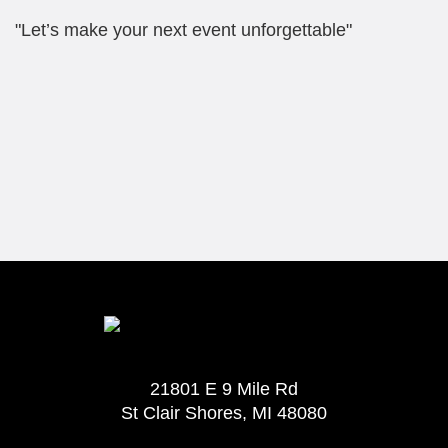
"Let’s make your next event unforgettable"
21801 E 9 Mile Rd
St Clair Shores, MI 48080