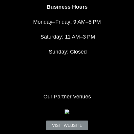
Business Hours
Monday–Friday: 9 AM–5 PM
Saturday: 11 AM–3 PM
Sunday: Closed
Our Partner Venues
VISIT WEBSITE