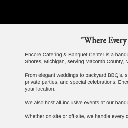
"Where Every 
Encore Catering & Banquet Center is a banque
Shores, Michigan, serving Macomb County, M
From elegant weddings to backyard BBQ's, s
private parties, and special celebrations, Enc
your location.
We also host all-inclusive events at our banqu
Whether on-site or off-site, we handle every d