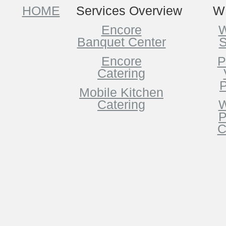
HOME
Services Overview
W
Encore
W
Banquet Center
S
Encore
P
Catering
P
Mobile Kitchen
Catering
W
P
C