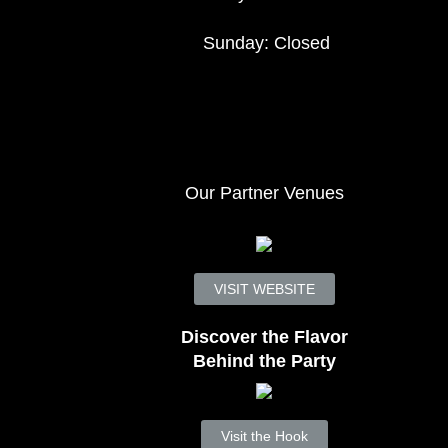
Sunday: Closed
Our Partner Venues
VISIT WEBSITE
Discover the Flavor
Behind the Party
Visit the Hook