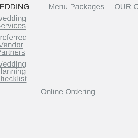
EDDING
Menu Packages
OUR 
edding
ervices
referred
Vendor
artners
edding
lanning
hecklist
Online Ordering