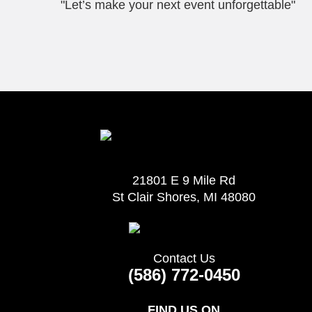
"Let’s make your next event unforgettable"
21801 E 9 Mile Rd
St Clair Shores, MI 48080
Contact Us
(586) 772-0450
FIND US ON