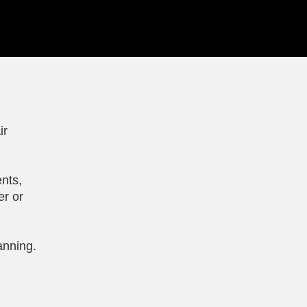
ir
nts,
er or
anning.