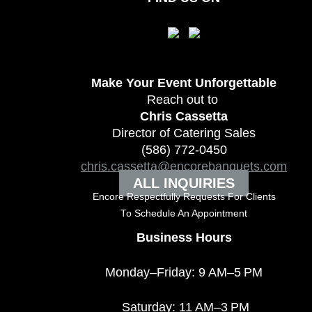
Make Your Event
Unforgettable
Reach out to
Chris Cassetta
Director of Catering Sales
(586) 772-0450
chris.cassetta@encorebanquets.com
ALL INQUIRIES
Encore Respectfully Requests For Clients
To
Schedule An Appointment
Business Hours
Monday–Friday: 9 AM–5 PM
Saturday: 11 AM–3 PM