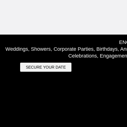
EN
Weddings, Showers, Corporate Parties, Birthdays, Ann
Celebrations, Engagement
SECURE YOUR DATE