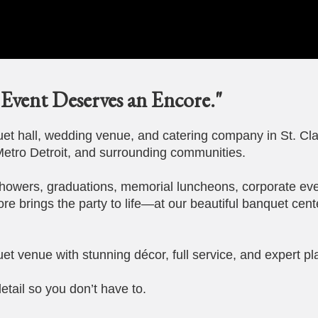
Event Deserves an Encore."
t hall, wedding venue, and catering company in St. Cla
etro Detroit, and surrounding communities.
howers, graduations, memorial luncheons, corporate eve
ore brings the party to life—at our beautiful banquet cent
et venue with stunning décor, full service, and expert pl
etail so you don’t have to.