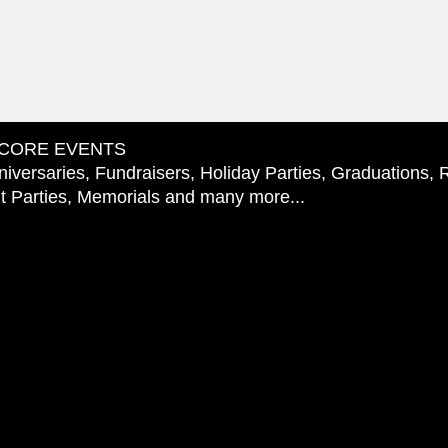
CORE EVENTS
iversaries, Fundraisers, Holiday Parties, Graduations, 
 Parties, Memorials and many more...