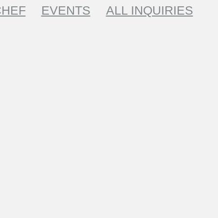
CHEF
EVENTS
ALL INQUIRIES