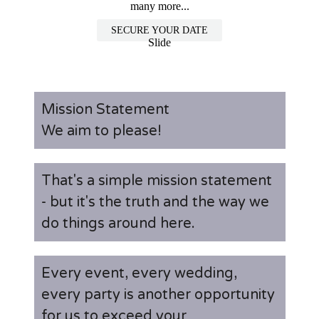
many more...
SECURE YOUR DATE
Slide
Mission Statement
We aim to please!
That's a simple mission statement
- but it's the truth and the way we
do things around here.
Every event, every wedding,
every party is another opportunity
for us to exceed your