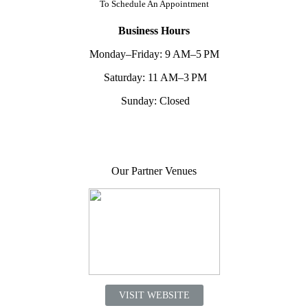
To
Schedule An Appointment
Business Hours
Monday–Friday: 9 AM–5 PM
Saturday: 11 AM–3 PM
Sunday: Closed
Our Partner Venues
VISIT WEBSITE