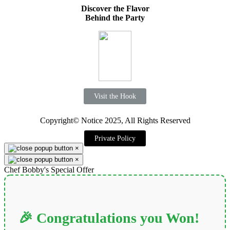
Discover the Flavor
Behind the Party
Visit the Hook
Copyright© Notice 2025, All Rights Reserved
Private Policy
×
×
Chef Bobby's Special Offer
🎉 Congratulations you Won!