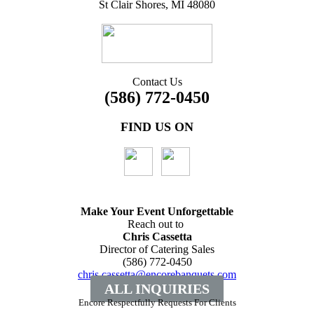
St Clair Shores, MI 48080
Contact Us
(586) 772-0450
FIND US ON
Make Your Event
Unforgettable
Reach out to
Chris Cassetta
Director of Catering Sales
(586) 772-0450
chris.cassetta@encorebanquets.com
ALL INQUIRIES
Encore Respectfully Requests For Clients