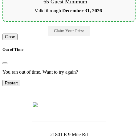
65 Guest Minimum
Valid through
December 31, 2026
Claim Your Prize
Close
Out of Time
You ran out of time. Want to try again?
Restart
21801 E 9 Mile Rd