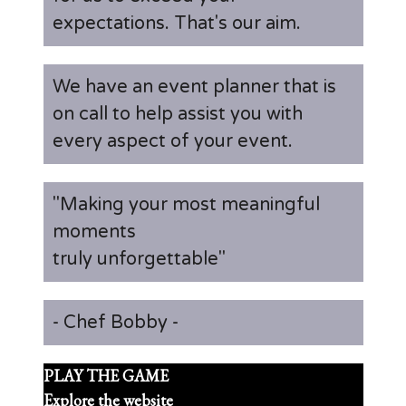
expectations. That's our aim.
We have an event planner that is
on call to help assist you with
every aspect of your event.
"Making your most meaningful
moments
truly unforgettable"
- Chef Bobby -
PLAY THE GAME
Explore the website