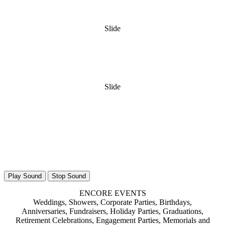
Slide
Slide
Play Sound
Stop Sound
ENCORE EVENTS
Weddings, Showers, Corporate Parties, Birthdays,
Anniversaries, Fundraisers, Holiday Parties, Graduations,
Retirement Celebrations, Engagement Parties, Memorials and