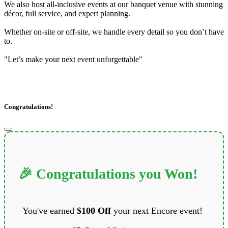
We also host all-inclusive events at our banquet venue with stunning
décor, full service, and expert planning.
Whether on-site or off-site, we handle every detail so you don’t have
to.
"Let’s make your next event unforgettable"
Congratulations!
🎉 Congratulations you Won!
You've earned
$100 Off
your next Encore event!