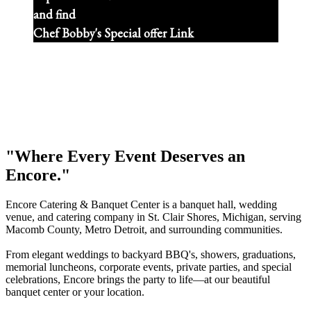
and find
Chef Bobby's Special offer Link
"Where Every Event Deserves an
Encore."
Encore Catering & Banquet Center is a banquet hall, wedding
venue, and catering company in St. Clair Shores, Michigan, serving
Macomb County, Metro Detroit, and surrounding communities.
From elegant weddings to backyard BBQ's, showers, graduations,
memorial luncheons, corporate events, private parties, and special
celebrations, Encore brings the party to life—at our beautiful
banquet center or your location.