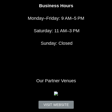
Business Hours
Monday–Friday: 9 AM–5 PM
Saturday: 11 AM–3 PM
Sunday: Closed
Our Partner Venues
VISIT WEBSITE