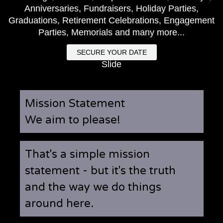
Anniversaries, Fundraisers, Holiday Parties,
Graduations, Retirement Celebrations, Engagement
Parties, Memorials and many more...
SECURE YOUR DATE
Slide
Mission Statement
We aim to please!
That's a simple mission
statement - but it's the truth
and the way we do things
around here.