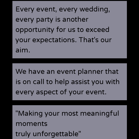
Every event, every wedding,
every party is another
opportunity for us to exceed
your expectations. That's our
aim.
We have an event planner that
is on call to help assist you with
every aspect of your event.
"Making your most meaningful
moments
truly unforgettable"