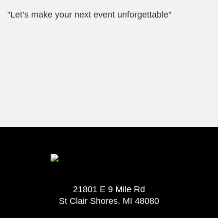
"Let’s make your next event unforgettable"
21801 E 9 Mile Rd
St Clair Shores, MI 48080