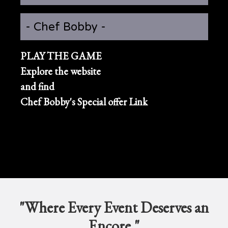
- Chef Bobby -
PLAY THE GAME
Explore the website
and find
Chef Bobby's Special offer Link
"Where Every Event Deserves an
Encore."