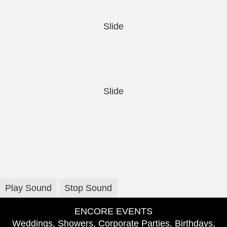
Slide
Slide
Play Sound
Stop Sound
ENCORE EVENTS
Weddings, Showers, Corporate Parties, Birthdays,