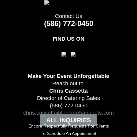
Contact Us
(586) 772-0450
FIND US ON
Make Your Event
Unforgettable
Reach out to
Chris Cassetta
Director of Catering Sales
(586) 772-0450
chris.cassetta@encorebanquets.com
ALL INQUIRIES
Encore Respectfully Requests For Clients
To
Schedule An Appointment