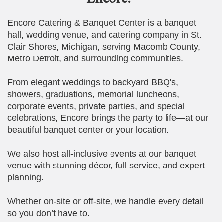
Encore Catering & Banquet Center is a banquet
hall, wedding venue, and catering company in St.
Clair Shores, Michigan, serving Macomb County,
Metro Detroit, and surrounding communities.
From elegant weddings to backyard BBQ's,
showers, graduations, memorial luncheons,
corporate events, private parties, and special
celebrations, Encore brings the party to life—at our
beautiful banquet center or your location.
We also host all-inclusive events at our banquet
venue with stunning décor, full service, and expert
planning.
Whether on-site or off-site, we handle every detail
so you don’t have to.