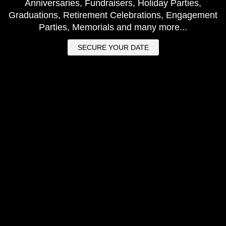
Anniversaries, Fundraisers, Holiday Parties,
Graduations, Retirement Celebrations, Engagement
Parties, Memorials and many more...
SECURE YOUR DATE