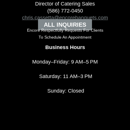
Director of Catering Sales
(586) 772-0450
chris.cassetta@encorebanquets.com
ALL INQUIRIES
Encore Respectfully Requests For Clients
To
Schedule An Appointment
Business Hours
Monday–Friday: 9 AM–5 PM
Saturday: 11 AM–3 PM
Sunday: Closed