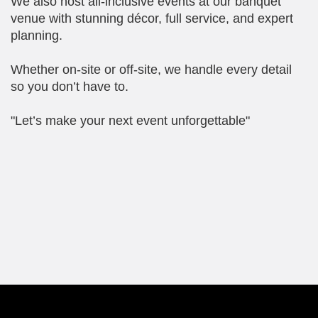
We also host all-inclusive events at our banquet
venue with stunning décor, full service, and expert
planning.
Whether on-site or off-site, we handle every detail
so you don’t have to.
"Let’s make your next event unforgettable"