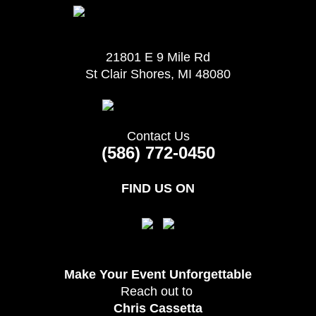
21801 E 9 Mile Rd
St Clair Shores, MI 48080
Contact Us
(586) 772-0450
FIND US ON
Make Your Event
Unforgettable
Reach out to
Chris Cassetta