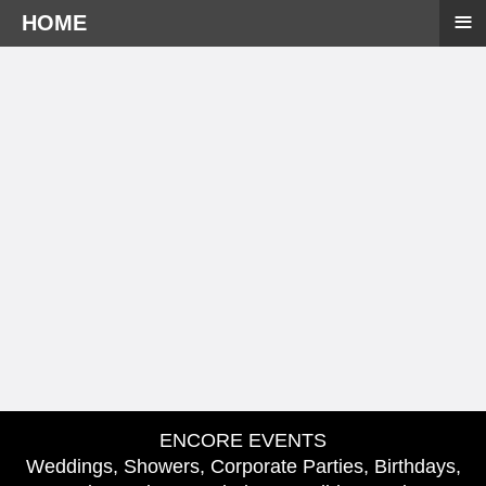
≡
HOME
ENCORE EVENTS
Weddings, Showers, Corporate Parties, Birthdays,