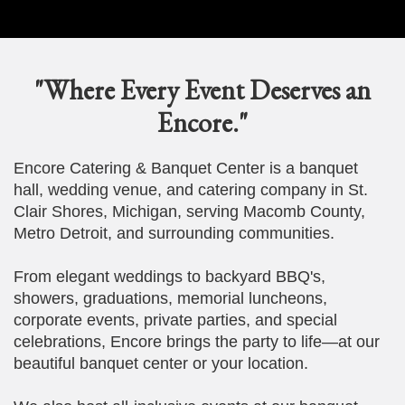
"Where Every Event Deserves an
Encore."
Encore Catering & Banquet Center is a banquet
hall, wedding venue, and catering company in St.
Clair Shores, Michigan, serving Macomb County,
Metro Detroit, and surrounding communities.
From elegant weddings to backyard BBQ's,
showers, graduations, memorial luncheons,
corporate events, private parties, and special
celebrations, Encore brings the party to life—at our
beautiful banquet center or your location.