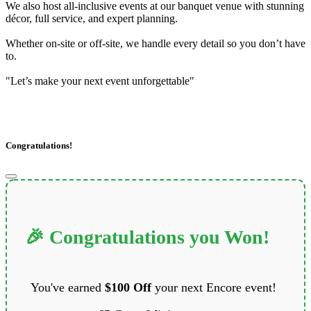
We also host all-inclusive events at our banquet venue with stunning
décor, full service, and expert planning.
Whether on-site or off-site, we handle every detail so you don’t have
to.
"Let’s make your next event unforgettable"
Congratulations!
🎉 Congratulations you Won!
You've earned
$100 Off
your next Encore event!