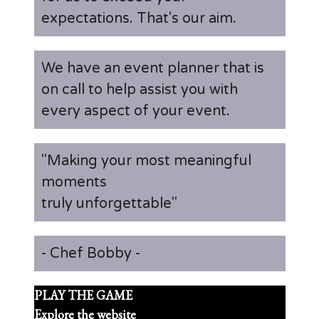
expectations. That's our aim.
We have an event planner that is
on call to help assist you with
every aspect of your event.
"Making your most meaningful
moments
truly unforgettable"
- Chef Bobby -
PLAY THE GAME
Explore the website