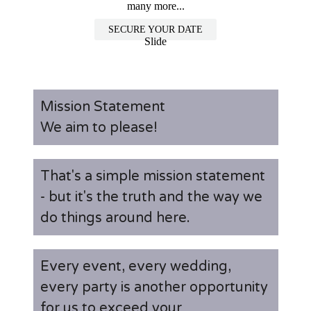
many more...
SECURE YOUR DATE
Slide
Mission Statement
We aim to please!
That's a simple mission statement
- but it's the truth and the way we
do things around here.
Every event, every wedding,
every party is another opportunity
for us to exceed your