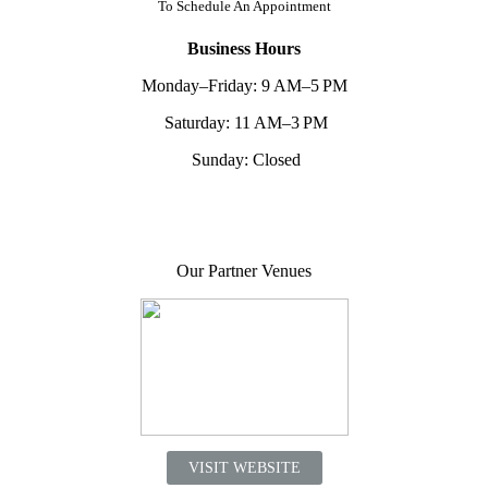
To
Schedule An Appointment
Business Hours
Monday–Friday: 9 AM–5 PM
Saturday: 11 AM–3 PM
Sunday: Closed
Our Partner Venues
VISIT WEBSITE