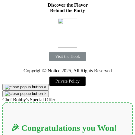
Discover the Flavor
Behind the Party
Visit the Hook
Copyright© Notice 2025, All Rights Reserved
Private Policy
×
×
Chef Bobby's Special Offer
🎉 Congratulations you Won!