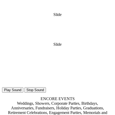
Slide
Slide
Play Sound
Stop Sound
ENCORE EVENTS
Weddings, Showers, Corporate Parties, Birthdays,
Anniversaries, Fundraisers, Holiday Parties, Graduations,
Retirement Celebrations, Engagement Parties, Memorials and