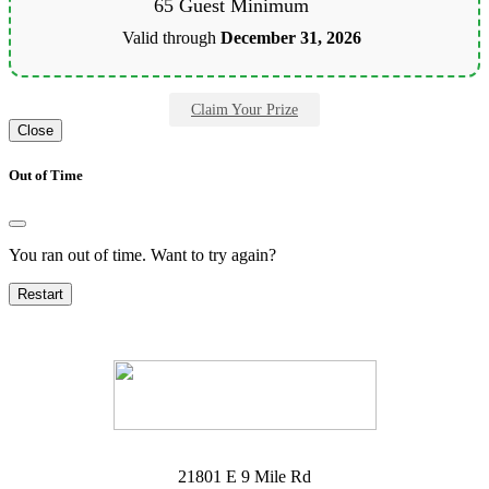
65 Guest Minimum
Valid through
December 31, 2026
Claim Your Prize
Close
Out of Time
You ran out of time. Want to try again?
Restart
21801 E 9 Mile Rd