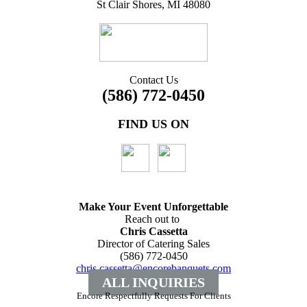
St Clair Shores, MI 48080
Contact Us
(586) 772-0450
FIND US ON
Make Your Event
Unforgettable
Reach out to
Chris Cassetta
Director of Catering Sales
(586) 772-0450
chris.cassetta@encorebanquets.com
ALL INQUIRIES
Encore Respectfully Requests For Clients