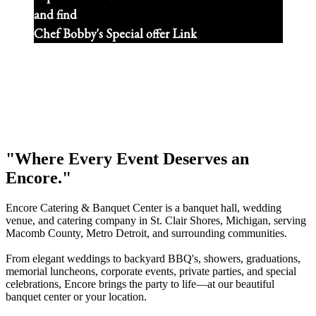
and find
Chef Bobby's Special offer Link
"Where Every Event Deserves an
Encore."
Encore Catering & Banquet Center is a banquet hall, wedding
venue, and catering company in St. Clair Shores, Michigan, serving
Macomb County, Metro Detroit, and surrounding communities.
From elegant weddings to backyard BBQ's, showers, graduations,
memorial luncheons, corporate events, private parties, and special
celebrations, Encore brings the party to life—at our beautiful
banquet center or your location.