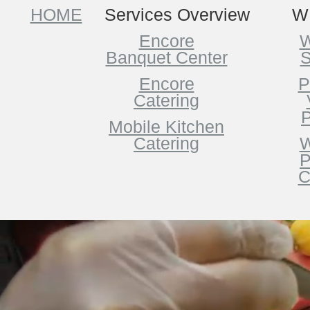
HOME
Services Overview
W
Encore
W
Banquet Center
S
Encore
P
Catering
P
Mobile Kitchen
Catering
W
P
C