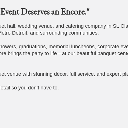
Event Deserves an Encore."
t hall, wedding venue, and catering company in St. Cla
etro Detroit, and surrounding communities.
howers, graduations, memorial luncheons, corporate eve
ore brings the party to life—at our beautiful banquet cent
et venue with stunning décor, full service, and expert pl
etail so you don’t have to.