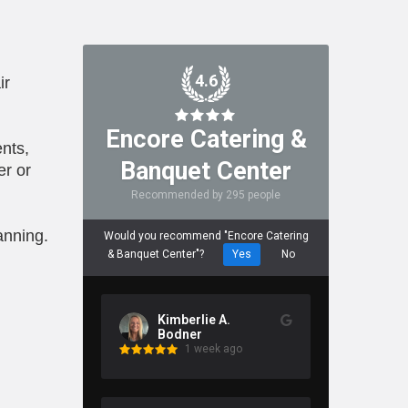
4.6
ir
Encore Catering &
nts,
Banquet Center
er or
Recommended by 295 people
anning.
Would you recommend "Encore Catering
& Banquet Center"?
Yes
No
Kimberlie A.
Bodner
1 week ago