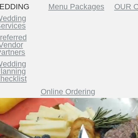
EDDING
Menu Packages
OUR 
edding
ervices
referred
Vendor
artners
edding
lanning
hecklist
Online Ordering