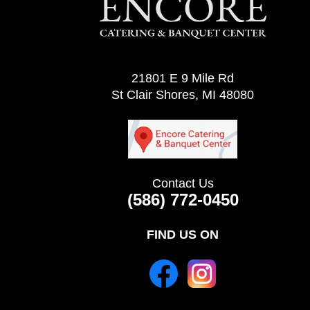
21801 E 9 Mile Rd
St Clair Shores, MI 48080
Contact Us
(586) 772-0450
FIND US ON