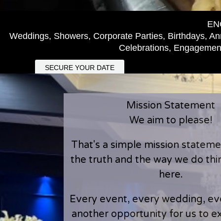
EN
Weddings, Showers, Corporate Parties, Birthdays, Ann
Celebrations, Engagement
SECURE YOUR DATE
Mission Statement
We aim to please!
That's a simple mission statement
the truth and the way we do th
here.
Every event, every wedding, eve
another opportunity for us to 