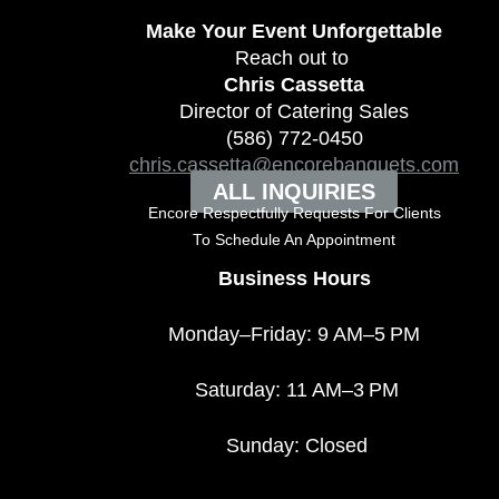
Make Your Event
Unforgettable
Reach out to
Chris Cassetta
Director of Catering Sales
(586) 772-0450
chris.cassetta@encorebanquets.com
ALL INQUIRIES
Encore Respectfully Requests For Clients
To
Schedule An Appointment
Business Hours
Monday–Friday: 9 AM–5 PM
Saturday: 11 AM–3 PM
Sunday: Closed