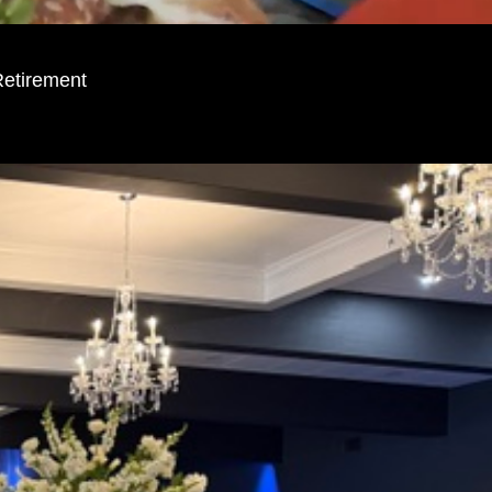
Retirement