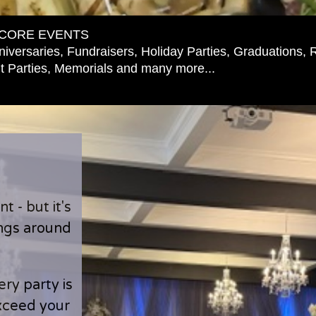
CORE EVENTS
iversaries, Fundraisers, Holiday Parties, Graduations, 
 Parties, Memorials and many more...
 - but it's
ings around
ry party is
exceed your