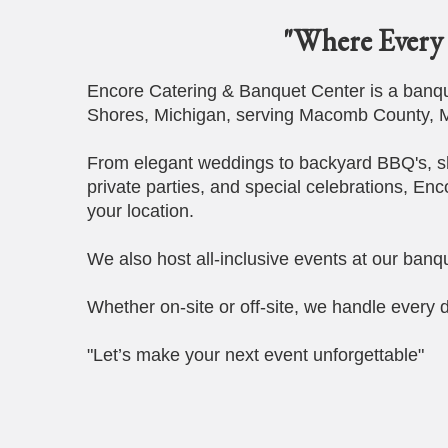
"Where Every 
Encore Catering & Banquet Center is a banque
Shores, Michigan, serving Macomb County, M
From elegant weddings to backyard BBQ's, s
private parties, and special celebrations, Enc
your location.
We also host all-inclusive events at our banqu
Whether on-site or off-site, we handle every d
"Let’s make your next event unforgettable"