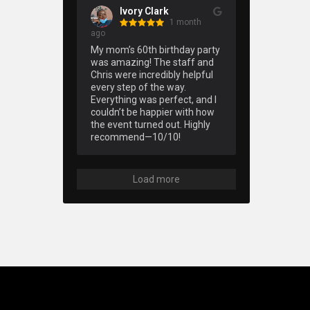
Ivory Clark
1 month
ago
My mom’s 60th birthday party 
was amazing! The staff and 
Chris were incredibly helpful 
every step of the way. 
Everything was perfect, and I 
couldn’t be happier with how 
the event turned out. Highly 
recommend—10/10!
Load more