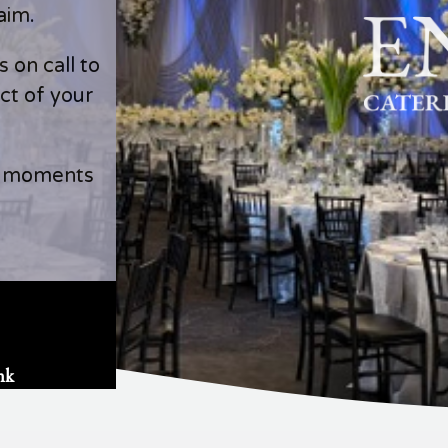
aim.
 on call to
ct of your
l moments
nk