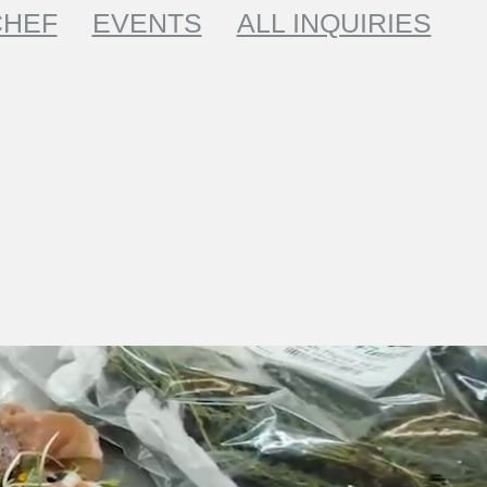
CHEF
EVENTS
ALL INQUIRIES