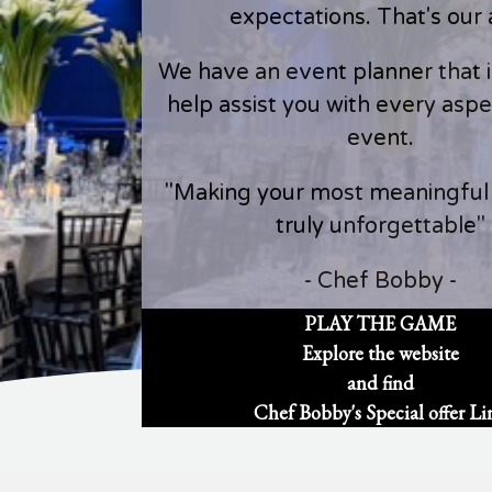
expectations. That's our 
We have an event planner that is
help assist you with every aspe
event.
"Making your most meaningfu
truly unforgettable"
- Chef Bobby -
PLAY THE GAME
Explore the website
and find
Chef Bobby's Special offer Li