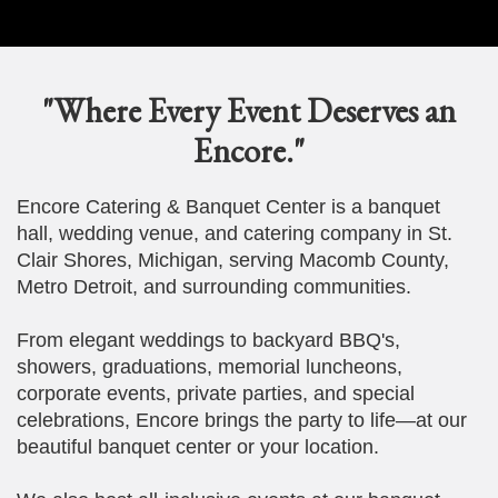
"Where Every Event Deserves an
Encore."
Encore Catering & Banquet Center is a banquet
hall, wedding venue, and catering company in St.
Clair Shores, Michigan, serving Macomb County,
Metro Detroit, and surrounding communities.
From elegant weddings to backyard BBQ's,
showers, graduations, memorial luncheons,
corporate events, private parties, and special
celebrations, Encore brings the party to life—at our
beautiful banquet center or your location.