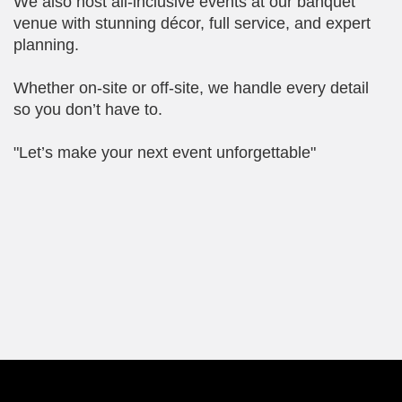
We also host all-inclusive events at our banquet
venue with stunning décor, full service, and expert
planning.
Whether on-site or off-site, we handle every detail
so you don’t have to.
"Let’s make your next event unforgettable"