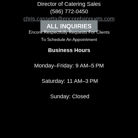
Director of Catering Sales
(586) 772-0450
chris.cassetta@encorebanquets.com
ALL INQUIRIES
Encore Respectfully Requests For Clients
To
Schedule An Appointment
Business Hours
Monday–Friday: 9 AM–5 PM
Saturday: 11 AM–3 PM
Sunday: Closed