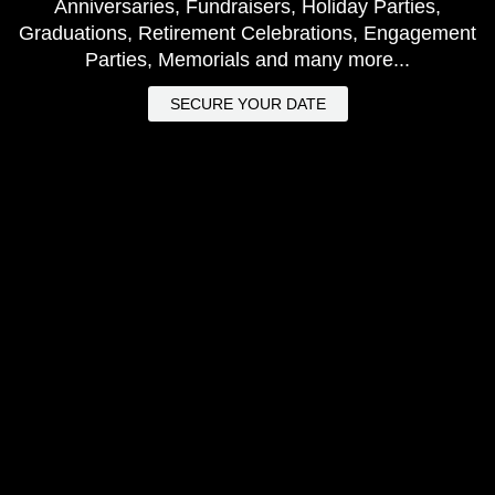
Anniversaries, Fundraisers, Holiday Parties,
Graduations, Retirement Celebrations, Engagement
Parties, Memorials and many more...
SECURE YOUR DATE