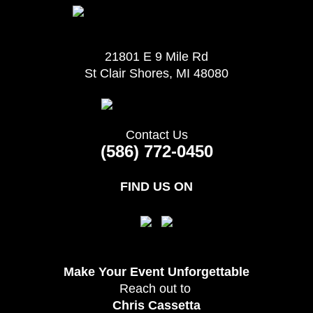
21801 E 9 Mile Rd
St Clair Shores, MI 48080
Contact Us
(586) 772-0450
FIND US ON
Make Your Event
Unforgettable
Reach out to
Chris Cassetta