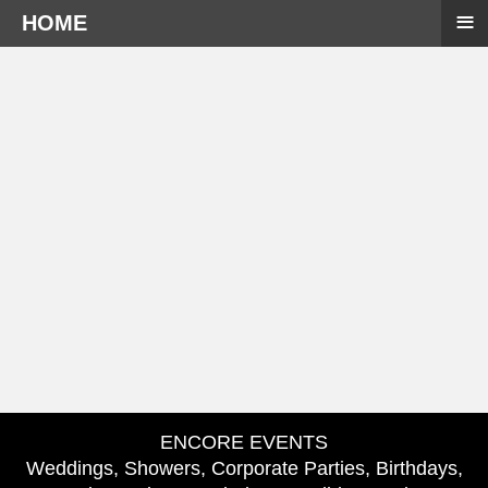
≡
HOME
ENCORE EVENTS
Weddings, Showers, Corporate Parties, Birthdays,