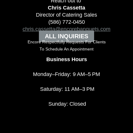
Reach out to
Chris Cassetta
Director of Catering Sales
(586) 772-0450
chris.cassetta@encorebanquets.com
ALL INQUIRIES
Encore Respectfully Requests For Clients
To
Schedule An Appointment
Business Hours
Monday–Friday: 9 AM–5 PM
Saturday: 11 AM–3 PM
Sunday: Closed