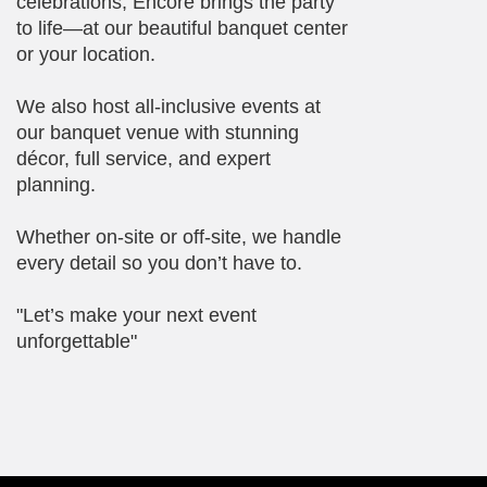
celebrations, Encore brings the party
to life—at our beautiful banquet center
or your location.
We also host all-inclusive events at
our banquet venue with stunning
décor, full service, and expert
planning.
Whether on-site or off-site, we handle
every detail so you don’t have to.
"Let’s make your next event
unforgettable"