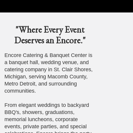
"Where Every Event
Deserves an Encore."
Encore Catering & Banquet Center is
a banquet hall, wedding venue, and
catering company in St. Clair Shores,
Michigan, serving Macomb County,
Metro Detroit, and surrounding
communities.
From elegant weddings to backyard
BBQ's, showers, graduations,
memorial luncheons, corporate
events, private parties, and special