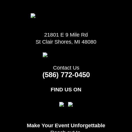
21801 E 9 Mile Rd
St Clair Shores, MI 48080
Contact Us
(586) 772-0450
FIND US ON
Make Your Event
Unforgettable