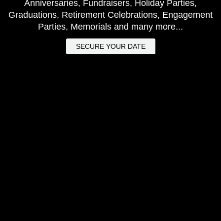
Anniversaries, Fundraisers, Holiday Parties,
Graduations, Retirement Celebrations, Engagement
Parties, Memorials and many more...
SECURE YOUR DATE