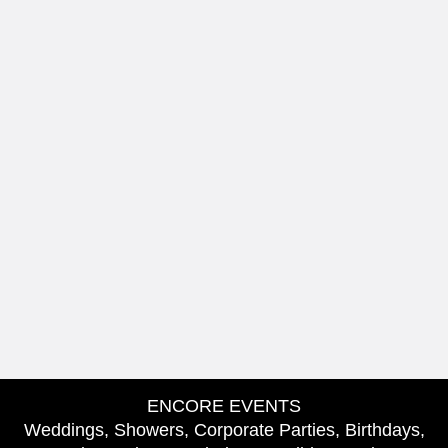
ENCORE EVENTS
Weddings, Showers, Corporate Parties, Birthdays,