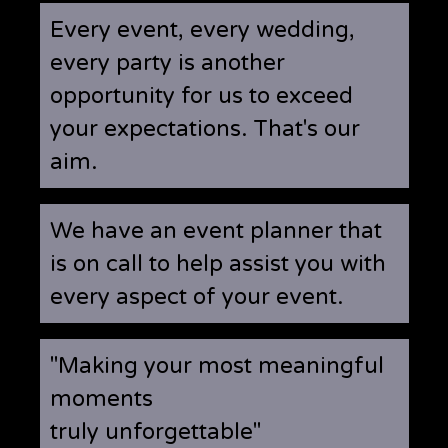
Every event, every wedding,
every party is another
opportunity for us to exceed
your expectations. That's our
aim.
We have an event planner that
is on call to help assist you with
every aspect of your event.
"Making your most meaningful
moments
truly unforgettable"