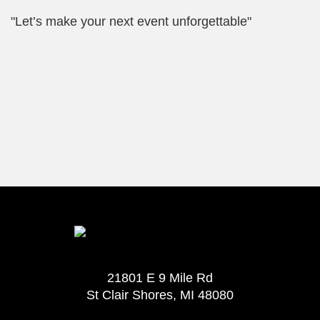
"Let’s make your next event unforgettable"
21801 E 9 Mile Rd
St Clair Shores, MI 48080