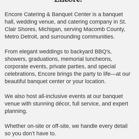
Encore Catering & Banquet Center is a banquet
hall, wedding venue, and catering company in St.
Clair Shores, Michigan, serving Macomb County,
Metro Detroit, and surrounding communities.
From elegant weddings to backyard BBQ's,
showers, graduations, memorial luncheons,
corporate events, private parties, and special
celebrations, Encore brings the party to life—at our
beautiful banquet center or your location.
We also host all-inclusive events at our banquet
venue with stunning décor, full service, and expert
planning.
Whether on-site or off-site, we handle every detail
so you don’t have to.