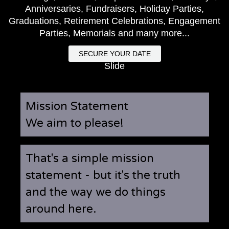
Anniversaries, Fundraisers, Holiday Parties,
Graduations, Retirement Celebrations, Engagement
Parties, Memorials and many more...
SECURE YOUR DATE
Slide
Mission Statement
We aim to please!
That's a simple mission
statement - but it's the truth
and the way we do things
around here.