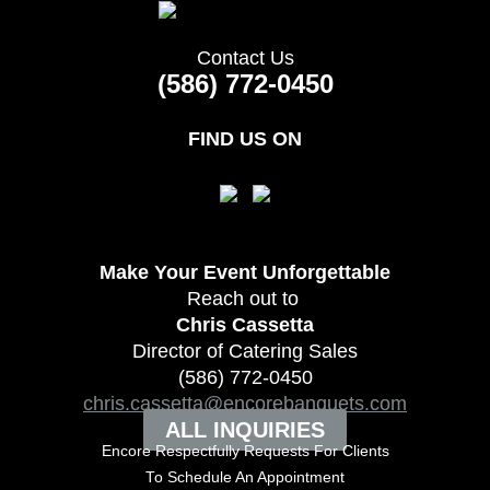
Contact Us
(586) 772-0450
FIND US ON
Make Your Event
Unforgettable
Reach out to
Chris Cassetta
Director of Catering Sales
(586) 772-0450
chris.cassetta@encorebanquets.com
ALL INQUIRIES
Encore Respectfully Requests For Clients
To
Schedule An Appointment