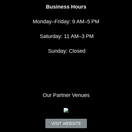
Business Hours
Monday–Friday: 9 AM–5 PM
Saturday: 11 AM–3 PM
Sunday: Closed
Our Partner Venues
VISIT WEBSITE