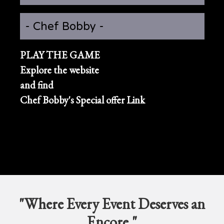
- Chef Bobby -
PLAY THE GAME
Explore the website
and find
Chef Bobby's Special offer Link
"Where Every Event Deserves an
Encore."