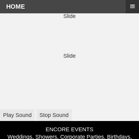
≡
HOME
Slide
Slide
Play Sound
Stop Sound
ENCORE EVENTS
Weddings, Showers, Corporate Parties, Birthdays,