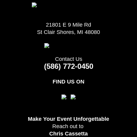
21801 E 9 Mile Rd
St Clair Shores, MI 48080
Contact Us
(586) 772-0450
FIND US ON
Make Your Event
Unforgettable
Reach out to
Chris Cassetta