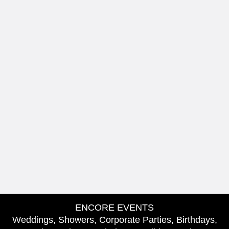
ENCORE EVENTS
Weddings, Showers, Corporate Parties, Birthdays,