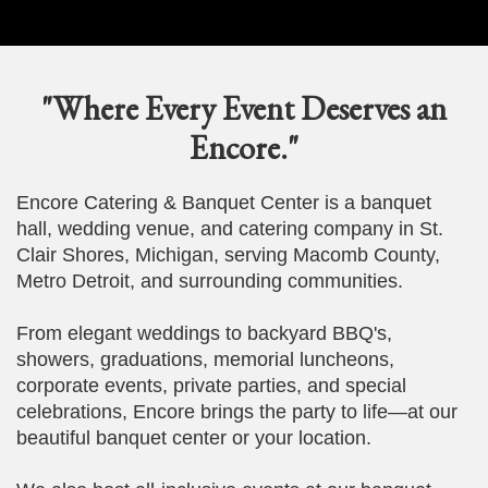
"Where Every Event Deserves an
Encore."
Encore Catering & Banquet Center is a banquet
hall, wedding venue, and catering company in St.
Clair Shores, Michigan, serving Macomb County,
Metro Detroit, and surrounding communities.
From elegant weddings to backyard BBQ's,
showers, graduations, memorial luncheons,
corporate events, private parties, and special
celebrations, Encore brings the party to life—at our
beautiful banquet center or your location.