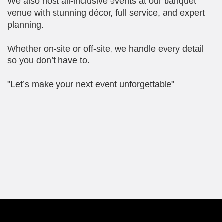
We also host all-inclusive events at our banquet
venue with stunning décor, full service, and expert
planning.
Whether on-site or off-site, we handle every detail
so you don’t have to.
"Let’s make your next event unforgettable"