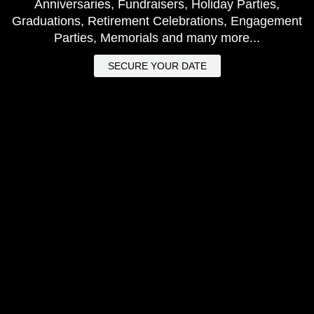
Anniversaries, Fundraisers, Holiday Parties,
Graduations, Retirement Celebrations, Engagement
Parties, Memorials and many more...
SECURE YOUR DATE