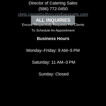
Director of Catering Sales
(586) 772-0450
chris.cassetta@encorebanquets.com
ALL INQUIRIES
Encore Respectfully Requests For Clients
To
Schedule An Appointment
Business Hours
Monday–Friday: 9 AM–5 PM
Saturday: 11 AM–3 PM
Sunday: Closed