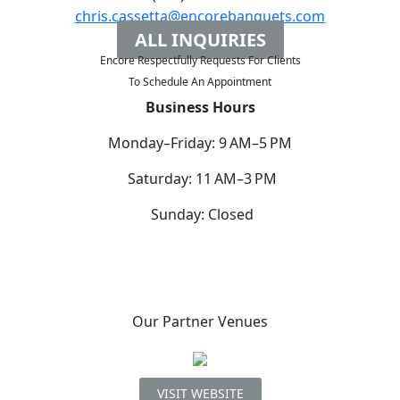
chris.cassetta@encorebanquets.com
ALL INQUIRIES
Encore Respectfully Requests For Clients
To
Schedule An Appointment
Business Hours
Monday–Friday: 9 AM–5 PM
Saturday: 11 AM–3 PM
Sunday: Closed
Our Partner Venues
VISIT WEBSITE