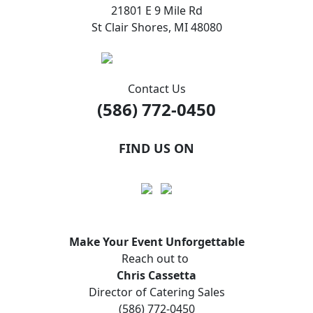
21801 E 9 Mile Rd
St Clair Shores, MI 48080
Contact Us
(586) 772-0450
FIND US ON
Make Your Event
Unforgettable
Reach out to
Chris Cassetta
Director of Catering Sales
(586) 772-0450