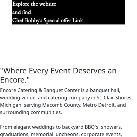
Explore the website
and find
Chef Bobby's Special offer Link
"Where Every Event Deserves an
Encore."
Encore Catering & Banquet Center is a banquet hall,
wedding venue, and catering company in St. Clair Shores,
Michigan, serving Macomb County, Metro Detroit, and
surrounding communities.
From elegant weddings to backyard BBQ's, showers,
graduations, memorial luncheons, corporate events,