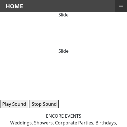
≡
HOME
Slide
Slide
Play Sound
Stop Sound
ENCORE EVENTS
Weddings, Showers, Corporate Parties, Birthdays,