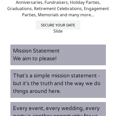
Anniversaries, Fundraisers, Holiday Parties,
Graduations, Retirement Celebrations, Engagement
Parties, Memorials and many more...
SECURE YOUR DATE
Slide
Mission Statement
We aim to please!
That's a simple mission statement -
but it's the truth and the way we do
things around here.
Every event, every wedding, every