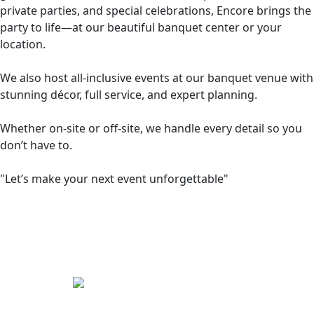
private parties, and special celebrations, Encore brings the
party to life—at our beautiful banquet center or your
location.
We also host all-inclusive events at our banquet venue with
stunning décor, full service, and expert planning.
Whether on-site or off-site, we handle every detail so you
don’t have to.
"Let’s make your next event unforgettable"