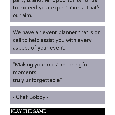
party is another opportunity for us
to exceed your expectations. That's
our aim.
We have an event planner that is on
call to help assist you with every
aspect of your event.
"Making your most meaningful
moments
truly unforgettable"
- Chef Bobby -
PLAY THE GAME