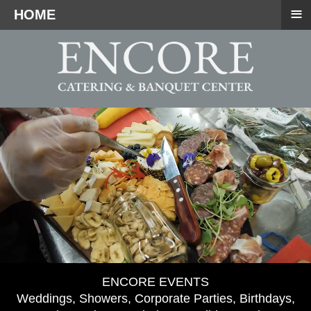
≡
HOME
ENCORE EVENTS
Weddings, Showers, Corporate Parties, Birthdays,