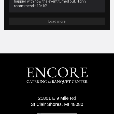
happier with how the event turned out. Highly 
recommend—10/10!
Load more
21801 E 9 Mile Rd
St Clair Shores, MI 48080