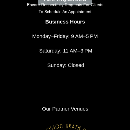
Encore Respectfully Requests For Clients
To
Schedule An Appointment
Business Hours
Monday–Friday: 9 AM–5 PM
Saturday: 11 AM–3 PM
Sunday: Closed
Our Partner Venues