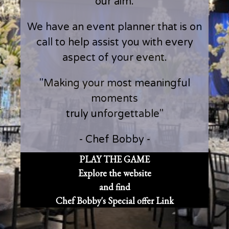
our aim.
We have an event planner that is on
call to help assist you with every
aspect of your event.
"Making your most meaningful
moments
truly unforgettable"
- Chef Bobby -
PLAY THE GAME
Explore the website
and find
Chef Bobby's Special offer Link