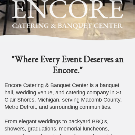
"Where Every Event Deserves an
Encore."
Encore Catering & Banquet Center is a banquet
hall, wedding venue, and catering company in St.
Clair Shores, Michigan, serving Macomb County,
Metro Detroit, and surrounding communities.
From elegant weddings to backyard BBQ's,
showers, graduations, memorial luncheons,