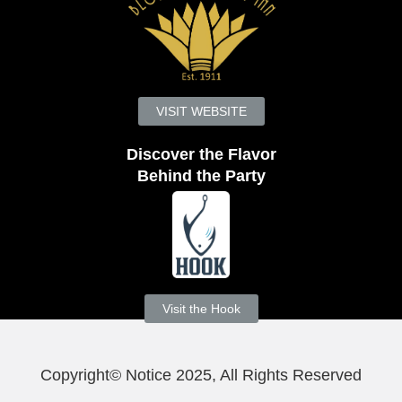
VISIT WEBSITE
Discover the Flavor
Behind the Party
Visit the Hook
Copyright© Notice 2025, All Rights Reserved