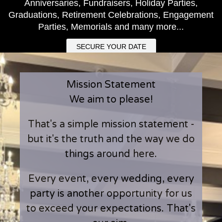
Anniversaries, Fundraisers, Holiday Parties,
Graduations, Retirement Celebrations, Engagement
Parties, Memorials and many more...
SECURE YOUR DATE
Mission Statement
We aim to please!
That's a simple mission statement -
but it's the truth and the way we do
things around here.
Every event, every wedding, every
party is another opportunity for us
to exceed your expectations. That's