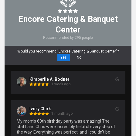
Encore Catering & Banquet
Center
Recommended by 295 people
Would you recommend "Encore Catering & Banquet Center"?
Yes
No
Kimberlie A. Bodner
1 week ago
Ivory Clark
1 month ago
My mom’s 60th birthday party was amazing! The 
staff and Chris were incredibly helpful every step of 
the way. Everything was perfect, and I couldn’t be 