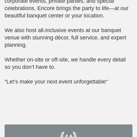
corporate events, private parties, and special
celebrations, Encore brings the party to life—at our
beautiful banquet center or your location.
We also host all-inclusive events at our banquet
venue with stunning décor, full service, and expert
planning.
Whether on-site or off-site, we handle every detail
so you don’t have to.
"Let’s make your next event unforgettable"
4.6