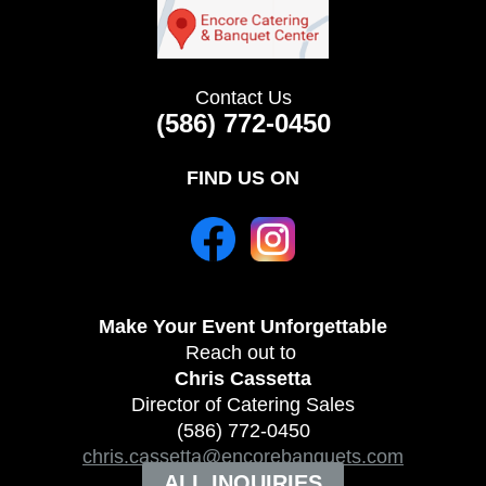
Contact Us
(586) 772-0450
FIND US ON
Make Your Event
Unforgettable
Reach out to
Chris Cassetta
Director of Catering Sales
(586) 772-0450
chris.cassetta@encorebanquets.com
ALL INQUIRIES