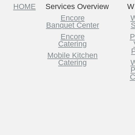
HOME
Services Overview
W
Encore
W
Banquet Center
S
Encore
P
Catering
P
Mobile Kitchen
Catering
W
P
C