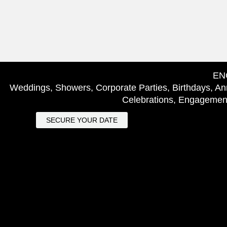
EN
Weddings, Showers, Corporate Parties, Birthdays, Ann
Celebrations, Engagement
SECURE YOUR DATE