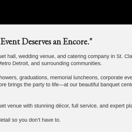
Event Deserves an Encore."
t hall, wedding venue, and catering company in St. Cla
etro Detroit, and surrounding communities.
howers, graduations, memorial luncheons, corporate eve
ore brings the party to life—at our beautiful banquet cent
et venue with stunning décor, full service, and expert pl
etail so you don’t have to.