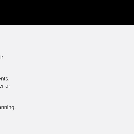
ir
nts,
er or
anning.