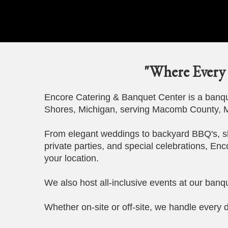
"Where Every 
Encore Catering & Banquet Center is a banque
Shores, Michigan, serving Macomb County, M
From elegant weddings to backyard BBQ's, s
private parties, and special celebrations, Enc
your location.
We also host all-inclusive events at our banqu
Whether on-site or off-site, we handle every d