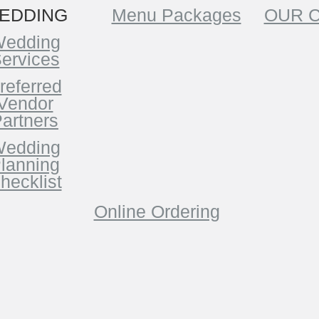
EDDING
Menu Packages
OUR 
edding
ervices
referred
Vendor
artners
edding
lanning
hecklist
Online Ordering