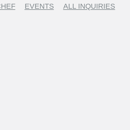
CHEF
EVENTS
ALL INQUIRIES