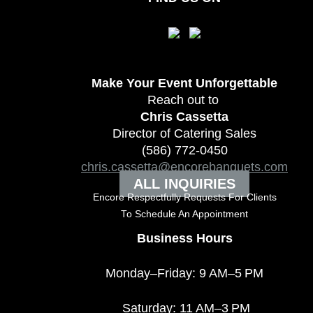
Make Your Event
Unforgettable
Reach out to
Chris Cassetta
Director of Catering Sales
(586) 772-0450
chris.cassetta@encorebanquets.com
ALL INQUIRIES
Encore Respectfully Requests For Clients
To
Schedule An Appointment
Business Hours
Monday–Friday: 9 AM–5 PM
Saturday: 11 AM–3 PM