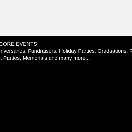
CORE EVENTS
iversaries, Fundraisers, Holiday Parties, Graduations, 
 Parties, Memorials and many more...