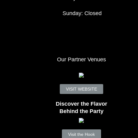
Sunday: Closed
Our Partner Venues
VISIT WEBSITE
Discover the Flavor
Behind the Party
Visit the Hook