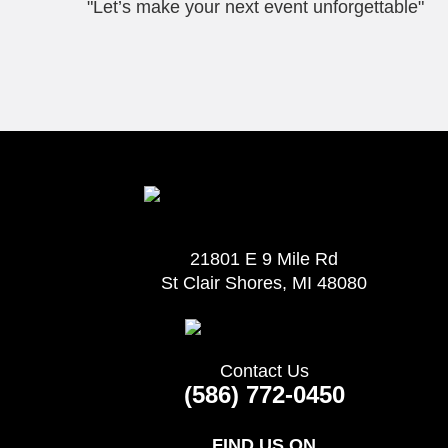
"Let’s make your next event unforgettable"
21801 E 9 Mile Rd
St Clair Shores, MI 48080
Contact Us
(586) 772-0450
FIND US ON