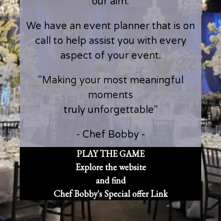
our aim.
We have an event planner that is on
call to help assist you with every
aspect of your event.
"Making your most meaningful
moments
truly unforgettable"
- Chef Bobby -
PLAY THE GAME
Explore the website
and find
Chef Bobby's Special offer Link