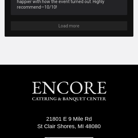
happier with how the event turned out. Highly 
recommend—10/10!
Load more
21801 E 9 Mile Rd
St Clair Shores, MI 48080