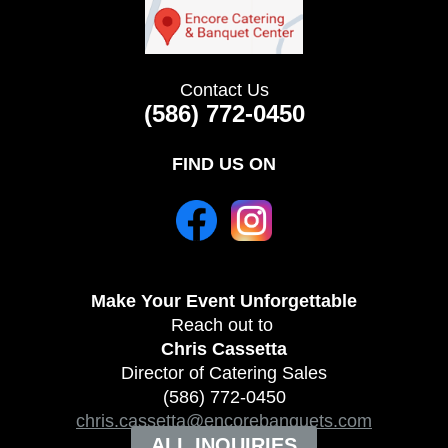
Contact Us
(586) 772-0450
FIND US ON
Make Your Event
Unforgettable
Reach out to
Chris Cassetta
Director of Catering Sales
(586) 772-0450
chris.cassetta@encorebanquets.com
ALL INQUIRIES