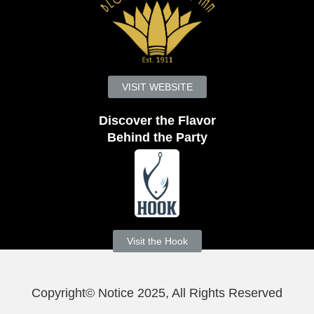
VISIT WEBSITE
Discover the Flavor
Behind the Party
Visit the Hook
Copyright© Notice 2025, All Rights Reserved