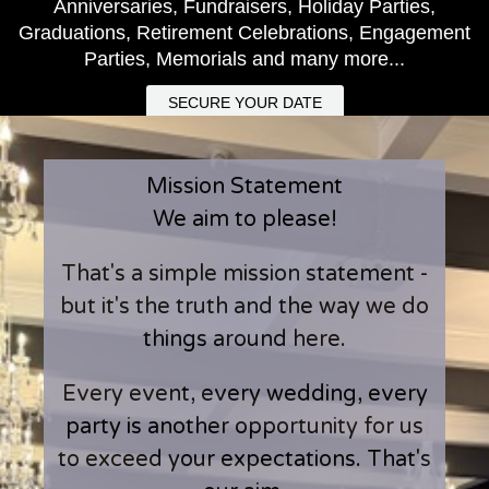
Anniversaries, Fundraisers, Holiday Parties,
Graduations, Retirement Celebrations, Engagement
Parties, Memorials and many more...
SECURE YOUR DATE
Mission Statement
We aim to please!
That's a simple mission statement -
but it's the truth and the way we do
things around here.
Every event, every wedding, every
party is another opportunity for us
to exceed your expectations. That's