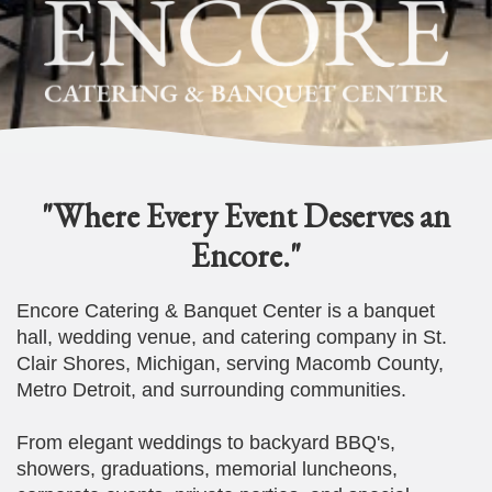
"Where Every Event Deserves an
Encore."
Encore Catering & Banquet Center is a banquet
hall, wedding venue, and catering company in St.
Clair Shores, Michigan, serving Macomb County,
Metro Detroit, and surrounding communities.
From elegant weddings to backyard BBQ's,
showers, graduations, memorial luncheons,