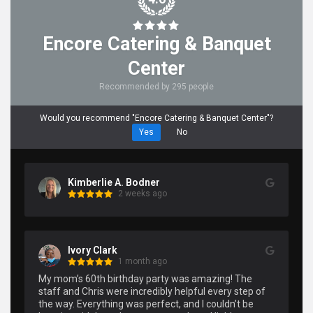
Encore Catering & Banquet
Center
Recommended by 295 people
Would you recommend "Encore Catering & Banquet Center"?
Yes
No
Kimberlie A. Bodner
2 weeks ago
Ivory Clark
1 month ago
My mom’s 60th birthday party was amazing! The 
staff and Chris were incredibly helpful every step of 
the way. Everything was perfect, and I couldn’t be 