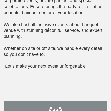
corporate events, private parties, and special
celebrations, Encore brings the party to life—at our
beautiful banquet center or your location.
We also host all-inclusive events at our banquet
venue with stunning décor, full service, and expert
planning.
Whether on-site or off-site, we handle every detail
so you don’t have to.
"Let’s make your next event unforgettable"
4.6