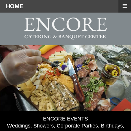
≡
HOME
ENCORE EVENTS
Weddings, Showers, Corporate Parties, Birthdays,