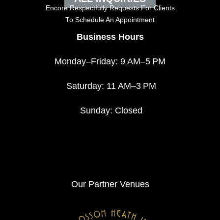
Encore Respectfully Requests For Clients
To
Schedule An Appointment
Business Hours
Monday–Friday: 9 AM–5 PM
Saturday: 11 AM–3 PM
Sunday: Closed
Our Partner Venues