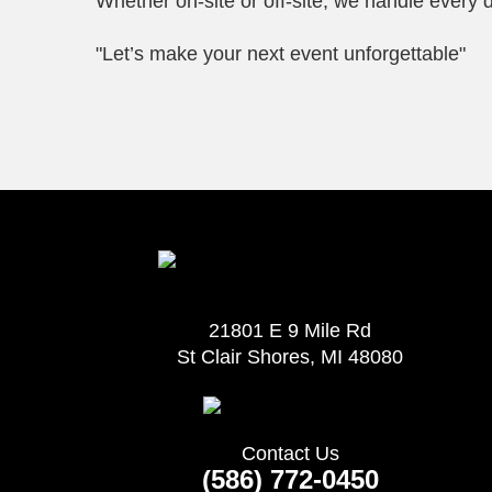
Whether on-site or off-site, we handle every d
"Let’s make your next event unforgettable"
21801 E 9 Mile Rd
St Clair Shores, MI 48080
Contact Us
(586) 772-0450