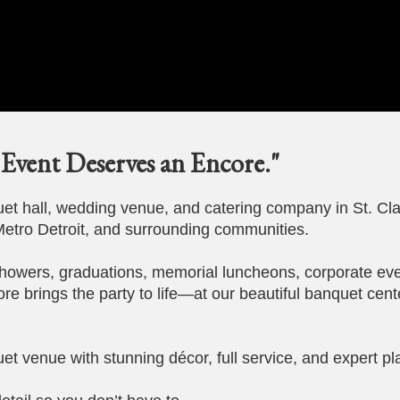
Event Deserves an Encore."
t hall, wedding venue, and catering company in St. Cla
etro Detroit, and surrounding communities.
howers, graduations, memorial luncheons, corporate eve
ore brings the party to life—at our beautiful banquet cent
et venue with stunning décor, full service, and expert pl