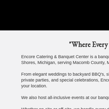
"Where Every 
Encore Catering & Banquet Center is a banque
Shores, Michigan, serving Macomb County, M
From elegant weddings to backyard BBQ's, s
private parties, and special celebrations, Enc
your location.
We also host all-inclusive events at our banqu