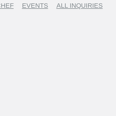
CHEF
EVENTS
ALL INQUIRIES