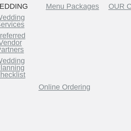
EDDING
Menu Packages
OUR 
edding
ervices
referred
Vendor
artners
edding
lanning
hecklist
Online Ordering