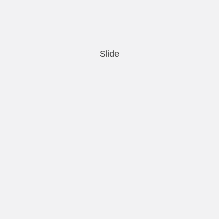
Slide