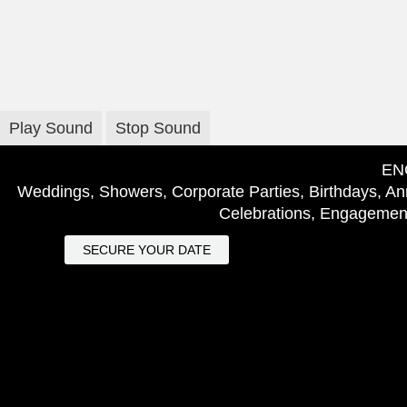
Play Sound
Stop Sound
EN
Weddings, Showers, Corporate Parties, Birthdays, Ann
Celebrations, Engagement
SECURE YOUR DATE