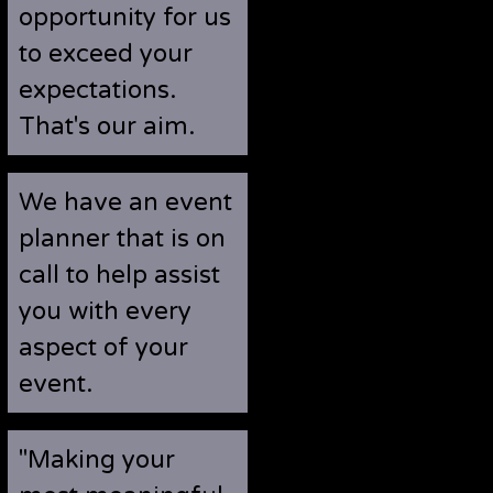
opportunity for us
to exceed your
expectations.
That's our aim.
We have an event
planner that is on
call to help assist
you with every
aspect of your
event.
"Making your