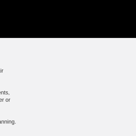
ir
nts,
er or
anning.