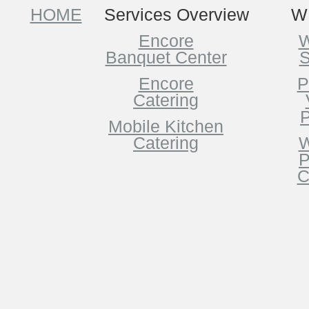
HOME
Services Overview
W
Encore
W
Banquet Center
S
Encore
P
Catering
P
Mobile Kitchen
Catering
W
P
C