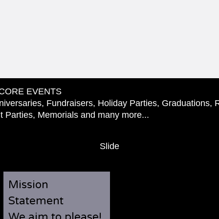
CORE EVENTS
iversaries, Fundraisers, Holiday Parties, Graduations, 
 Parties, Memorials and many more...
Slide
Mission
Statement
We aim to please!