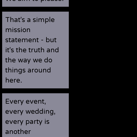
That's a simple
mission
statement - but
it's the truth and
the way we do
things around
here.
Every event,
every wedding,
every party is
another