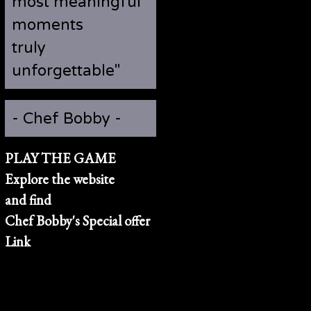
most meaningful
moments
truly
unforgettable"
- Chef Bobby -
PLAY THE GAME
Explore the website
and find
Chef Bobby's Special offer
Link