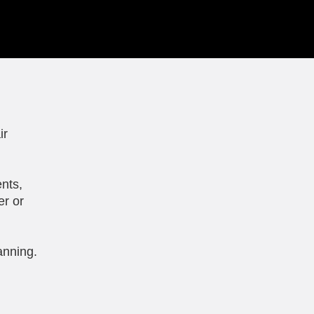
ir
nts,
er or
anning.