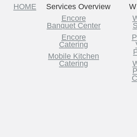
HOME
Services Overview
W
Encore
W
Banquet Center
S
Encore
P
Catering
P
Mobile Kitchen
Catering
W
P
C