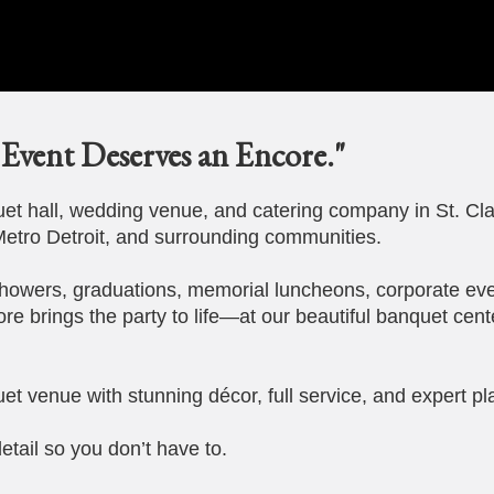
Event Deserves an Encore."
t hall, wedding venue, and catering company in St. Cla
etro Detroit, and surrounding communities.
howers, graduations, memorial luncheons, corporate eve
ore brings the party to life—at our beautiful banquet cent
et venue with stunning décor, full service, and expert pl
etail so you don’t have to.