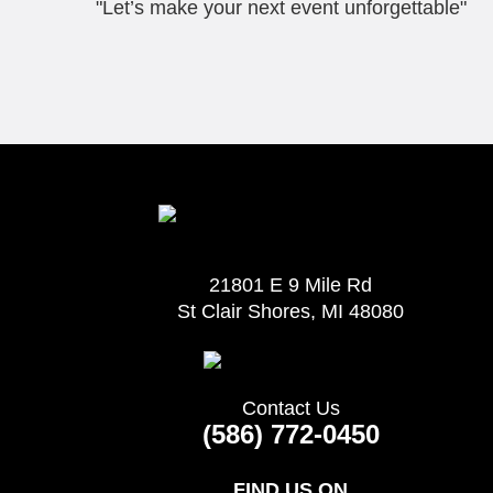
"Let’s make your next event unforgettable"
21801 E 9 Mile Rd
St Clair Shores, MI 48080
Contact Us
(586) 772-0450
FIND US ON