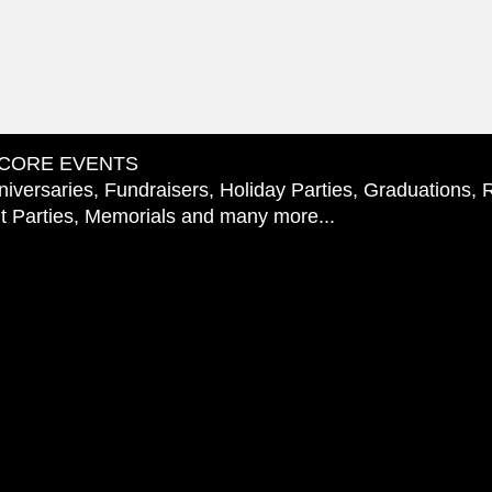
CORE EVENTS
iversaries, Fundraisers, Holiday Parties, Graduations, 
 Parties, Memorials and many more...