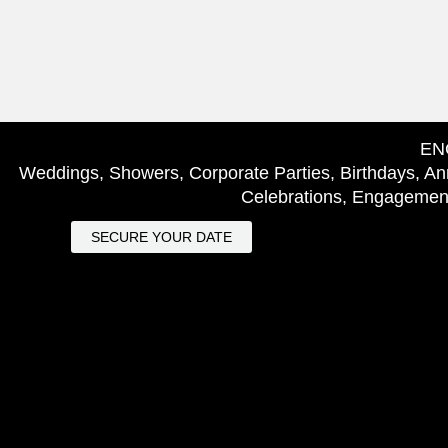
EN
Weddings, Showers, Corporate Parties, Birthdays, Ann
Celebrations, Engagement
SECURE YOUR DATE