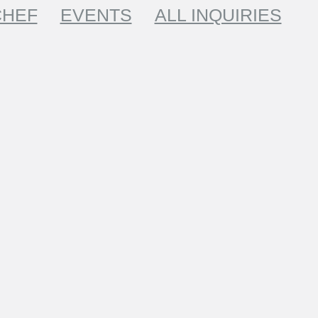
CHEF
EVENTS
ALL INQUIRIES