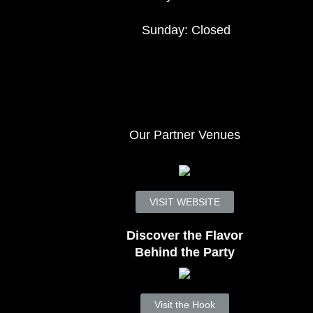
Sunday: Closed
Our Partner Venues
VISIT WEBSITE
Discover the Flavor
Behind the Party
Visit the Hook