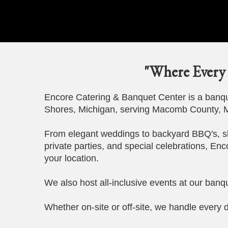
"Where Every 
Encore Catering & Banquet Center is a banque
Shores, Michigan, serving Macomb County, M
From elegant weddings to backyard BBQ's, s
private parties, and special celebrations, Enc
your location.
We also host all-inclusive events at our banqu
Whether on-site or off-site, we handle every d