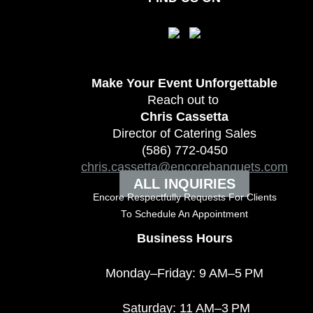
Make Your Event
Unforgettable
Reach out to
Chris Cassetta
Director of Catering Sales
(586) 772-0450
chris.cassetta@encorebanquets.com
ALL INQUIRIES
Encore Respectfully Requests For Clients
To
Schedule An Appointment
Business Hours
Monday–Friday: 9 AM–5 PM
Saturday: 11 AM–3 PM