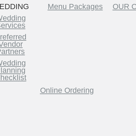
EDDING
Menu Packages
OUR 
edding
ervices
referred
Vendor
artners
edding
lanning
hecklist
Online Ordering