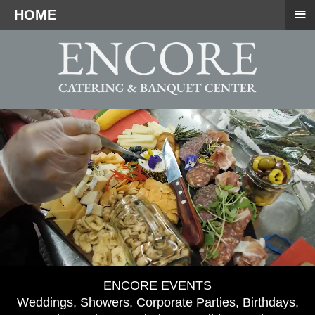
≡
HOME
ENCORE EVENTS
Weddings, Showers, Corporate Parties, Birthdays,