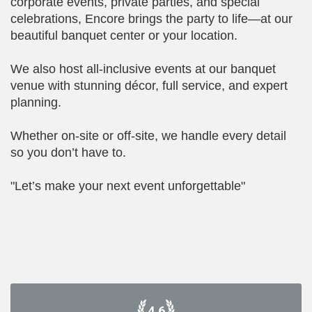
corporate events, private parties, and special
celebrations, Encore brings the party to life—at our
beautiful banquet center or your location.
We also host all-inclusive events at our banquet
venue with stunning décor, full service, and expert
planning.
Whether on-site or off-site, we handle every detail
so you don’t have to.
"Let’s make your next event unforgettable"
4.6