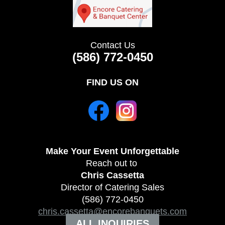
Contact Us
(586) 772-0450
FIND US ON
Make Your Event
Unforgettable
Reach out to
Chris Cassetta
Director of Catering Sales
(586) 772-0450
chris.cassetta@encorebanquets.com
ALL INQUIRIES