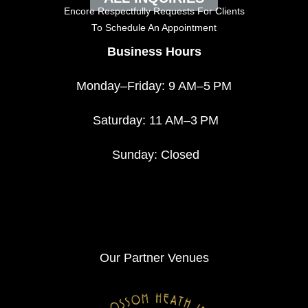
Encore Respectfully Requests For Clients
To
Schedule An Appointment
Business Hours
Monday–Friday: 9 AM–5 PM
Saturday: 11 AM–3 PM
Sunday: Closed
Our Partner Venues