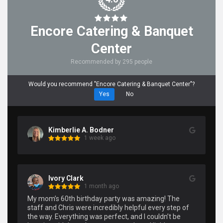
Encore Catering & Banquet
Center
Recommended by 295 people
Would you recommend "Encore Catering & Banquet Center"?
Yes
No
Kimberlie A. Bodner
1 week ago
Ivory Clark
1 month ago
My mom’s 60th birthday party was amazing! The 
staff and Chris were incredibly helpful every step of 
the way. Everything was perfect, and I couldn’t be 