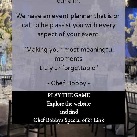
our aim.
We have an event planner that is on
call to help assist you with every
aspect of your event.
"Making your most meaningful
moments
truly unforgettable"
- Chef Bobby -
PLAY THE GAME
Explore the website
and find
Chef Bobby's Special offer Link