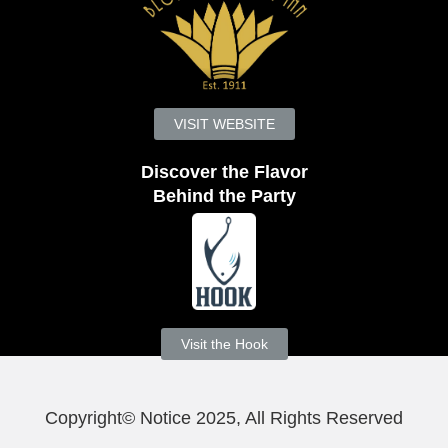
VISIT WEBSITE
Discover the Flavor
Behind the Party
Visit the Hook
Copyright© Notice 2025, All Rights Reserved