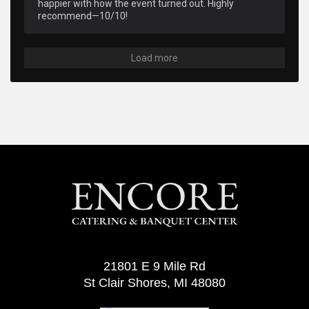
happier with how the event turned out. Highly 
recommend—10/10!
Load more
21801 E 9 Mile Rd
St Clair Shores, MI 48080