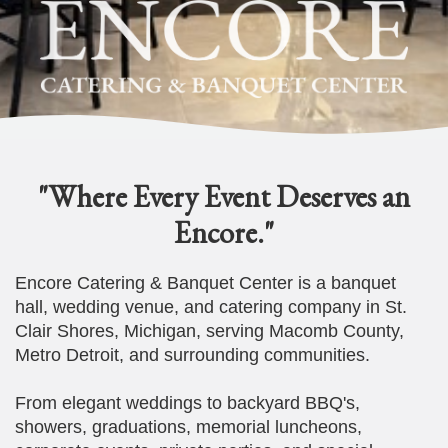
"Where Every Event Deserves an
Encore."
Encore Catering & Banquet Center is a banquet
hall, wedding venue, and catering company in St.
Clair Shores, Michigan, serving Macomb County,
Metro Detroit, and surrounding communities.
From elegant weddings to backyard BBQ's,
showers, graduations, memorial luncheons,