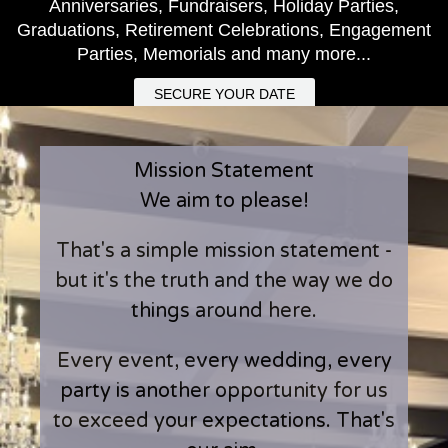
Anniversaries, Fundraisers, Holiday Parties,
Graduations, Retirement Celebrations, Engagement
Parties, Memorials and many more...
SECURE YOUR DATE
Mission Statement
We aim to please!
That's a simple mission statement -
but it's the truth and the way we do
things around here.
Every event, every wedding, every
party is another opportunity for us
to exceed your expectations. That's