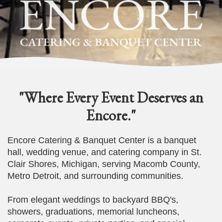
"Where Every Event Deserves an
Encore."
Encore Catering & Banquet Center is a banquet
hall, wedding venue, and catering company in St.
Clair Shores, Michigan, serving Macomb County,
Metro Detroit, and surrounding communities.
From elegant weddings to backyard BBQ's,
showers, graduations, memorial luncheons,