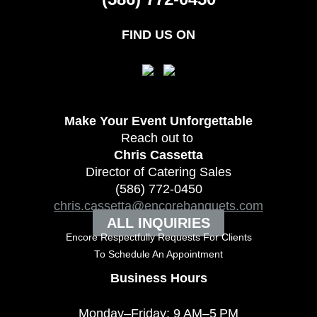
FIND US ON
Make Your Event
Unforgettable
Reach out to
Chris Cassetta
Director of Catering Sales
(586) 772-0450
chris.cassetta@encorebanquets.com
ALL INQUIRIES
Encore Respectfully Requests For Clients
To
Schedule An Appointment
Business Hours
Monday–Friday: 9 AM–5 PM