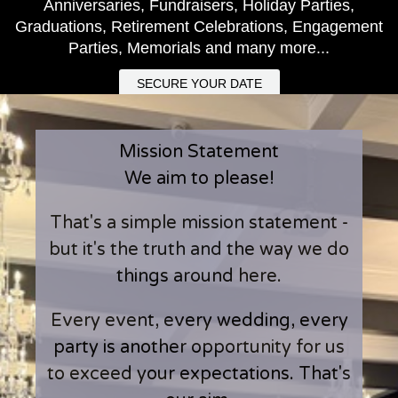
Anniversaries, Fundraisers, Holiday Parties,
Graduations, Retirement Celebrations, Engagement
Parties, Memorials and many more...
SECURE YOUR DATE
Mission Statement
We aim to please!
That's a simple mission statement -
but it's the truth and the way we do
things around here.
Every event, every wedding, every
party is another opportunity for us
to exceed your expectations. That's