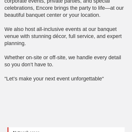
corporate events, private parties, and special
celebrations, Encore brings the party to life—at our
beautiful banquet center or your location.
We also host all-inclusive events at our banquet
venue with stunning décor, full service, and expert
planning.
Whether on-site or off-site, we handle every detail
so you don’t have to.
"Let’s make your next event unforgettable"