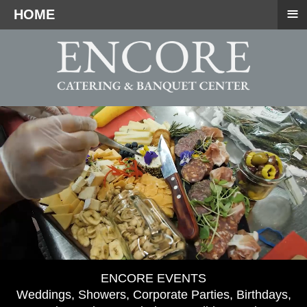
≡
HOME
ENCORE EVENTS
Weddings, Showers, Corporate Parties, Birthdays,