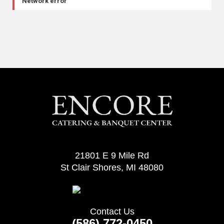
Network error
21801 E 9 Mile Rd
St Clair Shores, MI 48080
Contact Us
(586) 772-0450