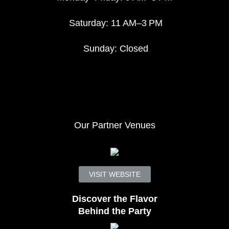
Saturday: 11 AM–3 PM
Sunday: Closed
Our Partner Venues
VISIT WEBSITE
Discover the Flavor
Behind the Party