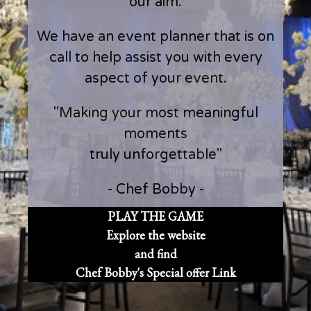
our aim.
We have an event planner that is on
call to help assist you with every
aspect of your event.
"Making your most meaningful
moments
truly unforgettable"
- Chef Bobby -
PLAY THE GAME
Explore the website
and find
Chef Bobby's Special offer Link