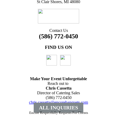
St Clair Shores, MI 48080
Contact Us
(586) 772-0450
FIND US ON
Make Your Event
Unforgettable
Reach out to
Chris Cassetta
Director of Catering Sales
(586) 772-0450
chris.cassetta@encorebanquets.com
ALL INQUIRIES
Encore Respectfully Requests For Clients