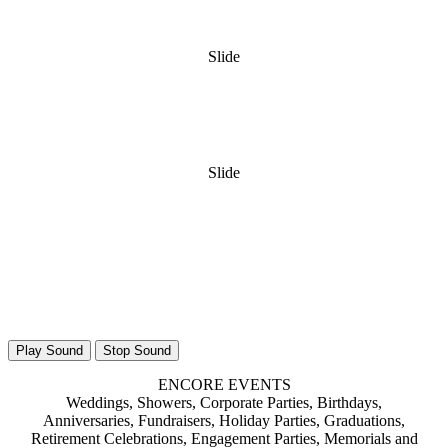
Slide
Slide
Play Sound
Stop Sound
ENCORE EVENTS
Weddings, Showers, Corporate Parties, Birthdays,
Anniversaries, Fundraisers, Holiday Parties, Graduations,
Retirement Celebrations, Engagement Parties, Memorials and