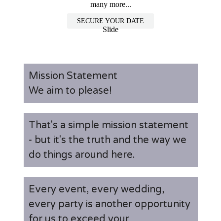
many more...
SECURE YOUR DATE
Slide
Mission Statement
We aim to please!
That's a simple mission statement
- but it's the truth and the way we
do things around here.
Every event, every wedding,
every party is another opportunity
for us to exceed your