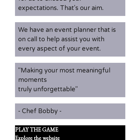
expectations. That's our aim.
We have an event planner that is
on call to help assist you with
every aspect of your event.
"Making your most meaningful
moments
truly unforgettable"
- Chef Bobby -
PLAY THE GAME
Explore the website