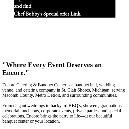
and find
Chef Bobby's Special offer Link
"Where Every Event Deserves an
Encore."
Encore Catering & Banquet Center is a banquet hall, wedding
venue, and catering company in St. Clair Shores, Michigan, serving
Macomb County, Metro Detroit, and surrounding communities.
From elegant weddings to backyard BBQ's, showers, graduations,
memorial luncheons, corporate events, private parties, and special
celebrations, Encore brings the party to life—at our beautiful
banquet center or your location.