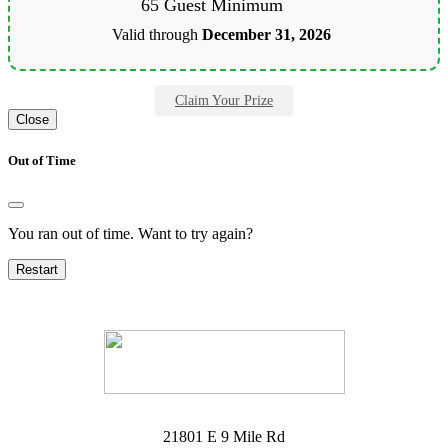
65 Guest Minimum
Valid through
December 31, 2026
Claim Your Prize
Close
Out of Time
You ran out of time. Want to try again?
Restart
21801 E 9 Mile Rd