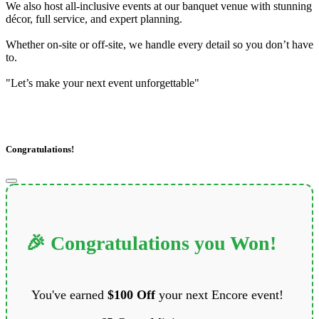
We also host all-inclusive events at our banquet venue with stunning
décor, full service, and expert planning.
Whether on-site or off-site, we handle every detail so you don’t have
to.
"Let’s make your next event unforgettable"
Congratulations!
🎉 Congratulations you Won!
You've earned
$100 Off
your next Encore event!