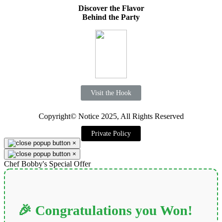
Discover the Flavor
Behind the Party
Visit the Hook
Copyright© Notice 2025, All Rights Reserved
Private Policy
×
×
Chef Bobby's Special Offer
🎉 Congratulations you Won!