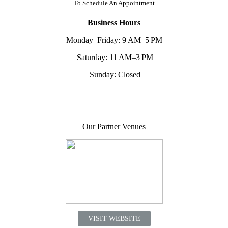
To
Schedule An Appointment
Business Hours
Monday–Friday: 9 AM–5 PM
Saturday: 11 AM–3 PM
Sunday: Closed
Our Partner Venues
VISIT WEBSITE