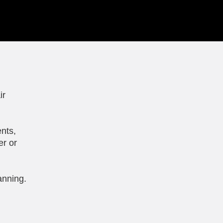
ir
nts,
er or
anning.