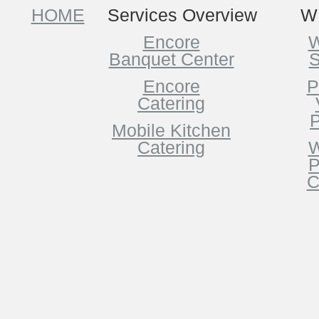
HOME
Services Overview
W
Encore
W
Banquet Center
S
Encore
P
Catering
P
Mobile Kitchen
Catering
W
P
C