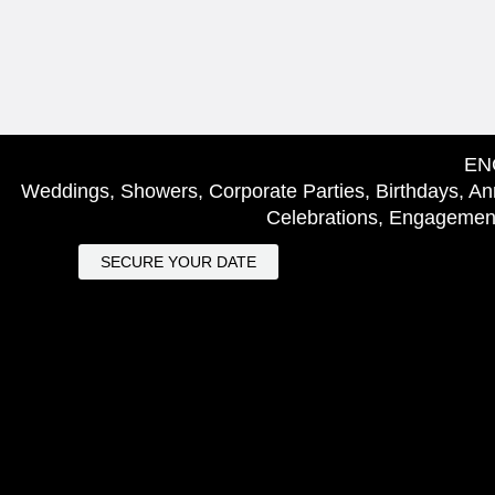
EN
Weddings, Showers, Corporate Parties, Birthdays, Ann
Celebrations, Engagement
SECURE YOUR DATE