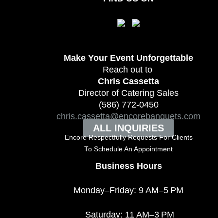
Make Your Event
Unforgettable
Reach out to
Chris Cassetta
Director of Catering Sales
(586) 772-0450
chris.cassetta@encorebanquets.com
ALL INQUIRIES
Encore Respectfully Requests For Clients
To
Schedule An Appointment
Business Hours
Monday–Friday: 9 AM–5 PM
Saturday: 11 AM–3 PM