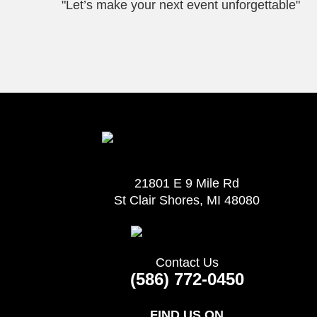
"Let’s make your next event unforgettable"
21801 E 9 Mile Rd
St Clair Shores, MI 48080
Contact Us
(586) 772-0450
FIND US ON