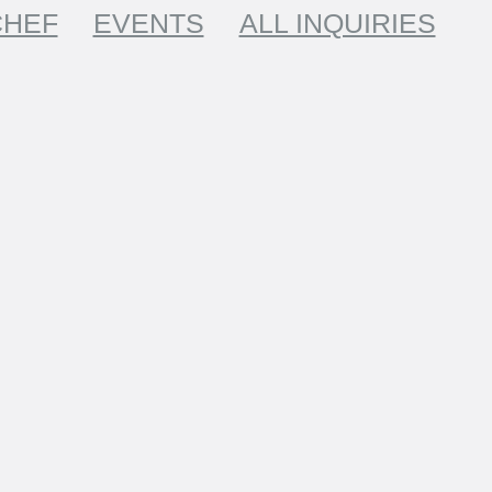
CHEF
EVENTS
ALL INQUIRIES