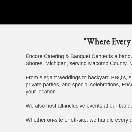
"Where Every 
Encore Catering & Banquet Center is a banque
Shores, Michigan, serving Macomb County, M
From elegant weddings to backyard BBQ's, s
private parties, and special celebrations, Enc
your location.
We also host all-inclusive events at our banqu
Whether on-site or off-site, we handle every d