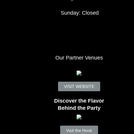
Sunday: Closed
Our Partner Venues
VISIT WEBSITE
Discover the Flavor
Behind the Party
Visit the Hook