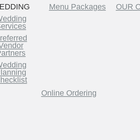
EDDING
Menu Packages
OUR 
edding
ervices
referred
Vendor
artners
edding
lanning
hecklist
Online Ordering