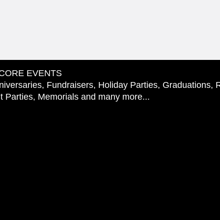
CORE EVENTS
iversaries, Fundraisers, Holiday Parties, Graduations, 
 Parties, Memorials and many more...