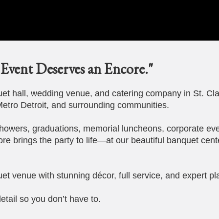
Event Deserves an Encore."
t hall, wedding venue, and catering company in St. Cla
etro Detroit, and surrounding communities.
howers, graduations, memorial luncheons, corporate eve
ore brings the party to life—at our beautiful banquet cent
et venue with stunning décor, full service, and expert pl
etail so you don’t have to.