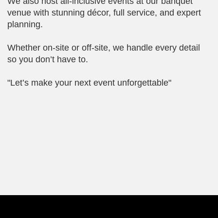
We also host all-inclusive events at our banquet
venue with stunning décor, full service, and expert
planning.
Whether on-site or off-site, we handle every detail
so you don’t have to.
"Let’s make your next event unforgettable"