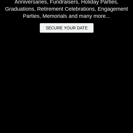
Anniversaries, Fundraisers, Holiday Parties,
Graduations, Retirement Celebrations, Engagement
Parties, Memorials and many more...
SECURE YOUR DATE