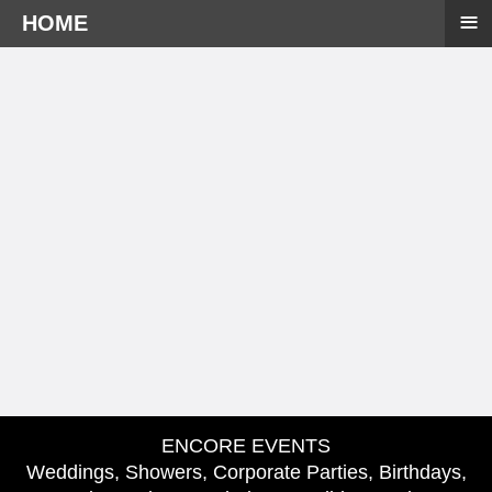
≡
HOME
ENCORE EVENTS
Weddings, Showers, Corporate Parties, Birthdays,