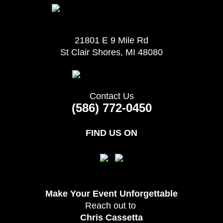
21801 E 9 Mile Rd
St Clair Shores, MI 48080
Contact Us
(586) 772-0450
FIND US ON
Make Your Event
Unforgettable
Reach out to
Chris Cassetta