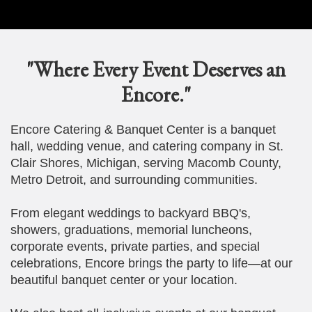
"Where Every Event Deserves an
Encore."
Encore Catering & Banquet Center is a banquet
hall, wedding venue, and catering company in St.
Clair Shores, Michigan, serving Macomb County,
Metro Detroit, and surrounding communities.
From elegant weddings to backyard BBQ's,
showers, graduations, memorial luncheons,
corporate events, private parties, and special
celebrations, Encore brings the party to life—at our
beautiful banquet center or your location.