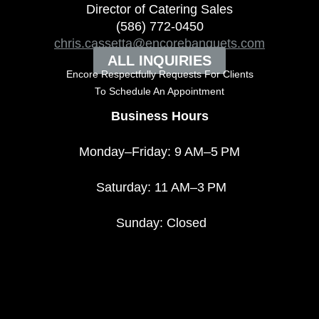
Director of Catering Sales
(586) 772-0450
chris.cassetta@encorebanquets.com
ALL INQUIRIES
Encore Respectfully Requests For Clients
To
Schedule An Appointment
Business Hours
Monday–Friday: 9 AM–5 PM
Saturday: 11 AM–3 PM
Sunday: Closed