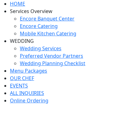
HOME
Services Overview
Encore Banquet Center
Encore Catering
Mobile Kitchen Catering
WEDDING
Wedding Services
Preferred Vendor Partners
Wedding Planning Checklist
Menu Packages
OUR CHEF
EVENTS
ALL INQUIRIES
Online Ordering