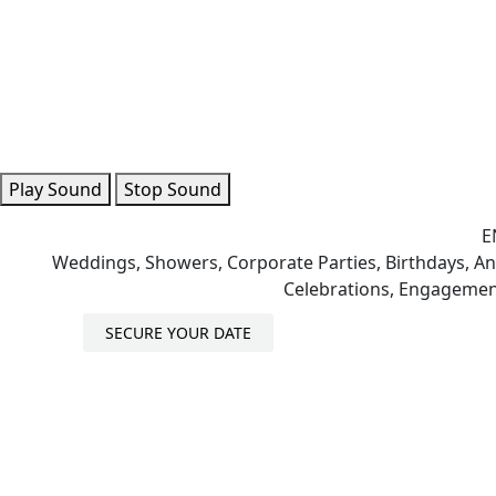
Play Sound
Stop Sound
E
Weddings, Showers, Corporate Parties, Birthdays, Ann
Celebrations, Engagemen
SECURE YOUR DATE