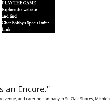
PLAY THE GAME
Explore the website
and find
Chef Bobby's Special offer
Link
s an Encore."
ng venue, and catering company in St. Clair Shores, Michi