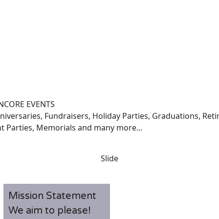
NCORE EVENTS
iversaries, Fundraisers, Holiday Parties, Graduations, Ret
t Parties, Memorials and many more...
Slide
Mission Statement
We aim to please!