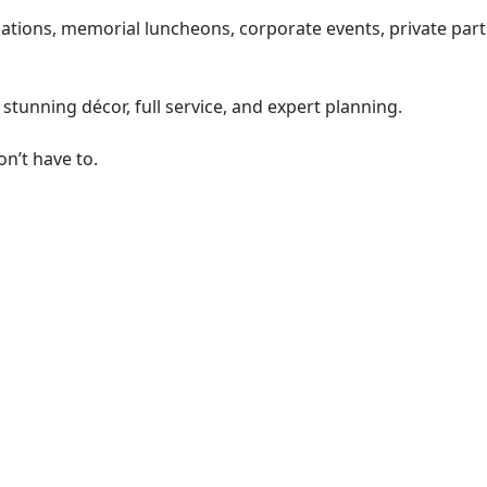
ons, memorial luncheons, corporate events, private parties
stunning décor, full service, and expert planning.
on’t have to.