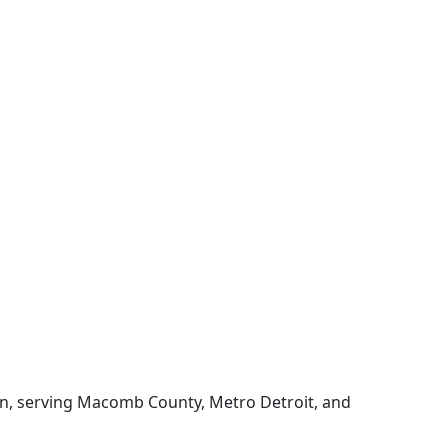
gan, serving Macomb County, Metro Detroit, and