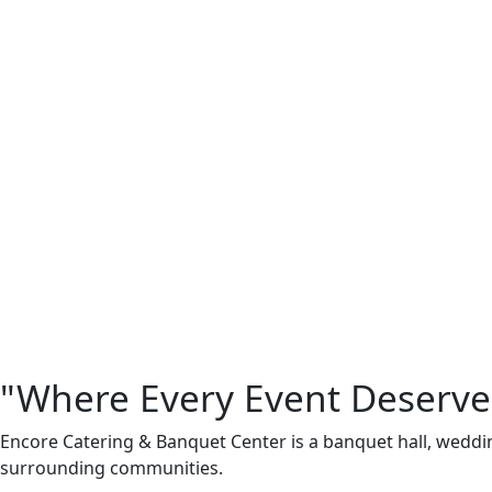
"Where Every Event Deserve
Encore Catering & Banquet Center is a banquet hall, weddi
surrounding communities.