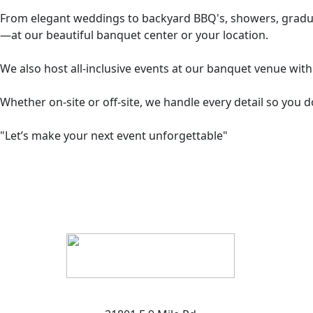
From elegant weddings to backyard BBQ's, showers, graduati
—at our beautiful banquet center or your location.
We also host all-inclusive events at our banquet venue with 
Whether on-site or off-site, we handle every detail so you d
"Let’s make your next event unforgettable"