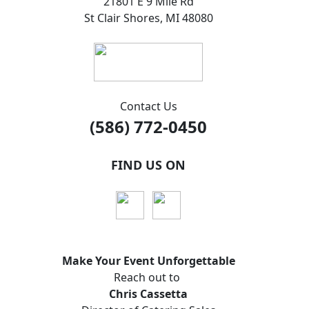
21801 E 9 Mile Rd
St Clair Shores, MI 48080
Contact Us
(586) 772-0450
FIND US ON
Make Your Event
Unforgettable
Reach out to
Chris Cassetta