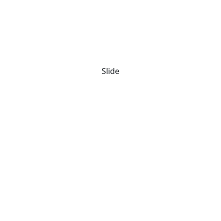
Slide