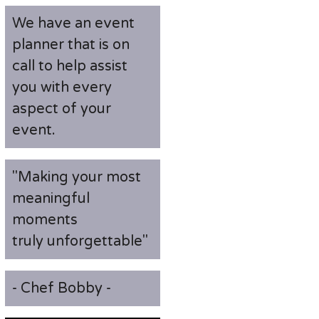
We have an event
planner that is on
call to help assist
you with every
aspect of your
event.
"Making your most
meaningful
moments
truly unforgettable"
- Chef Bobby -