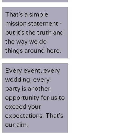
That's a simple
mission statement -
but it's the truth and
the way we do
things around here.
Every event, every
wedding, every
party is another
opportunity for us to
exceed your
expectations. That's
our aim.