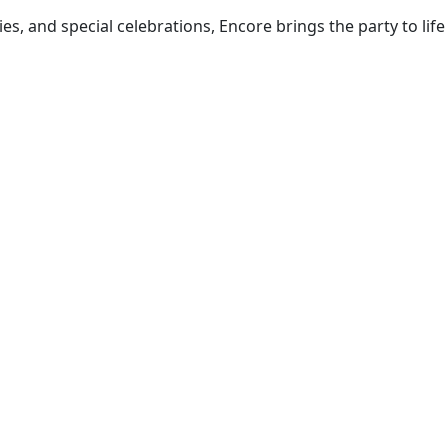
, and special celebrations, Encore brings the party to life