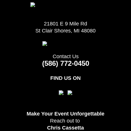
21801 E 9 Mile Rd
St Clair Shores, MI 48080
Contact Us
(586) 772-0450
FIND US ON
Make Your Event
Unforgettable
Reach out to
Chris Cassetta