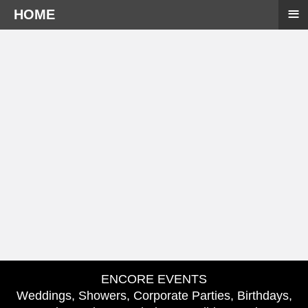
≡
HOME
ENCORE EVENTS
Weddings, Showers, Corporate Parties, Birthdays,