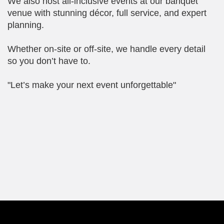
We also host all-inclusive events at our banquet
venue with stunning décor, full service, and expert
planning.
Whether on-site or off-site, we handle every detail
so you don’t have to.
"Let’s make your next event unforgettable"