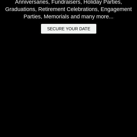
Anniversaries, Fundraisers, Holiday Parties,
Graduations, Retirement Celebrations, Engagement
Parties, Memorials and many more...
SECURE YOUR DATE