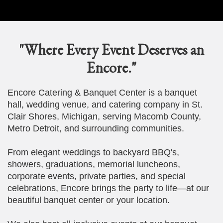
"Where Every Event Deserves an
Encore."
Encore Catering & Banquet Center is a banquet
hall, wedding venue, and catering company in St.
Clair Shores, Michigan, serving Macomb County,
Metro Detroit, and surrounding communities.
From elegant weddings to backyard BBQ's,
showers, graduations, memorial luncheons,
corporate events, private parties, and special
celebrations, Encore brings the party to life—at our
beautiful banquet center or your location.