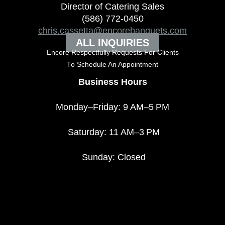
Director of Catering Sales
(586) 772-0450
chris.cassetta@encorebanquets.com
ALL INQUIRIES
Encore Respectfully Requests For Clients
To
Schedule An Appointment
Business Hours
Monday–Friday: 9 AM–5 PM
Saturday: 11 AM–3 PM
Sunday: Closed