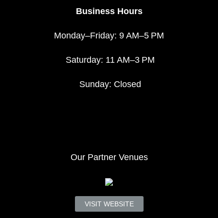
Business Hours
Monday–Friday: 9 AM–5 PM
Saturday: 11 AM–3 PM
Sunday: Closed
Our Partner Venues
VISIT WEBSITE