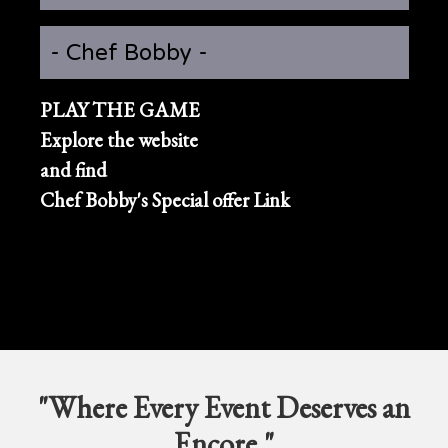
- Chef Bobby -
PLAY THE GAME
Explore the website
and find
Chef Bobby's Special offer Link
"Where Every Event Deserves an
Encore."