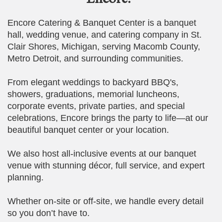
Encore Catering & Banquet Center is a banquet
hall, wedding venue, and catering company in St.
Clair Shores, Michigan, serving Macomb County,
Metro Detroit, and surrounding communities.
From elegant weddings to backyard BBQ's,
showers, graduations, memorial luncheons,
corporate events, private parties, and special
celebrations, Encore brings the party to life—at our
beautiful banquet center or your location.
We also host all-inclusive events at our banquet
venue with stunning décor, full service, and expert
planning.
Whether on-site or off-site, we handle every detail
so you don’t have to.