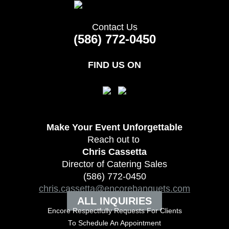
Contact Us
(586) 772-0450
FIND US ON
Make Your Event
Unforgettable
Reach out to
Chris Cassetta
Director of Catering Sales
(586) 772-0450
chris.cassetta@encorebanquets.com
ALL INQUIRIES
Encore Respectfully Requests For Clients
To
Schedule An Appointment