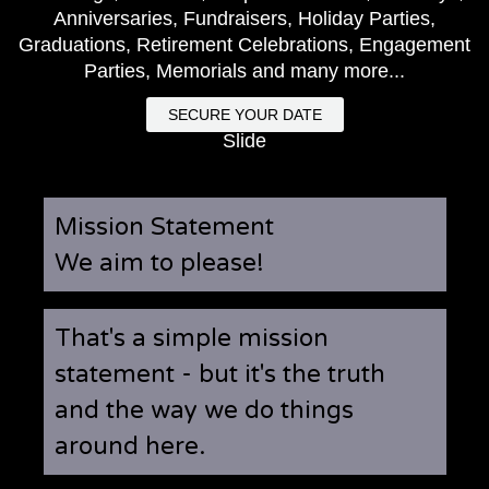
Anniversaries, Fundraisers, Holiday Parties,
Graduations, Retirement Celebrations, Engagement
Parties, Memorials and many more...
SECURE YOUR DATE
Slide
Mission Statement
We aim to please!
That's a simple mission
statement - but it's the truth
and the way we do things
around here.