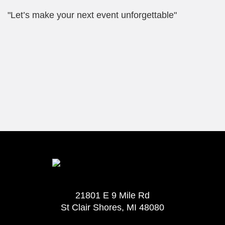
"Let’s make your next event unforgettable"
21801 E 9 Mile Rd
St Clair Shores, MI 48080