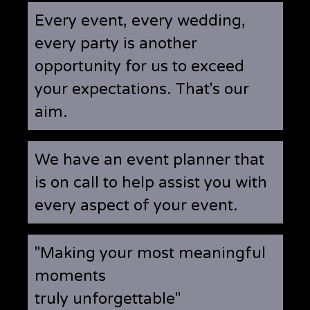
Every event, every wedding,
every party is another
opportunity for us to exceed
your expectations. That's our
aim.
We have an event planner that
is on call to help assist you with
every aspect of your event.
"Making your most meaningful
moments
truly unforgettable"