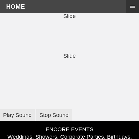
≡
HOME
Slide
Slide
Play Sound
Stop Sound
ENCORE EVENTS
Weddings, Showers, Corporate Parties, Birthdays,