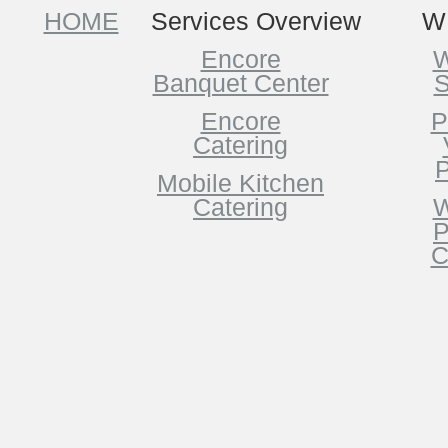
HOME
Services Overview
W
Encore
W
Banquet Center
S
Encore
P
Catering
P
Mobile Kitchen
Catering
W
P
C