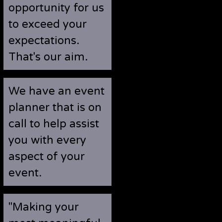
opportunity for us
to exceed your
expectations.
That's our aim.
We have an event
planner that is on
call to help assist
you with every
aspect of your
event.
"Making your