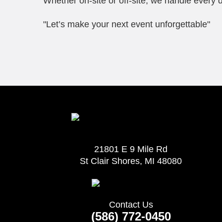
Whether on-site or off-site, we handle every d
"Let’s make your next event unforgettable"
21801 E 9 Mile Rd
St Clair Shores, MI 48080
Contact Us
(586) 772-0450