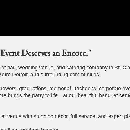
Event Deserves an Encore."
t hall, wedding venue, and catering company in St. Cla
etro Detroit, and surrounding communities.
howers, graduations, memorial luncheons, corporate eve
ore brings the party to life—at our beautiful banquet cent
et venue with stunning décor, full service, and expert pl