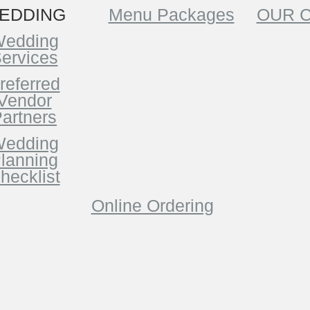
EDDING
Menu Packages
OUR 
edding
ervices
referred
Vendor
artners
edding
lanning
hecklist
Online Ordering