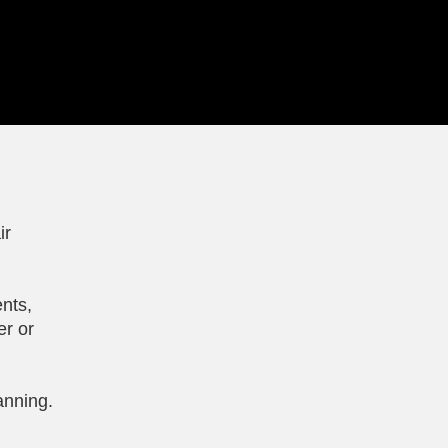
ir
nts,
er or
anning.