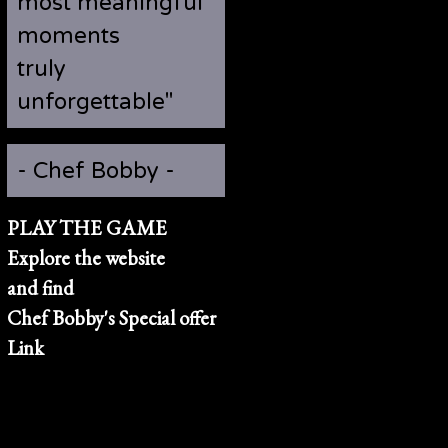
most meaningful
moments
truly
unforgettable"
- Chef Bobby -
PLAY THE GAME
Explore the website
and find
Chef Bobby's Special offer
Link