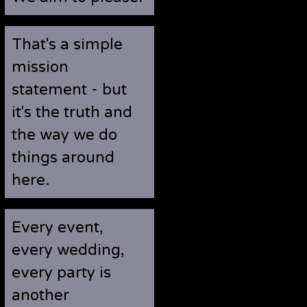
That's a simple
mission
statement - but
it's the truth and
the way we do
things around
here.
Every event,
every wedding,
every party is
another