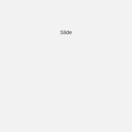
Slide