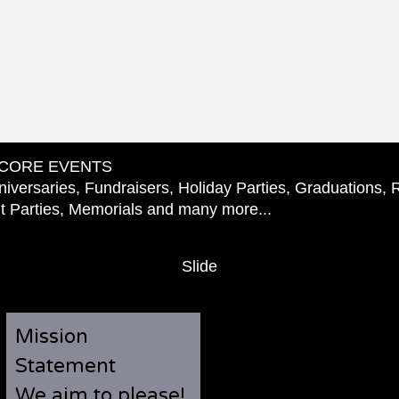
CORE EVENTS
iversaries, Fundraisers, Holiday Parties, Graduations, 
 Parties, Memorials and many more...
Slide
Mission
Statement
We aim to please!