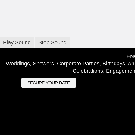
Play Sound
Stop Sound
EN
Weddings, Showers, Corporate Parties, Birthdays, Ann
Celebrations, Engagement
SECURE YOUR DATE