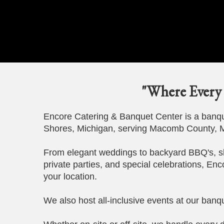
"Where Every 
Encore Catering & Banquet Center is a banque
Shores, Michigan, serving Macomb County, M
From elegant weddings to backyard BBQ's, s
private parties, and special celebrations, Enc
your location.
We also host all-inclusive events at our banqu