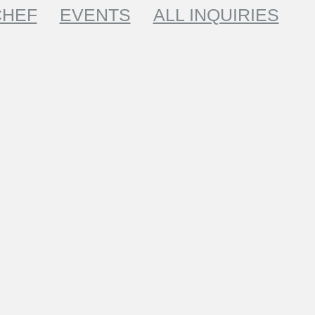
CHEF
EVENTS
ALL INQUIRIES