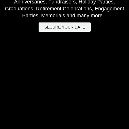
Anniversaries, Fundraisers, Holiday Parties,
Graduations, Retirement Celebrations, Engagement
Parties, Memorials and many more...
SECURE YOUR DATE