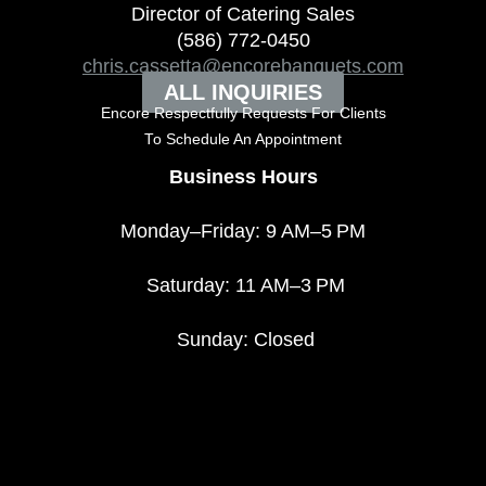
Director of Catering Sales
(586) 772-0450
chris.cassetta@encorebanquets.com
ALL INQUIRIES
Encore Respectfully Requests For Clients
To
Schedule An Appointment
Business Hours
Monday–Friday: 9 AM–5 PM
Saturday: 11 AM–3 PM
Sunday: Closed