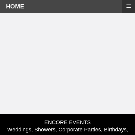
≡
HOME
ENCORE EVENTS
Weddings, Showers, Corporate Parties, Birthdays,