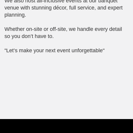
We also host all-inclusive events at our banquet
venue with stunning décor, full service, and expert
planning.
Whether on-site or off-site, we handle every detail
so you don’t have to.
"Let’s make your next event unforgettable"