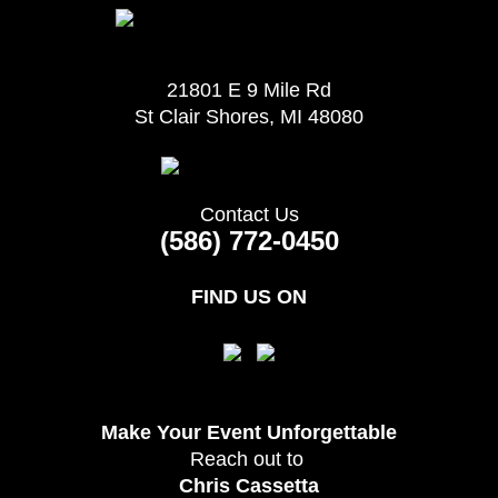
21801 E 9 Mile Rd
St Clair Shores, MI 48080
Contact Us
(586) 772-0450
FIND US ON
Make Your Event
Unforgettable
Reach out to
Chris Cassetta