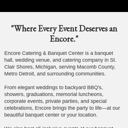
"Where Every Event Deserves an
Encore."
Encore Catering & Banquet Center is a banquet
hall, wedding venue, and catering company in St.
Clair Shores, Michigan, serving Macomb County,
Metro Detroit, and surrounding communities.
From elegant weddings to backyard BBQ's,
showers, graduations, memorial luncheons,
corporate events, private parties, and special
celebrations, Encore brings the party to life—at our
beautiful banquet center or your location.