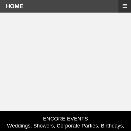
≡
HOME
ENCORE EVENTS
Weddings, Showers, Corporate Parties, Birthdays,