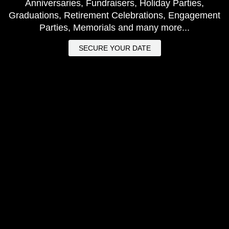
Anniversaries, Fundraisers, Holiday Parties,
Graduations, Retirement Celebrations, Engagement
Parties, Memorials and many more...
SECURE YOUR DATE