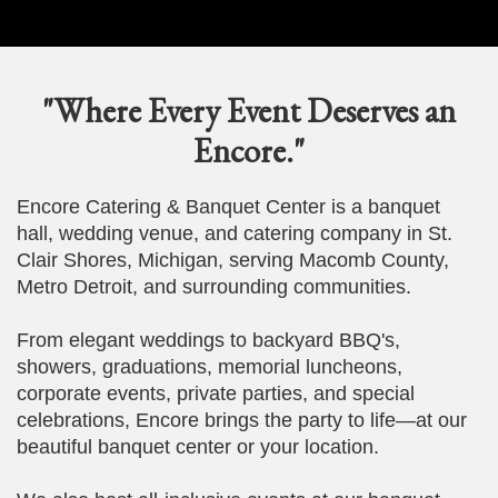
"Where Every Event Deserves an
Encore."
Encore Catering & Banquet Center is a banquet
hall, wedding venue, and catering company in St.
Clair Shores, Michigan, serving Macomb County,
Metro Detroit, and surrounding communities.
From elegant weddings to backyard BBQ's,
showers, graduations, memorial luncheons,
corporate events, private parties, and special
celebrations, Encore brings the party to life—at our
beautiful banquet center or your location.