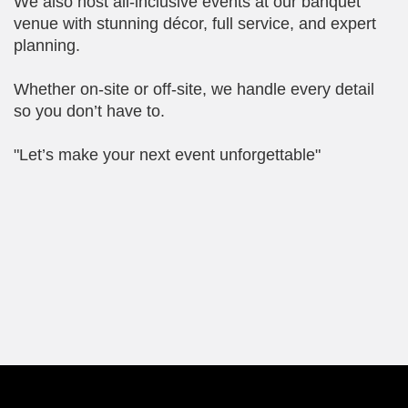
We also host all-inclusive events at our banquet
venue with stunning décor, full service, and expert
planning.
Whether on-site or off-site, we handle every detail
so you don’t have to.
"Let’s make your next event unforgettable"