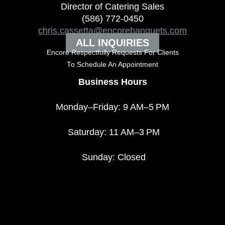
Director of Catering Sales
(586) 772-0450
chris.cassetta@encorebanquets.com
ALL INQUIRIES
Encore Respectfully Requests For Clients
To
Schedule An Appointment
Business Hours
Monday–Friday: 9 AM–5 PM
Saturday: 11 AM–3 PM
Sunday: Closed