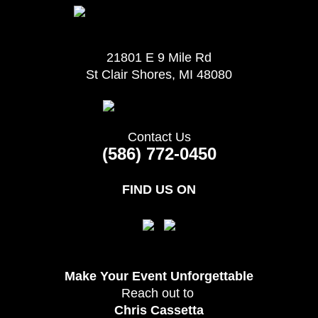
21801 E 9 Mile Rd
St Clair Shores, MI 48080
Contact Us
(586) 772-0450
FIND US ON
Make Your Event
Unforgettable
Reach out to
Chris Cassetta