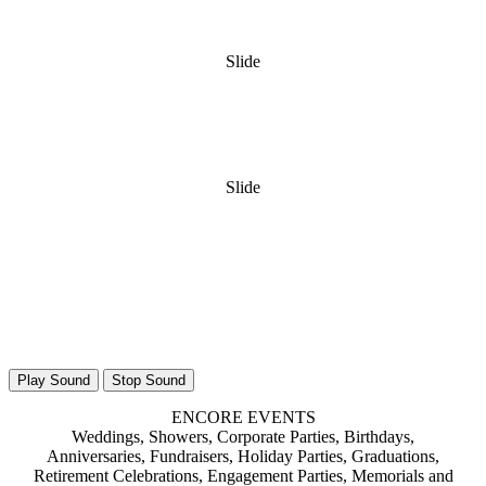
Slide
Slide
Play Sound
Stop Sound
ENCORE EVENTS
Weddings, Showers, Corporate Parties, Birthdays,
Anniversaries, Fundraisers, Holiday Parties, Graduations,
Retirement Celebrations, Engagement Parties, Memorials and