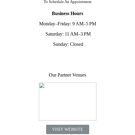
To
Schedule An Appointment
Business Hours
Monday–Friday: 9 AM–5 PM
Saturday: 11 AM–3 PM
Sunday: Closed
Our Partner Venues
VISIT WEBSITE