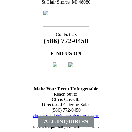
St Clair Shores, MI 48080
Contact Us
(586) 772-0450
FIND US ON
Make Your Event
Unforgettable
Reach out to
Chris Cassetta
Director of Catering Sales
(586) 772-0450
chris.cassetta@encorebanquets.com
ALL INQUIRIES
Encore Respectfully Requests For Clients