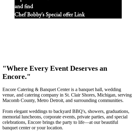
and find
Chef Bobby's Special offer Link
"Where Every Event Deserves an
Encore."
Encore Catering & Banquet Center is a banquet hall, wedding
venue, and catering company in St. Clair Shores, Michigan, serving
Macomb County, Metro Detroit, and surrounding communities.
From elegant weddings to backyard BBQ's, showers, graduations,
memorial luncheons, corporate events, private parties, and special
celebrations, Encore brings the party to life—at our beautiful
banquet center or your location.