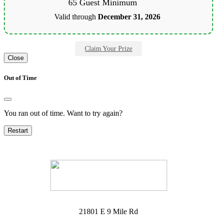
65 Guest Minimum
Valid through
December 31, 2026
Claim Your Prize
Close
Out of Time
You ran out of time. Want to try again?
Restart
21801 E 9 Mile Rd