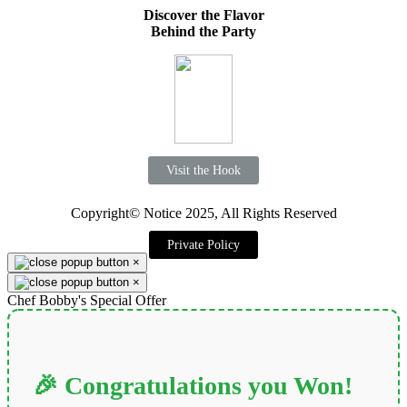
Discover the Flavor
Behind the Party
Visit the Hook
Copyright© Notice 2025, All Rights Reserved
Private Policy
×
×
Chef Bobby's Special Offer
🎉 Congratulations you Won!