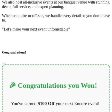
We also host all-inclusive events at our banquet venue with stunning
décor, full service, and expert planning.
Whether on-site or off-site, we handle every detail so you don’t have
to.
"Let’s make your next event unforgettable"
Congratulations!
🎉 Congratulations you Won!
You've earned
$100 Off
your next Encore event!