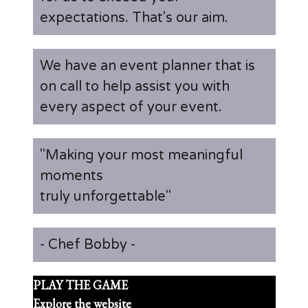
expectations. That's our aim.
We have an event planner that is
on call to help assist you with
every aspect of your event.
"Making your most meaningful
moments
truly unforgettable"
- Chef Bobby -
PLAY THE GAME
Explore the website