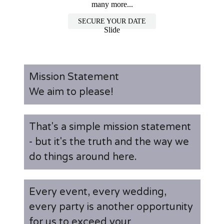
many more...
SECURE YOUR DATE
Slide
Mission Statement
We aim to please!
That's a simple mission statement
- but it's the truth and the way we
do things around here.
Every event, every wedding,
every party is another opportunity
for us to exceed your