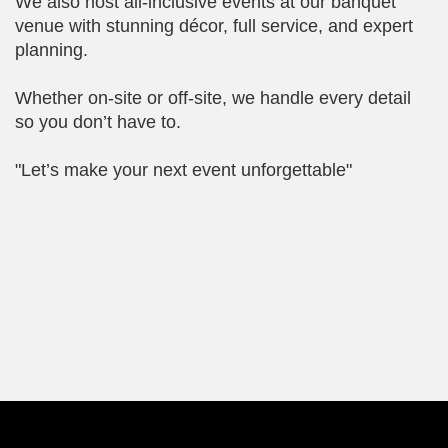
We also host all-inclusive events at our banquet
venue with stunning décor, full service, and expert
planning.
Whether on-site or off-site, we handle every detail
so you don’t have to.
"Let’s make your next event unforgettable"