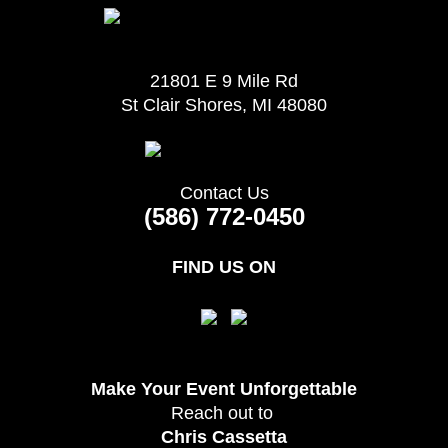
21801 E 9 Mile Rd
St Clair Shores, MI 48080
Contact Us
(586) 772-0450
FIND US ON
Make Your Event
Unforgettable
Reach out to
Chris Cassetta