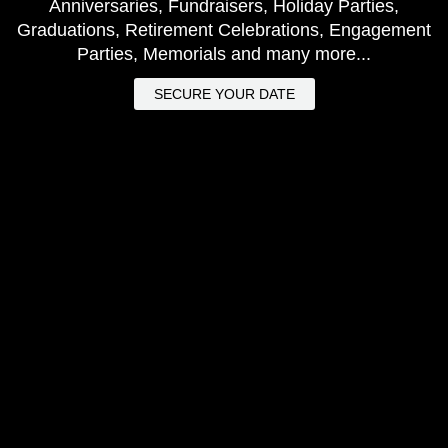
Anniversaries, Fundraisers, Holiday Parties,
Graduations, Retirement Celebrations, Engagement
Parties, Memorials and many more...
SECURE YOUR DATE