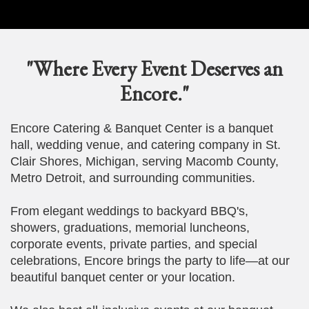
"Where Every Event Deserves an
Encore."
Encore Catering & Banquet Center is a banquet
hall, wedding venue, and catering company in St.
Clair Shores, Michigan, serving Macomb County,
Metro Detroit, and surrounding communities.
From elegant weddings to backyard BBQ's,
showers, graduations, memorial luncheons,
corporate events, private parties, and special
celebrations, Encore brings the party to life—at our
beautiful banquet center or your location.