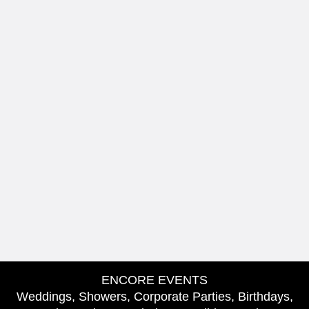
ENCORE EVENTS
Weddings, Showers, Corporate Parties, Birthdays,