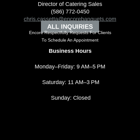
Director of Catering Sales
(586) 772-0450
chris.cassetta@encorebanquets.com
ALL INQUIRIES
Encore Respectfully Requests For Clients
To
Schedule An Appointment
Business Hours
Monday–Friday: 9 AM–5 PM
Saturday: 11 AM–3 PM
Sunday: Closed