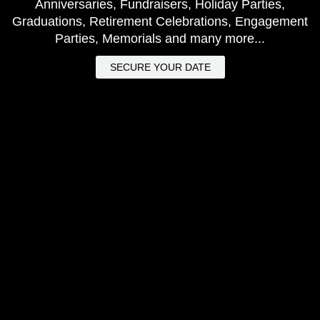
Anniversaries, Fundraisers, Holiday Parties,
Graduations, Retirement Celebrations, Engagement
Parties, Memorials and many more...
SECURE YOUR DATE