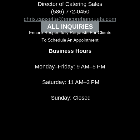
Director of Catering Sales
(586) 772-0450
chris.cassetta@encorebanquets.com
ALL INQUIRIES
Encore Respectfully Requests For Clients
To
Schedule An Appointment
Business Hours
Monday–Friday: 9 AM–5 PM
Saturday: 11 AM–3 PM
Sunday: Closed