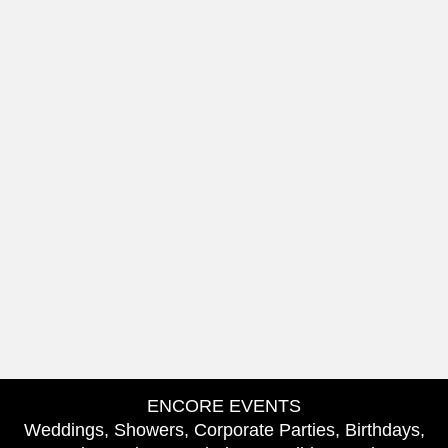
ENCORE EVENTS
Weddings, Showers, Corporate Parties, Birthdays,