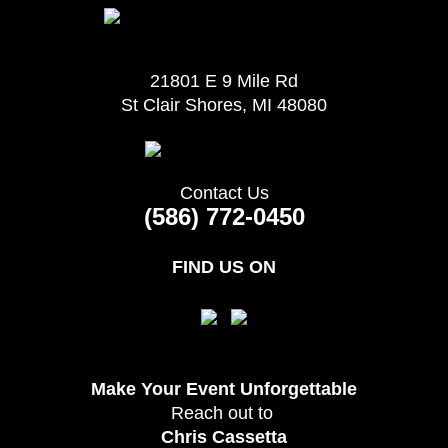
21801 E 9 Mile Rd
St Clair Shores, MI 48080
Contact Us
(586) 772-0450
FIND US ON
Make Your Event
Unforgettable
Reach out to
Chris Cassetta