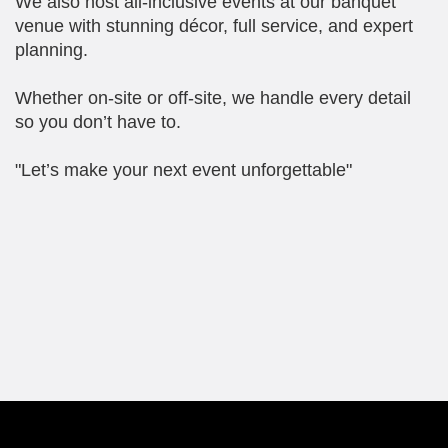
We also host all-inclusive events at our banquet
venue with stunning décor, full service, and expert
planning.
Whether on-site or off-site, we handle every detail
so you don’t have to.
"Let’s make your next event unforgettable"