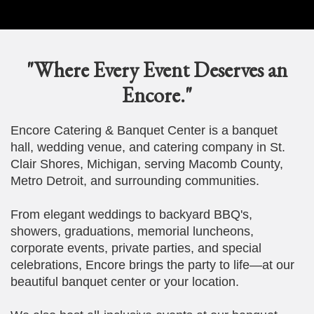
"Where Every Event Deserves an
Encore."
Encore Catering & Banquet Center is a banquet
hall, wedding venue, and catering company in St.
Clair Shores, Michigan, serving Macomb County,
Metro Detroit, and surrounding communities.
From elegant weddings to backyard BBQ's,
showers, graduations, memorial luncheons,
corporate events, private parties, and special
celebrations, Encore brings the party to life—at our
beautiful banquet center or your location.