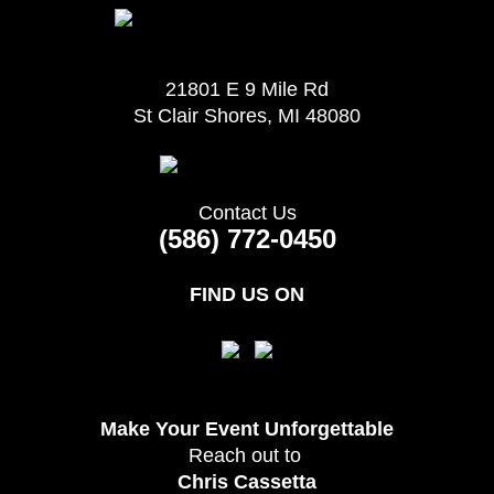
21801 E 9 Mile Rd
St Clair Shores, MI 48080
Contact Us
(586) 772-0450
FIND US ON
Make Your Event
Unforgettable
Reach out to
Chris Cassetta