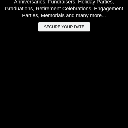
Anniversaries, Fundraisers, Holiday Parties,
Graduations, Retirement Celebrations, Engagement
Parties, Memorials and many more...
SECURE YOUR DATE