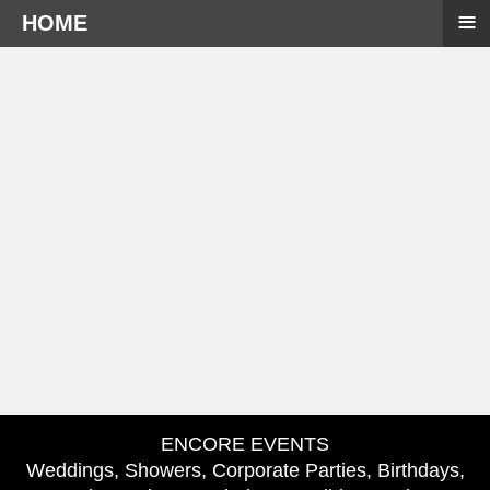
≡
HOME
ENCORE EVENTS
Weddings, Showers, Corporate Parties, Birthdays,