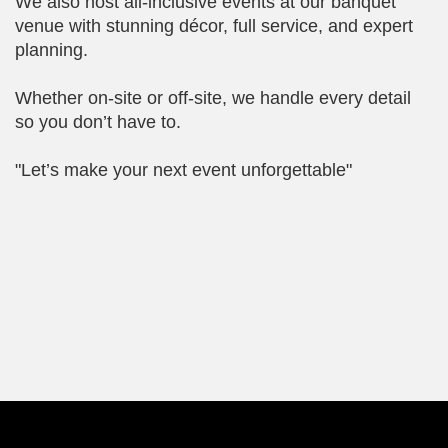
We also host all-inclusive events at our banquet
venue with stunning décor, full service, and expert
planning.
Whether on-site or off-site, we handle every detail
so you don’t have to.
"Let’s make your next event unforgettable"