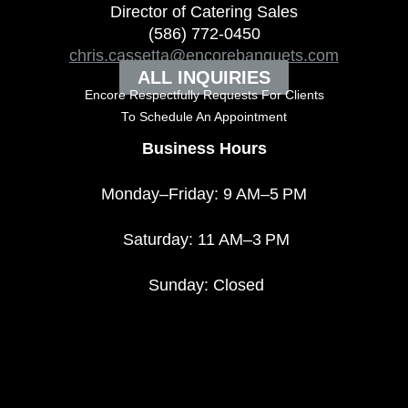
Director of Catering Sales
(586) 772-0450
chris.cassetta@encorebanquets.com
ALL INQUIRIES
Encore Respectfully Requests For Clients
To
Schedule An Appointment
Business Hours
Monday–Friday: 9 AM–5 PM
Saturday: 11 AM–3 PM
Sunday: Closed