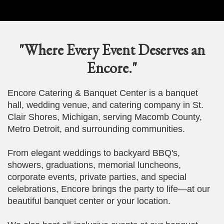
"Where Every Event Deserves an
Encore."
Encore Catering & Banquet Center is a banquet
hall, wedding venue, and catering company in St.
Clair Shores, Michigan, serving Macomb County,
Metro Detroit, and surrounding communities.
From elegant weddings to backyard BBQ's,
showers, graduations, memorial luncheons,
corporate events, private parties, and special
celebrations, Encore brings the party to life—at our
beautiful banquet center or your location.