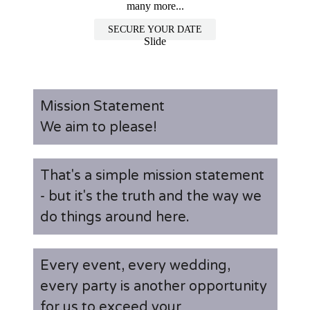
many more...
SECURE YOUR DATE
Slide
Mission Statement
We aim to please!
That's a simple mission statement
- but it's the truth and the way we
do things around here.
Every event, every wedding,
every party is another opportunity
for us to exceed your