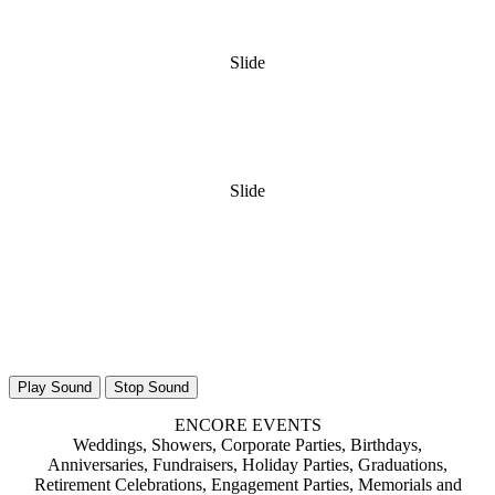
Slide
Slide
Play Sound
Stop Sound
ENCORE EVENTS
Weddings, Showers, Corporate Parties, Birthdays,
Anniversaries, Fundraisers, Holiday Parties, Graduations,
Retirement Celebrations, Engagement Parties, Memorials and