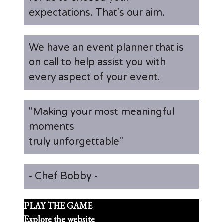
expectations. That's our aim.
We have an event planner that is
on call to help assist you with
every aspect of your event.
"Making your most meaningful
moments
truly unforgettable"
- Chef Bobby -
PLAY THE GAME
Explore the website