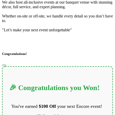
We also host all-inclusive events at our banquet venue with stunning
décor, full service, and expert planning.
Whether on-site or off-site, we handle every detail so you don’t have
to.
"Let’s make your next event unforgettable"
Congratulations!
🎉 Congratulations you Won!
You've earned
$100 Off
your next Encore event!