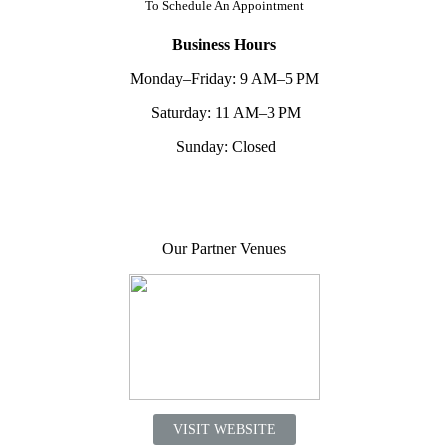
To
Schedule An Appointment
Business Hours
Monday–Friday: 9 AM–5 PM
Saturday: 11 AM–3 PM
Sunday: Closed
Our Partner Venues
VISIT WEBSITE