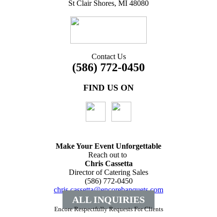
St Clair Shores, MI 48080
Contact Us
(586) 772-0450
FIND US ON
Make Your Event
Unforgettable
Reach out to
Chris Cassetta
Director of Catering Sales
(586) 772-0450
chris.cassetta@encorebanquets.com
ALL INQUIRIES
Encore Respectfully Requests For Clients