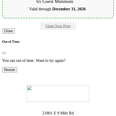
65 Guest Minimum
Valid through
December 31, 2026
Claim Your Prize
Close
Out of Time
You ran out of time. Want to try again?
Restart
21801 E 9 Mile Rd