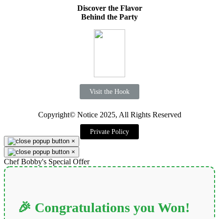
Discover the Flavor
Behind the Party
Visit the Hook
Copyright© Notice 2025, All Rights Reserved
Private Policy
×
×
Chef Bobby's Special Offer
🎉 Congratulations you Won!