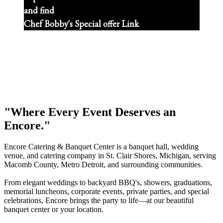
and find
Chef Bobby's Special offer Link
"Where Every Event Deserves an
Encore."
Encore Catering & Banquet Center is a banquet hall, wedding
venue, and catering company in St. Clair Shores, Michigan, serving
Macomb County, Metro Detroit, and surrounding communities.
From elegant weddings to backyard BBQ's, showers, graduations,
memorial luncheons, corporate events, private parties, and special
celebrations, Encore brings the party to life—at our beautiful
banquet center or your location.