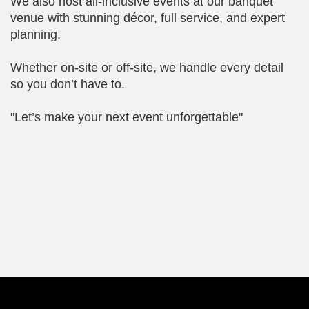
We also host all-inclusive events at our banquet
venue with stunning décor, full service, and expert
planning.
Whether on-site or off-site, we handle every detail
so you don’t have to.
"Let’s make your next event unforgettable"