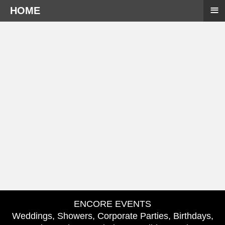
≡
HOME
ENCORE EVENTS
Weddings, Showers, Corporate Parties, Birthdays,