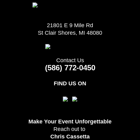
21801 E 9 Mile Rd
St Clair Shores, MI 48080
Contact Us
(586) 772-0450
FIND US ON
Make Your Event
Unforgettable
Reach out to
Chris Cassetta