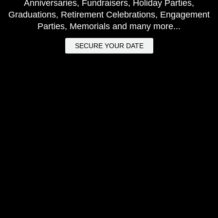
Anniversaries, Fundraisers, Holiday Parties,
Graduations, Retirement Celebrations, Engagement
Parties, Memorials and many more...
SECURE YOUR DATE