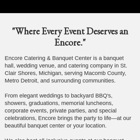
"Where Every Event Deserves an
Encore."
Encore Catering & Banquet Center is a banquet
hall, wedding venue, and catering company in St.
Clair Shores, Michigan, serving Macomb County,
Metro Detroit, and surrounding communities.
From elegant weddings to backyard BBQ's,
showers, graduations, memorial luncheons,
corporate events, private parties, and special
celebrations, Encore brings the party to life—at our
beautiful banquet center or your location.