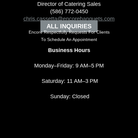
Director of Catering Sales
(586) 772-0450
chris.cassetta@encorebanquets.com
ALL INQUIRIES
Encore Respectfully Requests For Clients
To
Schedule An Appointment
Business Hours
Monday–Friday: 9 AM–5 PM
Saturday: 11 AM–3 PM
Sunday: Closed