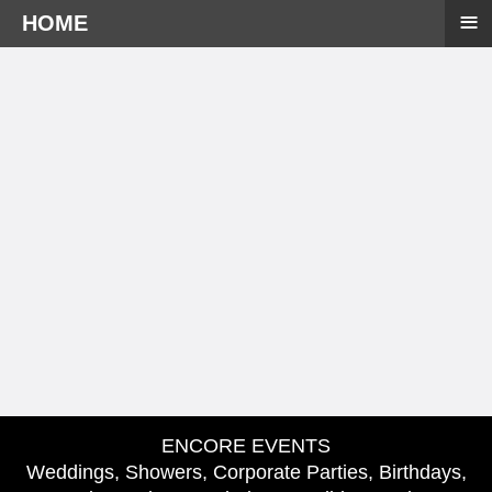
≡
HOME
ENCORE EVENTS
Weddings, Showers, Corporate Parties, Birthdays,