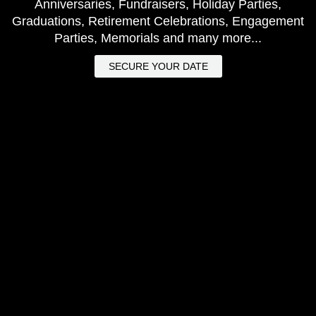
Anniversaries, Fundraisers, Holiday Parties,
Graduations, Retirement Celebrations, Engagement
Parties, Memorials and many more...
SECURE YOUR DATE