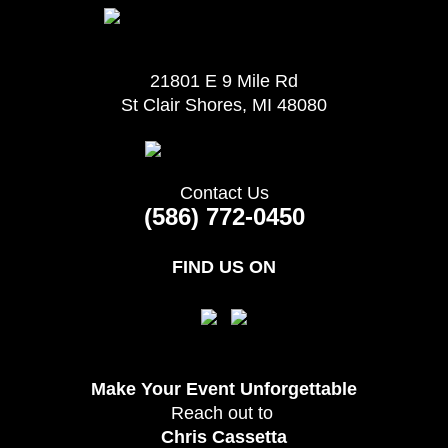
21801 E 9 Mile Rd
St Clair Shores, MI 48080
Contact Us
(586) 772-0450
FIND US ON
Make Your Event
Unforgettable
Reach out to
Chris Cassetta