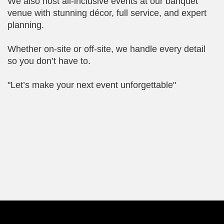
We also host all-inclusive events at our banquet
venue with stunning décor, full service, and expert
planning.
Whether on-site or off-site, we handle every detail
so you don’t have to.
"Let’s make your next event unforgettable"