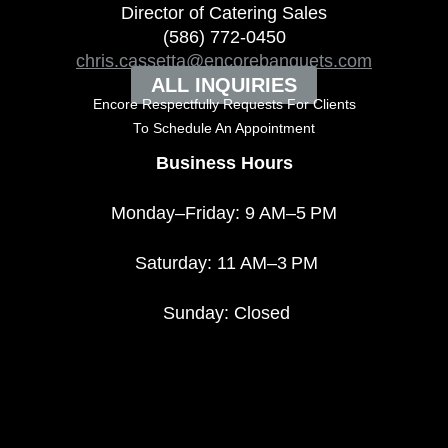
Director of Catering Sales
(586) 772-0450
chris.cassetta@encorebanquets.com
ALL INQUIRIES
Encore Respectfully Requests For Clients
To
Schedule An Appointment
Business Hours
Monday–Friday: 9 AM–5 PM
Saturday: 11 AM–3 PM
Sunday: Closed