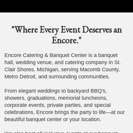
"Where Every Event Deserves an
Encore."
Encore Catering & Banquet Center is a banquet
hall, wedding venue, and catering company in St.
Clair Shores, Michigan, serving Macomb County,
Metro Detroit, and surrounding communities.
From elegant weddings to backyard BBQ's,
showers, graduations, memorial luncheons,
corporate events, private parties, and special
celebrations, Encore brings the party to life—at our
beautiful banquet center or your location.