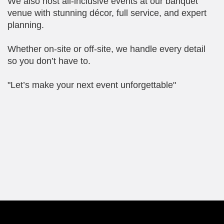
We also host all-inclusive events at our banquet
venue with stunning décor, full service, and expert
planning.
Whether on-site or off-site, we handle every detail
so you don’t have to.
"Let’s make your next event unforgettable"