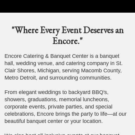
"Where Every Event Deserves an
Encore."
Encore Catering & Banquet Center is a banquet
hall, wedding venue, and catering company in St.
Clair Shores, Michigan, serving Macomb County,
Metro Detroit, and surrounding communities.
From elegant weddings to backyard BBQ's,
showers, graduations, memorial luncheons,
corporate events, private parties, and special
celebrations, Encore brings the party to life—at our
beautiful banquet center or your location.