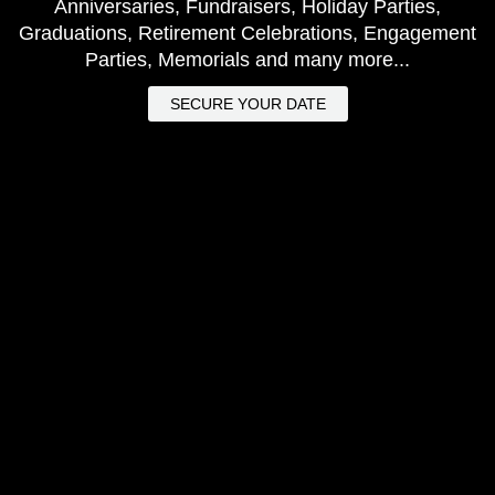
Anniversaries, Fundraisers, Holiday Parties,
Graduations, Retirement Celebrations, Engagement
Parties, Memorials and many more...
SECURE YOUR DATE