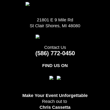
21801 E 9 Mile Rd
St Clair Shores, MI 48080
Contact Us
(586) 772-0450
FIND US ON
Make Your Event
Unforgettable
Reach out to
Chris Cassetta