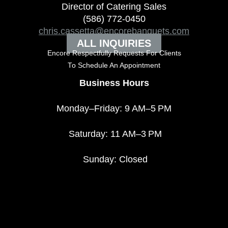
Director of Catering Sales
(586) 772-0450
chris.cassetta@encorebanquets.com
ALL INQUIRIES
Encore Respectfully Requests For Clients
To
Schedule An Appointment
Business Hours
Monday–Friday: 9 AM–5 PM
Saturday: 11 AM–3 PM
Sunday: Closed