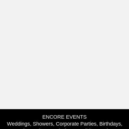
ENCORE EVENTS
Weddings, Showers, Corporate Parties, Birthdays,